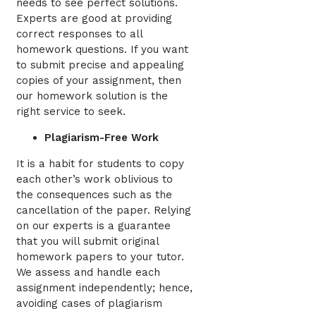
needs to see perfect solutions.
Experts are good at providing
correct responses to all
homework questions. If you want
to submit precise and appealing
copies of your assignment, then
our homework solution is the
right service to seek.
Plagiarism-Free Work
It is a habit for students to copy
each other’s work oblivious to
the consequences such as the
cancellation of the paper. Relying
on our experts is a guarantee
that you will submit original
homework papers to your tutor.
We assess and handle each
assignment independently; hence,
avoiding cases of plagiarism