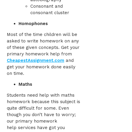
Consonant and
consonant cluster
Homophones
Most of the time children will be
asked to write homework on any
of these given concepts. Get your
primary homework help from
CheapestAssignment.com
and
get your homework done easily
on time.
Maths
Students need help with maths
homework because this subject is
quite difficult for some. Even
though you don’t have to worry;
our primary homework
help
services
have got you