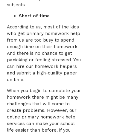
subjects.
Short of time
According to us, most of the kids
who get primary homework help
from us are too busy to spend
enough time on their homework.
And there is no chance to get
panicking or feeling stressed. You
can hire our homework helpers
and submit a high-quality paper
on time.
When you begin to complete your
homework there might be many
challenges that will come to
create problems. However, our
online primary homework help
services can make your school
life easier than before, if you