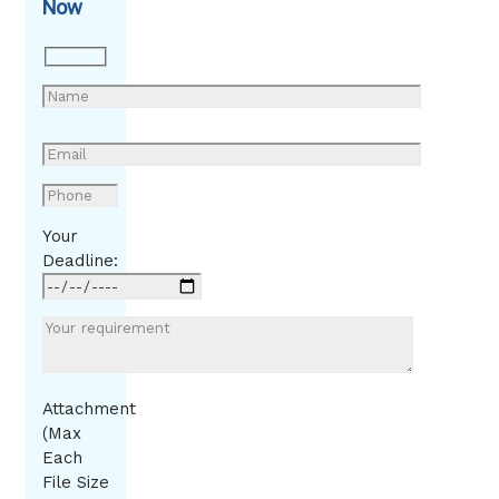
Now
Your
Deadline:
Attachment
(Max
Each
File Size