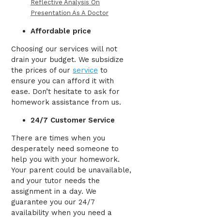
Reflective Analysis On
Presentation As A Doctor
Affordable price
Choosing our services will not
drain your budget. We subsidize
the prices of our
service
to
ensure you can afford it with
ease. Don’t hesitate to ask for
homework assistance from us.
24/7 Customer Service
There are times when you
desperately need someone to
help you with your homework.
Your parent could be unavailable,
and your tutor needs the
assignment in a day. We
guarantee you our 24/7
availability when you need a