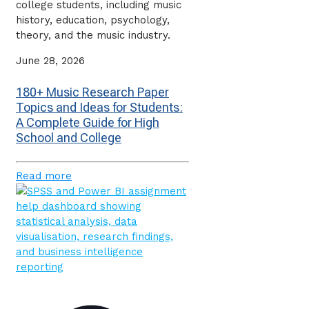
college students, including music
history, education, psychology,
theory, and the music industry.
June 28, 2026
180+ Music Research Paper
Topics and Ideas for Students:
A Complete Guide for High
School and College
Read more