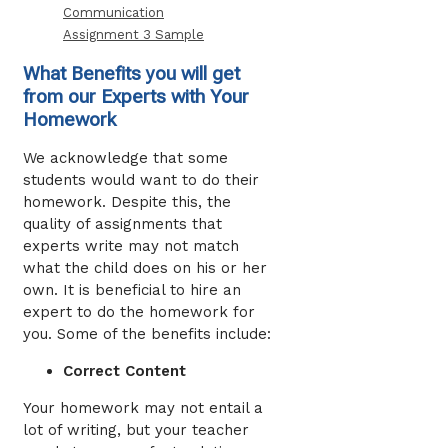
Communication
Assignment 3 Sample
What Benefits you will get
from our Experts with Your
Homework
We acknowledge that some
students would want to do their
homework. Despite this, the
quality of assignments that
experts write may not match
what the child does on his or her
own. It is beneficial to hire an
expert to do the homework for
you. Some of the benefits include:
Correct Content
Your homework may not entail a
lot of writing, but your teacher