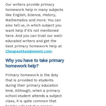
Our writers provide primary
homework help
in many subjects
like English, Science, History,
Mathematics and more. You can
also tell us, in which subject you
want help if it’s not mentioned
here. And you can trust our well-
educated writers and get the
best primary homework help at
CheapestAssignment.com
.
Why you have to take primary
homework help?
Primary homework is the duty
that is provided to students
during their primary education
time. Although, when a primary
school student attends a subject
class, it is quite common that