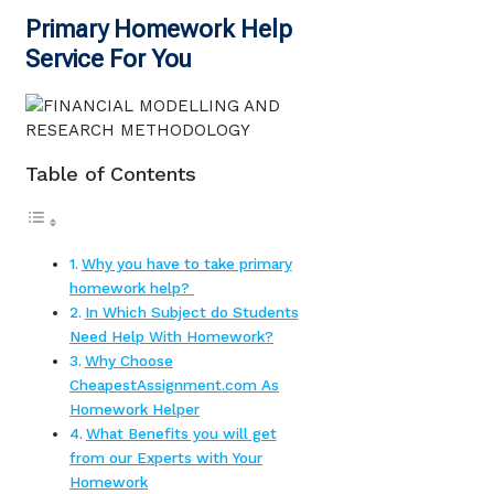
Primary Homework Help
Service For You
Table of Contents
Why you have to take primary
homework help?
In Which Subject do Students
Need Help With Homework?
Why Choose
CheapestAssignment.com As
Homework Helper
What Benefits you will get
from our Experts with Your
Homework