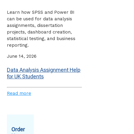
Learn how SPSS and Power BI
can be used for data analysis
assignments, dissertation
projects, dashboard creation,
statistical testing, and business
reporting.
June 14, 2026
Data Analysis Assignment Help
for UK Students
Read more
Order