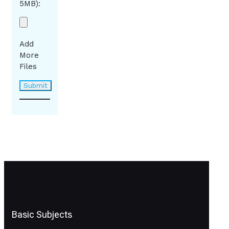
5MB):
Add
More
Files
Basic Subjects