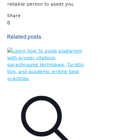
reliable person to assist you.
Share
0
Related posts