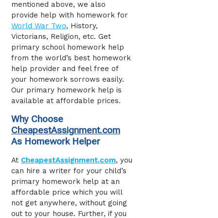
mentioned above, we also
provide help with homework for
World War Two
, History,
Victorians, Religion, etc. Get
primary school homework help
from the world’s best homework
help provider and feel free of
your homework sorrows easily.
Our primary homework help
is
available at affordable prices.
Why Choose
CheapestAssignment.com
As Homework Helper
At
CheapestAssignment.com
, you
can hire a writer for your child’s
primary homework help at an
affordable price which you will
not get anywhere, without going
out to your house. Further, if you