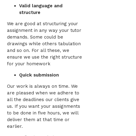
Valid language and
structure
We are good at structuring your
assignment in any way your tutor
demands. Some could be
drawings while others tabulation
and so on. For all these, we
ensure we use the right structure
for your homework
Quick submission
Our work is always on time. We
are pleased when we adhere to
all the deadlines our clients give
us. If you want your assignments
to be done in five hours, we will
deliver them at that time or
earlier.