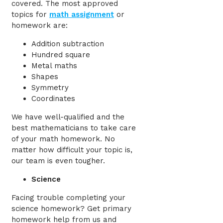
covered. The most approved
topics for
math assignment
or
homework are:
Addition subtraction
Hundred square
Metal maths
Shapes
Symmetry
Coordinates
We have well-qualified and the
best mathematicians to take care
of your math homework. No
matter how difficult your topic is,
our team is even tougher.
Science
Facing trouble completing your
science homework? Get primary
homework help from us and