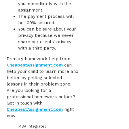
you immediately with the
assignment.
The payment process will
be 100% secured.
You can be sure about your
privacy because we never
share our clients’ privacy
with a third party.
Primary homework help
from
CheapestAssignment.com
can
help your child to learn more and
better by getting selected
lessons in their problem zone.
Are you looking for a
professional homework helper?
Get in touch with
CheapestAssignment.com
right
now.
MBA Integrated