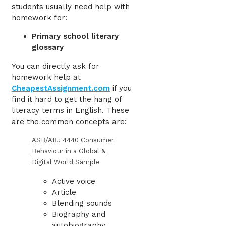
students usually need help with
homework
for:
Primary school literary
glossary
You can directly ask for
homework help
at
CheapestAssignment.com
if you
find it hard to get the hang of
literacy terms in English. These
are the common concepts are:
ASB/ABJ 4440 Consumer
Behaviour in a Global &
Digital World Sample
Active voice
Article
Blending sounds
Biography and
autobiography