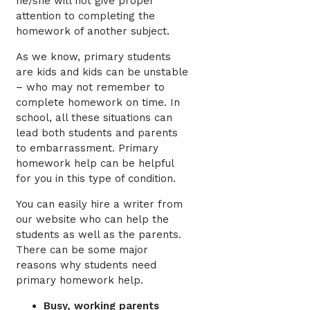
he/she will not give proper
attention to completing the
homework of another subject.
As we know, primary students
are kids and kids can be unstable
– who may not remember to
complete homework on time. In
school, all these situations can
lead both students and parents
to embarrassment. Primary
homework help can be helpful
for you in this type of condition.
You can easily hire a writer from
our website who can help the
students as well as the parents.
There can be some major
reasons why students need
primary homework help.
Busy, working parents