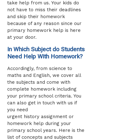
take help from us. Your kids do
not have to miss their deadlines
and skip their homework
because of any reason since our
primary homework help
is here
at your door.
In Which Subject do Students
Need Help With Homework?
Accordingly, from science to
maths and English, we cover all
the subjects and come with
complete homework including
your primary school criteria. You
can also get in touch with us if
you need
urgent history assignment or
homework help during your
primary school years. Here is the
list of concepts and subjects