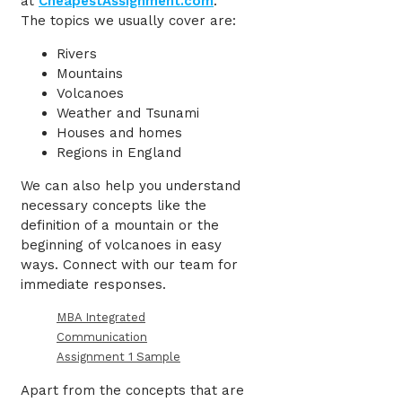
at
CheapestAssignment.com
.
The topics we usually cover are:
Rivers
Mountains
Volcanoes
Weather and Tsunami
Houses and homes
Regions in England
We can also help you understand
necessary concepts like the
definition of a mountain or the
beginning of volcanoes in easy
ways. Connect with our team for
immediate responses.
MBA Integrated
Communication
Assignment 1 Sample
Apart from the concepts that are