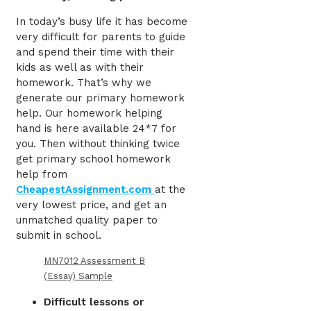
In today’s busy life it has become
very difficult for parents to guide
and spend their time with their
kids as well as with their
homework. That’s why we
generate our primary homework
help. Our homework helping
hand is here available 24*7 for
you. Then without thinking twice
get primary school homework
help
from
CheapestAssignment.com
at the
very lowest price, and get an
unmatched quality paper to
submit in school.
MN7012 Assessment B
(Essay) Sample
Difficult lessons or