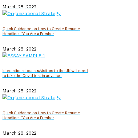
March 28, 2022
Quick Guidance on How to Create Resume
Headline If You Are a Fresher
March 28, 2022
International tourists/visitors to the UK will need
to take the Covid test in advance
March 28, 2022
Quick Guidance on How to Create Resume
Headline If You Are a Fresher
March 28, 2022