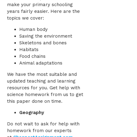
make your primary schooling
years fairly easier. Here are the
topics we cover:
Human body
Saving the environment
Skeletons and bones
Habitats
Food chains
Animal adaptations
We have the most suitable and
updated teaching and learning
resources for you. Get help with
science homework from us to get
this paper done on time.
Geography
Do not wait to ask for help with
homework
from our experts