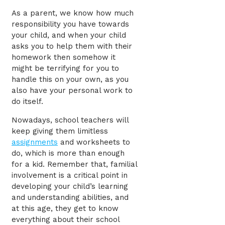
As a parent, we know how much
responsibility you have towards
your child, and when your child
asks you to help them with their
homework then somehow it
might be terrifying for you to
handle this on your own, as you
also have your personal work to
do itself.
Nowadays, school teachers will
keep giving them limitless
assignments
and worksheets to
do, which is more than enough
for a kid. R
emember that,
familial
involvement
is a critical point in
developing your child’s learning
and understanding abilities, and
at this age, they get to know
everything about their school