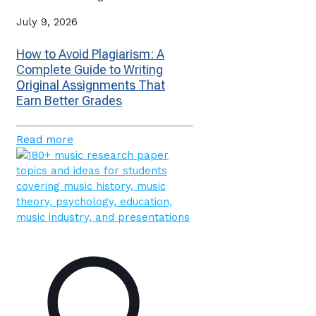
July 9, 2026
How to Avoid Plagiarism: A
Complete Guide to Writing
Original Assignments That
Earn Better Grades
Read more