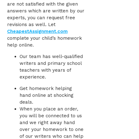
are not satisfied with the given
answers which are written by our
experts, you can request free
revisions as well. Let
CheapestAssignment.com
complete your child’s homework
help online.
Our team has well-qualified
writers and primary school
teachers with years of
experience.
Get homework helping
hand
online at shocking
deals.
When you place an order,
you will be connected to us
and we right away hand
over your homework to one
of our writers who can help