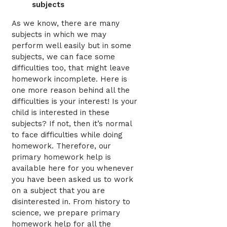
subjects
As we know, there are many
subjects in which we may
perform well easily but in some
subjects, we can face some
difficulties too, that might leave
homework incomplete. Here is
one more reason behind all the
difficulties is your interest! Is your
child is interested in these
subjects? If not, then it’s normal
to face difficulties while doing
homework. Therefore, our
primary homework help is
available here for you whenever
you have been asked us to work
on a subject that you are
disinterested in. From history to
science, we prepare primary
homework help for all the