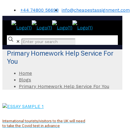
+44 74800 56698
info@cheapestassignment.com
✕
Primary Homework Help Service For
You
Home
Blogs
Primary Homework Help Service For You
International tourists/visitors to the UK will need
to take the Covid test in advance