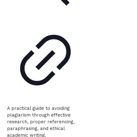
A practical guide to avoiding
plagiarism through effective
research, proper referencing,
paraphrasing, and ethical
academic writing.