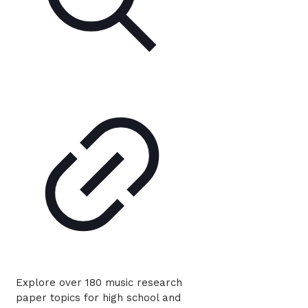
Explore over 180 music research
paper topics for high school and