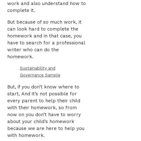
work and also understand how to
complete it.
But because of so much work, it
can look hard to complete the
homework and in that case, you
have to search for a professional
writer who can do the
homework.
Sustainability and
Governance Sample
But, if you don’t know where to
start,
And it’s not possible for
every parent to help their child
with their homework, so from
now on you don’t have to worry
about your child’s homework
because we are here to help you
with homework.