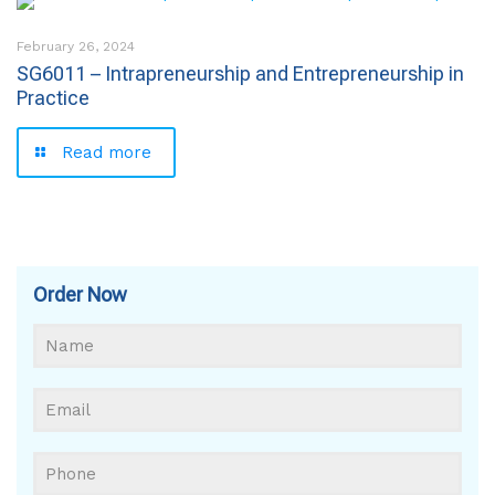
February 26, 2024
SG6011 – Intrapreneurship and Entrepreneurship in
Practice
Read more
Order Now