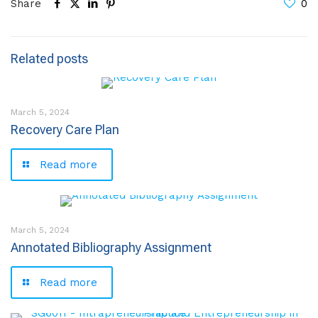
Share
0
Related posts
March 5, 2024
Recovery Care Plan
Read more
March 5, 2024
Annotated Bibliography Assignment
Read more