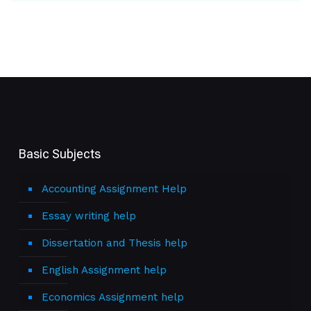
Basic Subjects
Accounting Assignment Help
Essay writing help
Dissertation and Thesis help
English Assignment help
Economics Assignment help