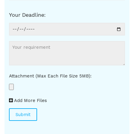
Your Deadline:
Attachment (Max Each File Size 5MB):
Add More Files