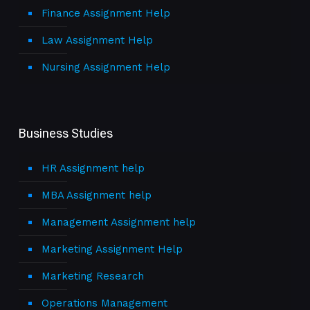
Finance Assignment Help
Law Assignment Help
Nursing Assignment Help
Business Studies
HR Assignment help
MBA Assignment help
Management Assignment help
Marketing Assignment Help
Marketing Research
Operations Management