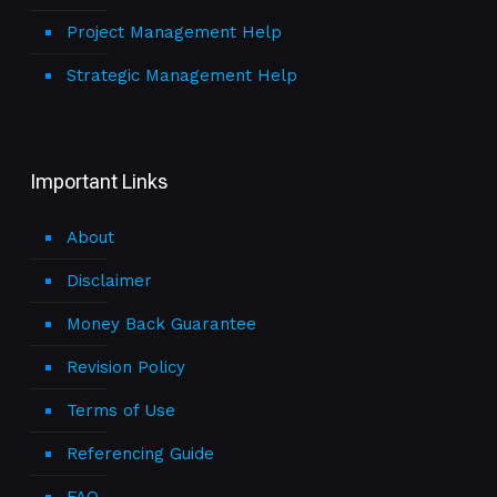
Project Management Help
Strategic Management Help
Important Links
About
Disclaimer
Money Back Guarantee
Revision Policy
Terms of Use
Referencing Guide