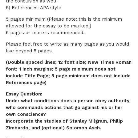
the conclusion as well.
5) References: APA style
5 pages minimum (Please note: this is the minimum
allowed for the essay to be marked.)
6 pages or more is recommended.
Please feel free to write as many pages as you would
like beyond 5 pages.
(Double spaced lines; 12 font size; New Times Roman
font; 1 inch margins; 5 page minimum does not
include Title Page; 5 page minimum does not include
References page)
Essay Question:
Under what conditions does a person obey authority,
who commands actions that go against his or her
own conscience?
Incorporate the studies of Stanley Milgram, Philip
Zimbardo, and (optional) Solomon Asch.