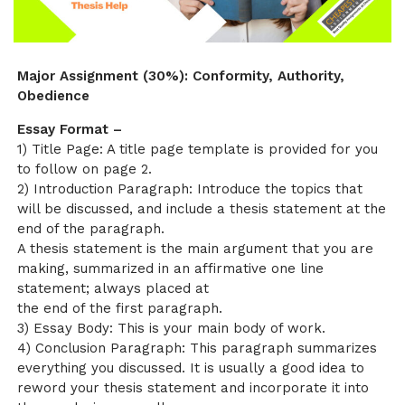
Major Assignment (30%): Conformity, Authority,
Obedience
Essay Format –
1) Title Page: A title page template is provided for you
to follow on page 2.
2) Introduction Paragraph: Introduce the topics that
will be discussed, and include a thesis statement at the
end of the paragraph.
A thesis statement is the main argument that you are
making, summarized in an affirmative one line
statement; always placed at
the end of the first paragraph.
3) Essay Body: This is your main body of work.
4) Conclusion Paragraph: This paragraph summarizes
everything you discussed. It is usually a good idea to
reword your thesis statement and incorporate it into