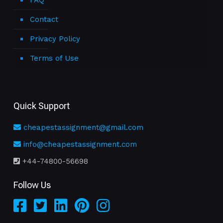
FAQ
Contact
Privacy Policy
Terms of Use
Quick Support
cheapestassignment@gmail.com
info@cheapestassignment.com
+44-74800-56698
Follow Us