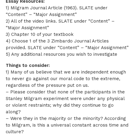
Essay Resources:
1) Milgram Journal Article (1963). SLATE under
“Content” – “Major Assignment”
2) All of the video links. SLATE under “Content” –
“Major Assignment”
3) Chapter 10 of your textbook
4) Choose 1 of the 3 Zimbardo Journal Articles
provided. SLATE under “Content” – “Major Assignment”
5) Any additional resources you wish to investigate
Things to consider:
1) Many of us believe that we are independent enough
to never go against our moral code to the extreme,
regardless of the pressure put on us.
– Please consider that none of the participants in the
Stanley Milgram experiment were under any physical
or violent restraints; why did they continue to go
along?
– Were they in the majority or the minority? According
to Milgram, is this a universal constant across time and
culture?