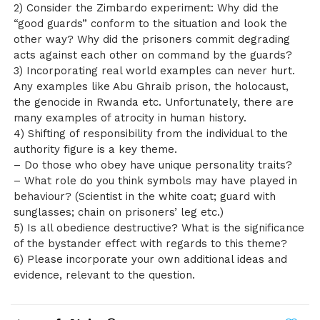
2) Consider the Zimbardo experiment: Why did the
“good guards” conform to the situation and look the
other way? Why did the prisoners commit degrading
acts against each other on command by the guards?
3) Incorporating real world examples can never hurt.
Any examples like Abu Ghraib prison, the holocaust,
the genocide in Rwanda etc. Unfortunately, there are
many examples of atrocity in human history.
4) Shifting of responsibility from the individual to the
authority figure is a key theme.
– Do those who obey have unique personality traits?
– What role do you think symbols may have played in
behaviour? (Scientist in the white coat; guard with
sunglasses; chain on prisoners’ leg etc.)
5) Is all obedience destructive? What is the significance
of the bystander effect with regards to this theme?
6) Please incorporate your own additional ideas and
evidence, relevant to the question.