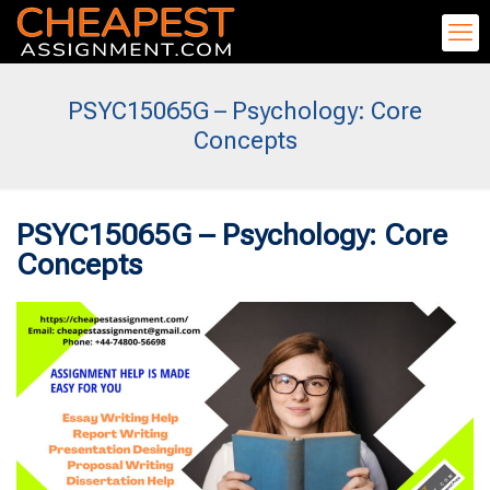
PSYC15065G – Psychology: Core
Concepts
PSYC15065G – Psychology: Core
Concepts