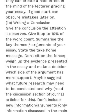
they can create a halo effect in
the mind of the lecturer grading
your essay. If good start can
obscure mistakes later on.
(1b) Writing a Conclusion
Give the conclusion the attention
it deserves. Give it up to 10% of
the word count. Summarise the
key themes / arguments of your
essay. State the take home
message. Don’t sit on the fence;
weigh up the evidence presented
in the essay and make a decision
which side of the argument has
more support. Maybe suggest
what future research may need
to be conducted and why (read
the discussion section of journal
articles for this). Don’t include
new information/arguments (only
information discussed in the main