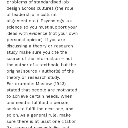
problems of standardised job
design across cultures (the role
of leadership in cultural
alignment etc.). Psychology is a
science so you must support your
ideas with evidence (not your own
personal opinion). If you are
discussing a theory or research
study make sure you cite the
source of the information – not
the author of a textbook, but the
original source / author(s) of the
theory or research study.
For example: Maslow (1943)
stated that people are motivated
to achieve certain needs. When
one need is fulfilled a person
seeks to fulfil the next one, and
so on. As a general rule, make
sure there is at least one citation
(i.e. name of psychologist and