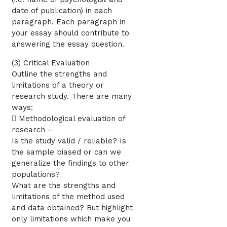
date of publication) in each
paragraph. Each paragraph in
your essay should contribute to
answering the essay question.
(3) Critical Evaluation
Outline the strengths and
limitations of a theory or
research study. There are many
ways:
 Methodological evaluation of
research –
Is the study valid / reliable? Is
the sample biased or can we
generalize the findings to other
populations?
What are the strengths and
limitations of the method used
and data obtained? But highlight
only limitations which make you