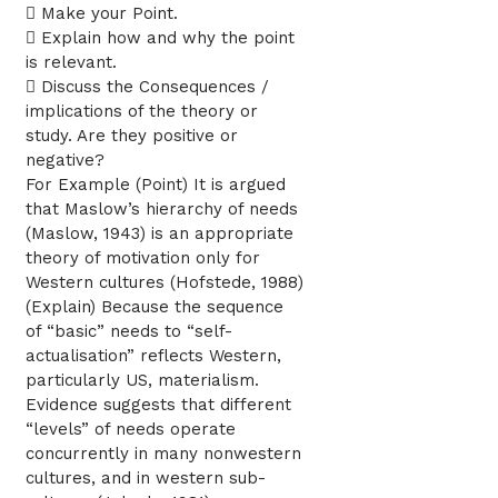
 Make your Point.
 Explain how and why the point
is relevant.
 Discuss the Consequences /
implications of the theory or
study. Are they positive or
negative?
For Example (Point) It is argued
that Maslow’s hierarchy of needs
(Maslow, 1943) is an appropriate
theory of motivation only for
Western cultures (Hofstede, 1988)
(Explain) Because the sequence
of “basic” needs to “self-
actualisation” reflects Western,
particularly US, materialism.
Evidence suggests that different
“levels” of needs operate
concurrently in many nonwestern
cultures, and in western sub-