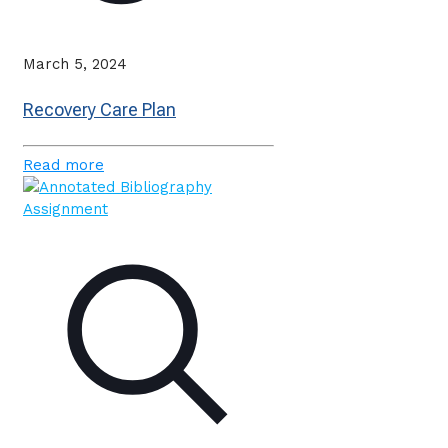
March 5, 2024
Recovery Care Plan
Read more