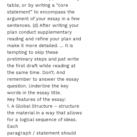
table, or by writing a “core
statement” to encompass the
argument of your essay in a few
sentences. (d) After writing your
plan conduct supplementary
reading and refine your plan and
make it more detailed. … It is
tempting to skip these
preliminary steps and just write
the first draft while reading at
the same time. Don’t. And
remember to answer the essay
question. Underline the key
words in the essay title.
Key features of the essay:
1. A Global Structure – structure
the material in a way that allows
for a logical sequence of ideas.
Each
paragraph / statement should