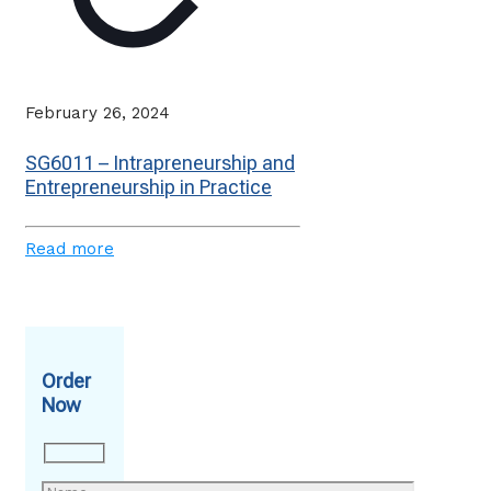
February 26, 2024
SG6011 – Intrapreneurship and
Entrepreneurship in Practice
Read more
Order
Now