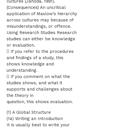
cultures (Jahoda, 1981).
(Consequences) An uncritical
application of Maslow’s hierarchy
across cultures may because of
misunderstandings, or offence.
Using Research Studies Research
studies can either be knowledge
or evaluation.
 If you refer to the procedures
and findings of a study, this
shows knowledge and
understanding.
 If you comment on what the
studies shows, and what it
supports and challenges about
the theory in
question, this shows evaluation.
(1) A Global Structure
(1a) Writing an Introduction
It is usually best to write your