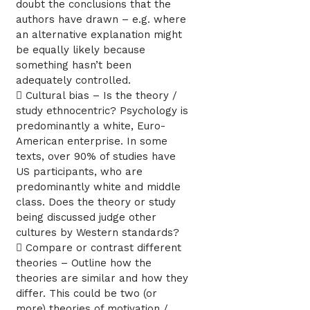
doubt the conclusions that the
authors have drawn – e.g. where
an alternative explanation might
be equally likely because
something hasn’t been
adequately controlled.
 Cultural bias – Is the theory /
study ethnocentric? Psychology is
predominantly a white, Euro-
American enterprise. In some
texts, over 90% of studies have
US participants, who are
predominantly white and middle
class. Does the theory or study
being discussed judge other
cultures by Western standards?
 Compare or contrast different
theories – Outline how the
theories are similar and how they
differ. This could be two (or
more) theories of motivation /