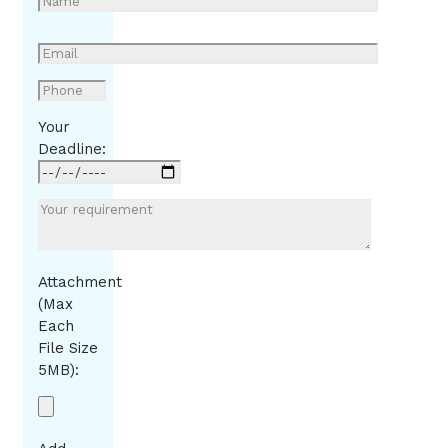
Your
Deadline:
Attachment
(Max
Each
File Size
5MB):