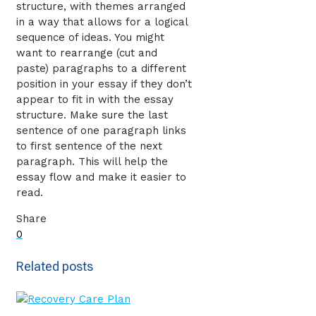
structure, with themes arranged
in a way that allows for a logical
sequence of ideas. You might
want to rearrange (cut and
paste) paragraphs to a different
position in your essay if they don’t
appear to fit in with the essay
structure. Make sure the last
sentence of one paragraph links
to first sentence of the next
paragraph. This will help the
essay flow and make it easier to
read.
Share
0
Related posts