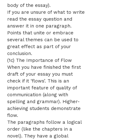
body of the essay).
If you are unsure of what to write
read the essay question and
answer it in one paragraph.
Points that unite or embrace
several themes can be used to
great effect as part of your
conclusion.
(1c) The Importance of Flow
When you have finished the first
draft of your essay you must
check if it ‘flows’. This is an
important feature of quality of
communication (along with
spelling and grammar). Higher-
achieving students demonstrate
flow.
The paragraphs follow a logical
order (like the chapters in a
novel). They have a global