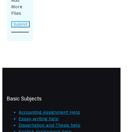
Add
More
Files
Basic Subjects
Accounting Assignment Help
Essay writing help
Dissertation and Thesis help
English Assignment help