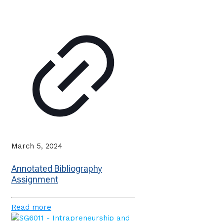
March 5, 2024
Annotated Bibliography
Assignment
Read more