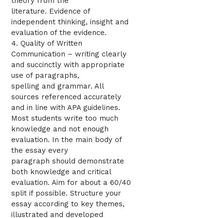
theory from the
literature. Evidence of
independent thinking, insight and
evaluation of the evidence.
4. Quality of Written
Communication – writing clearly
and succinctly with appropriate
use of paragraphs,
spelling and grammar. All
sources referenced accurately
and in line with APA guidelines.
Most students write too much
knowledge and not enough
evaluation. In the main body of
the essay every
paragraph should demonstrate
both knowledge and critical
evaluation. Aim for about a 60/40
split if possible. Structure your
essay according to key themes,
illustrated and developed