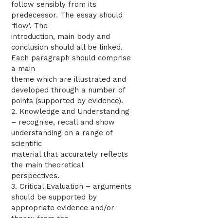
follow sensibly from its
predecessor. The essay should
‘flow’. The
introduction, main body and
conclusion should all be linked.
Each paragraph should comprise
a main
theme which are illustrated and
developed through a number of
points (supported by evidence).
2. Knowledge and Understanding
– recognise, recall and show
understanding on a range of
scientific
material that accurately reflects
the main theoretical
perspectives.
3. Critical Evaluation – arguments
should be supported by
appropriate evidence and/or