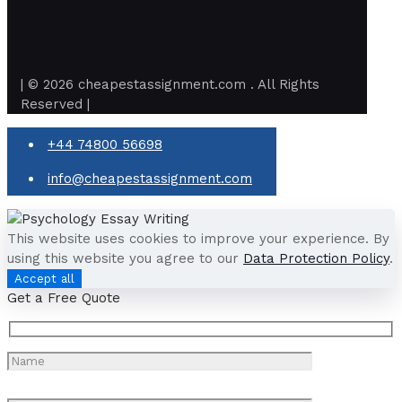
| © 2026 cheapestassignment.com . All Rights
Reserved |
+44 74800 56698
info@cheapestassignment.com
This website uses cookies to improve your experience. By
using this website you agree to our
Data Protection Policy
.
Accept all
Get a Free Quote