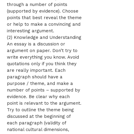
through a number of points
(supported by evidence). Choose
points that best reveal the theme
or help to make a convincing and
interesting argument.
(2) Knowledge and Understanding
An essay is a discussion or
argument on paper. Don’t try to
write everything you know. Avoid
quotations only if you think they
are really important. Each
paragraph should have a
purpose / theme, and make a
number of points – supported by
evidence. Be clear why each
point is relevant to the argument.
Try to outline the theme being
discussed at the beginning of
each paragraph (validity of
national cultural dimensions,