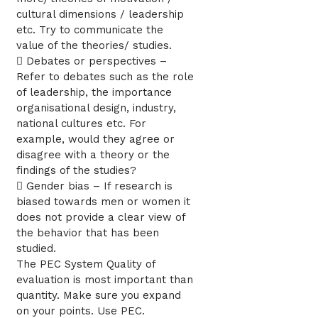
cultural dimensions / leadership
etc. Try to communicate the
value of the theories/ studies.
 Debates or perspectives –
Refer to debates such as the role
of leadership, the importance
organisational design, industry,
national cultures etc. For
example, would they agree or
disagree with a theory or the
findings of the studies?
 Gender bias – If research is
biased towards men or women it
does not provide a clear view of
the behavior that has been
studied.
The PEC System Quality of
evaluation is most important than
quantity. Make sure you expand
on your points. Use PEC.