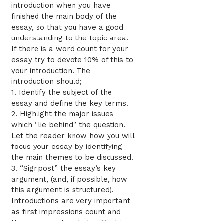
introduction when you have
finished the main body of the
essay, so that you have a good
understanding to the topic area.
If there is a word count for your
essay try to devote 10% of this to
your introduction. The
introduction should;
1. Identify the subject of the
essay and define the key terms.
2. Highlight the major issues
which “lie behind” the question.
Let the reader know how you will
focus your essay by identifying
the main themes to be discussed.
3. “Signpost” the essay’s key
argument, (and, if possible, how
this argument is structured).
Introductions are very important
as first impressions count and