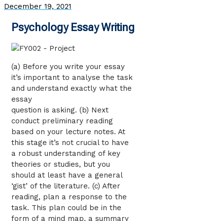
December 19, 2021
Psychology Essay Writing
(a) Before you write your essay
it’s important to analyse the task
and understand exactly what the
essay
question is asking. (b) Next
conduct preliminary reading
based on your lecture notes. At
this stage it’s not crucial to have
a robust understanding of key
theories or studies, but you
should at least have a general
‘gist’ of the literature. (c) After
reading, plan a response to the
task. This plan could be in the
form of a mind map, a summary