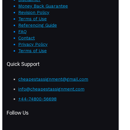
Money Back Guarantee
Revision Policy
Terms of Use
Referencing Guide
FAQ
Contact
Privacy Policy
Terms of Use
Quick Support
cheapestassignment@gmail.com
info@cheapestassignment.com
+44-74800-56698
Follow Us