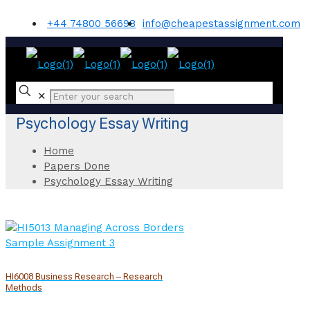
+44 74800 56698
info@cheapestassignment.com
✕
Psychology Essay Writing
Home
Papers Done
Psychology Essay Writing
HI6008 Business Research – Research
Methods