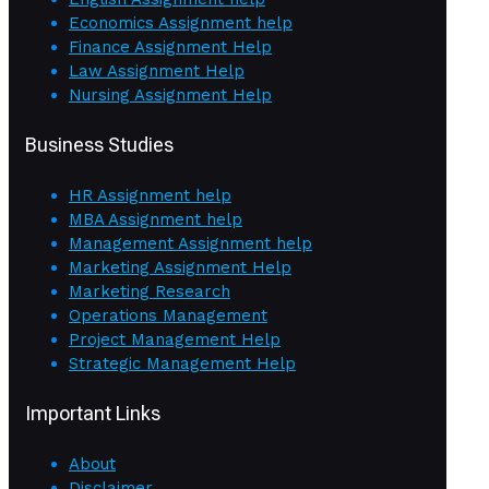
Economics Assignment help
Finance Assignment Help
Law Assignment Help
Nursing Assignment Help
Business Studies
HR Assignment help
MBA Assignment help
Management Assignment help
Marketing Assignment Help
Marketing Research
Operations Management
Project Management Help
Strategic Management Help
Important Links
About
Disclaimer