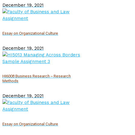
December 19, 2021
Essay on Organizational Culture
December 19, 2021
HI6008 Business Research – Research
Methods
December 19, 2021
Essay on Organizational Culture