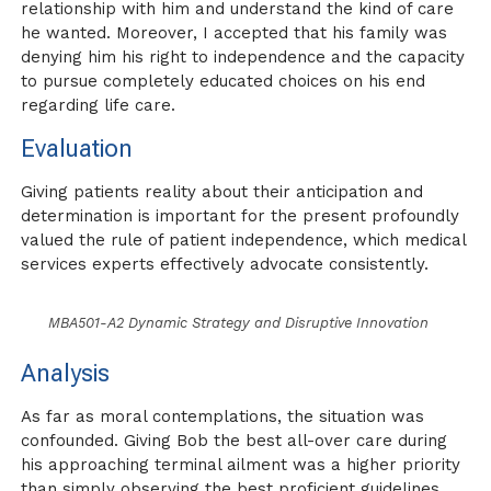
relationship with him and understand the kind of care
he wanted. Moreover, I accepted that his family was
denying him his right to independence and the capacity
to pursue completely educated choices on his end
regarding life care.
Evaluation
Giving patients reality about their anticipation and
determination is important for the present profoundly
valued the rule of patient independence, which medical
services experts effectively advocate consistently.
MBA501-A2 Dynamic Strategy and Disruptive Innovation
Analysis
As far as moral contemplations, the situation was
confounded. Giving Bob the best all-over care during
his approaching terminal ailment was a higher priority
than simply observing the best proficient guidelines