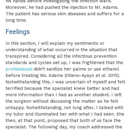
his hands before investigating the infection ward.
Moreover, he had pushed the injection to Mr. Adams.
The patient has serious skin diseases and suffers for a
long time.
Feelings
In this section, I will explain my sentiments or
understanding of what occurred in the situation that
transpired. Considering all the infectious prevention
standards and cycles set up, I was frightened that the
professional
didn’t sanitize her palms or use ethanol
before treating Ms. Adams (Otieno-Ayayo
et al.
2015).
Notwithstanding this, I was uncertain of myself and felt
terrified because the specialist knew better and had
more information than I had as another student. I left
the surgeon without discussing the matter as he felt
unhappy. Notwithstanding, not long after, I talked with
my tutor and illuminated her with what I had seen. She
then, at that point, proposed that both of us face the
specialist. The following day, my coach addressed the