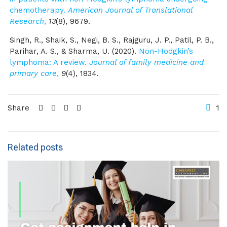
chemotherapy.
American Journal of Translational
Research
,
13
(8), 9679.
Singh, R., Shaik, S., Negi, B. S., Rajguru, J. P., Patil, P. B.,
Parihar, A. S., & Sharma, U. (2020).
Non-Hodgkin’s
lymphoma: A review.
Journal of family medicine and
primary care
,
9
(4), 1834.
Share
1
Related posts