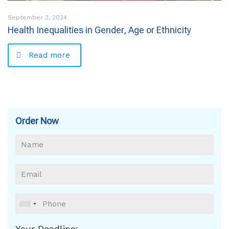
September 3, 2024
Health Inequalities in Gender, Age or Ethnicity
Read more
Order Now
Your Deadline: