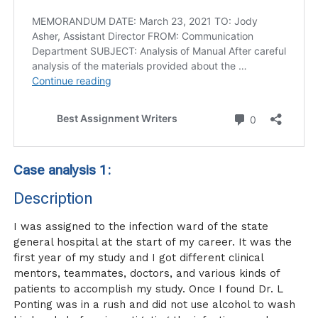
Case analysis 1:
Description
I was assigned to the infection ward of the state
general hospital at the start of my career. It was the
first year of my study and I got different clinical
mentors, teammates, doctors, and various kinds of
patients to accomplish my study. Once I found Dr. L
Ponting was in a rush and did not use alcohol to wash