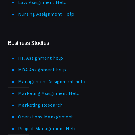
Law Assignment Help
Nursing Assignment Help
Business Studies
HR Assignment help
MBA Assignment help
Management Assignment help
Marketing Assignment Help
Marketing Research
Operations Management
Project Management Help