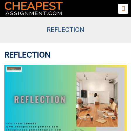
REFLECTION
REFLECTION