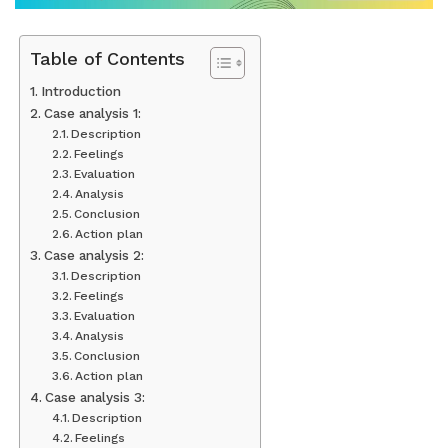
Table of Contents
Introduction
Case analysis 1:
Description
Feelings
Evaluation
Analysis
Conclusion
Action plan
Case analysis 2:
Description
Feelings
Evaluation
Analysis
Conclusion
Action plan
Case analysis 3:
Description
Feelings