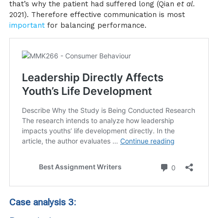
that’s why the patient had suffered long (Qian
et al.
2021). Therefore effective communication is most
important
for balancing performance.
Case analysis 3: