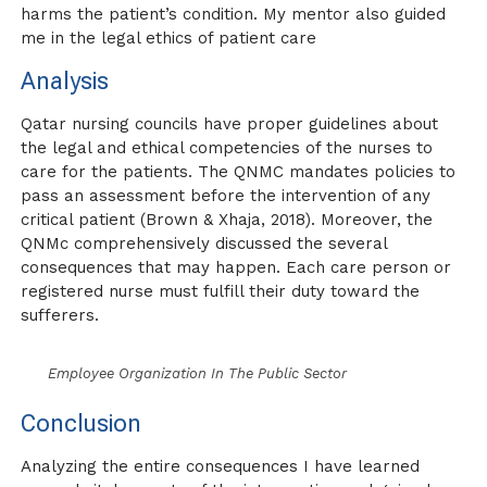
harms the patient’s condition. My mentor also guided
me in the legal ethics of patient care
Analysis
Qatar nursing councils have proper guidelines about
the legal and ethical competencies of the nurses to
care for the patients. The QNMC mandates policies to
pass an assessment before the intervention of any
critical patient (Brown & Xhaja, 2018). Moreover, the
QNMc comprehensively discussed the several
consequences that may happen. Each care person or
registered nurse must fulfill their duty toward the
sufferers.
Employee Organization In The Public Sector
Conclusion
Analyzing the entire consequences I have learned