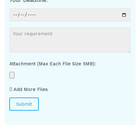
Attachment (Max Each File Size 5MB):
Add More Files