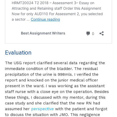
Evaluation
The USG report clarified several data regarding the
immediate condition of the bladder. The residual
precipitation of the urine is 998mls. I verified the
report and knocked on the junior medical officer
present in the ward. I was working as the assistant
staff nurse with a close eye on the operation. Besides
these things, I discussed with my mentor, during this
case study and she clarified that the new RN had
assumed her
perspective
with the patient and forgot
to discuss the situation with JMO. This negligence