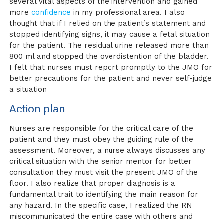
several vital aspects of the intervention and gained
more
confidence
in my professional area. I also
thought that if I relied on the patient’s statement and
stopped identifying signs, it may cause a fetal situation
for the patient. The residual urine released more than
800 ml and stopped the overdistention of the bladder.
I felt that nurses must report promptly to the JMO for
better precautions for the patient and never self-judge
a situation
Action plan
Nurses are responsible for the critical care of the
patient and they must obey the guiding rule of the
assessment. Moreover, a nurse always discusses any
critical situation with the senior mentor for better
consultation they must visit the present JMO of the
floor. I also realize that proper diagnosis is a
fundamental trait to identifying the main reason for
any hazard. In the specific case, I realized the RN
miscommunicated the entire case with others and