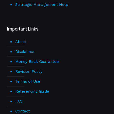
Strategic Management Help
Important Links
About
Disclaimer
Money Back Guarantee
Revision Policy
Terms of Use
Referencing Guide
FAQ
Contact