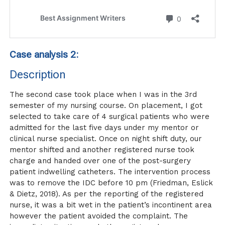
Case analysis 2:
Description
The second case took place when I was in the 3rd
semester of my nursing course. On placement, I got
selected to take care of 4 surgical patients who were
admitted for the last five days under my mentor or
clinical nurse specialist. Once on night shift duty, our
mentor shifted and another registered nurse took
charge and handed over one of the post-surgery
patient indwelling catheters. The intervention process
was to remove the IDC before 10 pm (Friedman, Eslick
& Dietz, 2018). As per the reporting of the registered
nurse, it was a bit wet in the patient’s incontinent area
however the patient avoided the complaint. The