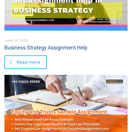
June 19, 2025
Business Strategy Assignment Help
Read more