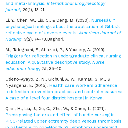
and meta-analysis.
International urogynecology
journal
,
29
(1), 13-21.
Li, Y., Chen, W., Liu, C., & Deng, M. (2020).
Nursesâ€™
psychological feelings about the application of Gibbs’s
reflective cycle of adverse events.
American Journal of
Nursing
,
9
(2), 74-78.Bagheri,
M., Taleghani, F., Abazari, P., & Yousefy, A. (2019).
Triggers for reflection in undergraduate clinical nursing
education: A qualitative descriptive study.
Nurse
education today
,
75
, 35-40.
Otieno-Ayayo, Z. N., Gichuhi, A. W., Kamau, S. M., &
Nyangena, E. (2015).
Health care workers adherence
to infection prevention practices and control measures:
A case of a level four district hospital in Kenya.
Qian, H., Liu, J., Xu, C., Zhu, W., & Chen, L. (2021).
Predisposing factors and effect of bundle nursing in
PICC-related upper extremity deep venous thrombosis
in patients with non-Hodgkin’s lymphoma undergoing