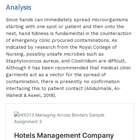
Analysis
Since hands can immediately spread microorganisms
starting with one spot or patient and then onto the
next, hand tidiness is fundamental in the counteraction
of emergency clinic procured contaminations. As
indicated by research from the Royal College of
Nursing, possibly unsafe microbes such as
Staphylococcus aureus, and Clostridium are difficult,
Although it has been recommended that medical clinic
garments act as a vector for the spread of
contamination, there is presently no confirmation
interfacing this to patient contact (Abdulmalik, Al-
Wahedi & Aseel, 2018).