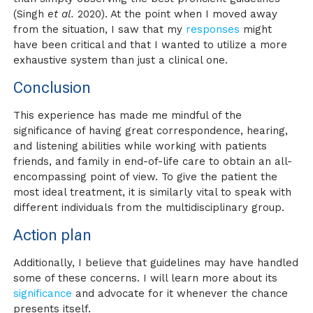
(Singh
et al.
2020). At the point when I moved away
from the situation, I saw that my
responses
might
have been critical and that I wanted to utilize a more
exhaustive system than just a clinical one.
Conclusion
This experience has made me mindful of the
significance of having great correspondence, hearing,
and listening abilities while working with patients
friends, and family in end-of-life care to obtain an all-
encompassing point of view. To give the patient the
most ideal treatment, it is similarly vital to speak with
different individuals from the multidisciplinary group.
Action plan
Additionally, I believe that guidelines may have handled
some of these concerns. I will learn more about its
significance
and advocate for it whenever the chance
presents itself.