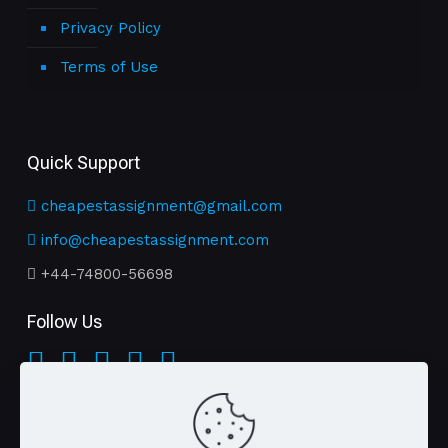
Privacy Policy
Terms of Use
Quick Support
cheapestassignment@gmail.com
info@cheapestassignment.com
+44-74800-56698
Follow Us