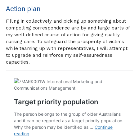
Action plan
Filling in collectively and picking up something about
compelling correspondence are by and large parts of
my well-defined course of action for giving quality
nursing care. To safeguard the prosperity of victims
while teaming up with representatives, I will attempt
to upgrade and reinforce my self-assuredness
capacities.