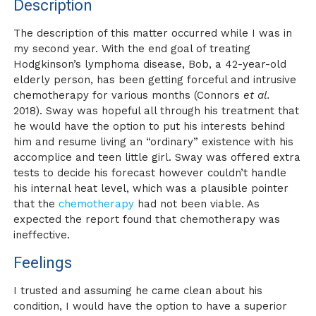
Description
The description of this matter occurred while I was in
my second year. With the end goal of treating
Hodgkinson’s lymphoma disease, Bob, a 42-year-old
elderly person, has been getting forceful and intrusive
chemotherapy for various months (Connors
et al.
2018). Sway was hopeful all through his treatment that
he would have the option to put his interests behind
him and resume living an “ordinary” existence with his
accomplice and teen little girl. Sway was offered extra
tests to decide his forecast however couldn’t handle
his internal heat level, which was a plausible pointer
that the
chemotherapy
had not been viable. As
expected the report found that chemotherapy was
ineffective.
Feelings
I trusted and assuming he came clean about his
condition, I would have the option to have a superior