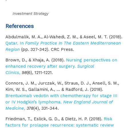
Investment Strategy
References
Abdulmalik, M. A., Al-Wahedi, Z. M., & Aseel, M. T. (2018).
Qatar. In
Family Practice In The Eastern Mediterranean
Region
(pp. 327-342). CRC Press.
Brown, D., & Xhaja, A. (2018).
Nursing perspectives on
enhanced recovery after surgery.
Surgical
Clinics
,
98
(6), 1211-1221.
Connors, J. M., Jurczak, W., Straus, D. J., Ansell, S. M.,
Kim, W. S., Gallamini, A., … & Radford, J. (2018).
Brentuximab vedotin with chemotherapy for stage III
or IV Hodgkin’s lymphoma.
New England Journal of
Medicine
,
378
(4), 331-344.
Friedman, T., Eslick, G. D., & Dietz, H. P. (2018).
Risk
factors for prolapse recurrence: systematic review