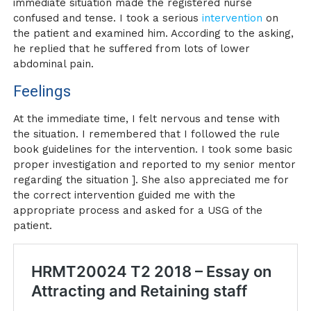
immediate situation made the registered nurse
confused and tense. I took a serious
intervention
on
the patient and examined him. According to the asking,
he replied that he suffered from lots of lower
abdominal pain.
Feelings
At the immediate time, I felt nervous and tense with
the situation. I remembered that I followed the rule
book guidelines for the intervention. I took some basic
proper investigation and reported to my senior mentor
regarding the situation ]. She also appreciated me for
the correct intervention guided me with the
appropriate process and asked for a USG of the
patient.