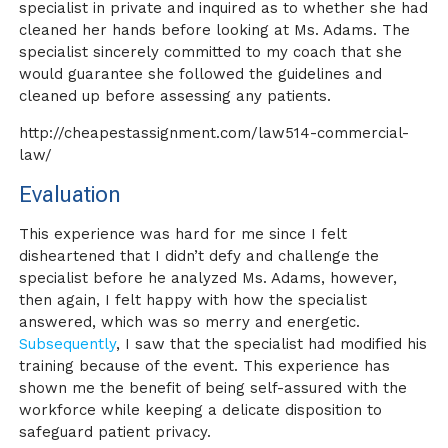
specialist in private and inquired as to whether she had
cleaned her hands before looking at Ms. Adams. The
specialist sincerely committed to my coach that she
would guarantee she followed the guidelines and
cleaned up before assessing any patients.
http://cheapestassignment.com/law514-commercial-
law/
Evaluation
This experience was hard for me since I felt
disheartened that I didn’t defy and challenge the
specialist before he analyzed Ms. Adams, however,
then again, I felt happy with how the specialist
answered, which was so merry and energetic.
Subsequently
, I saw that the specialist had modified his
training because of the event. This experience has
shown me the benefit of being self-assured with the
workforce while keeping a delicate disposition to
safeguard patient privacy.