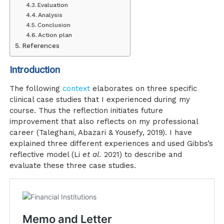
Evaluation
Analysis
Conclusion
Action plan
References
Introduction
The following
context
elaborates on three specific
clinical case studies that I experienced during my
course. Thus the reflection initiates future
improvement that also reflects on my professional
career (Taleghani, Abazari & Yousefy, 2019). I have
explained three different experiences and used Gibbs’s
reflective model (Li
et al.
2021) to describe and
evaluate these three case studies.