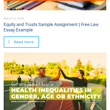
March 3, 2025
Equity and Trusts Sample Assignment | Free Law
Essay Example
Read more