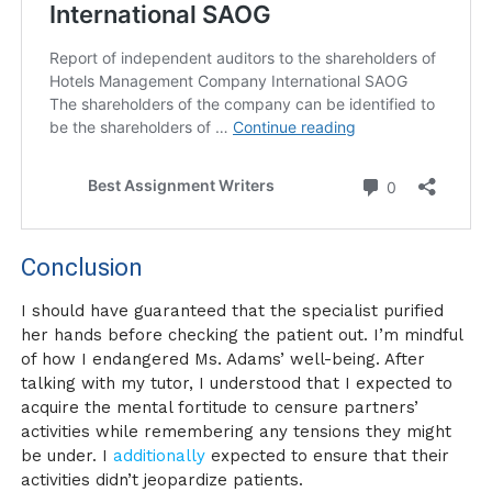
Conclusion
I should have guaranteed that the specialist purified
her hands before checking the patient out. I’m mindful
of how I endangered Ms. Adams’ well-being. After
talking with my tutor, I understood that I expected to
acquire the mental fortitude to censure partners’
activities while remembering any tensions they might
be under. I
additionally
expected to ensure that their
activities didn’t jeopardize patients.