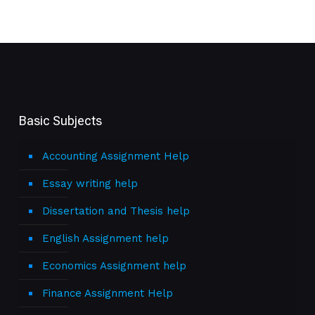
Basic Subjects
Accounting Assignment Help
Essay writing help
Dissertation and Thesis help
English Assignment help
Economics Assignment help
Finance Assignment Help