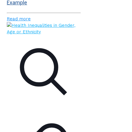
Example
Read more