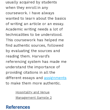
usually acquired by students
when they enroll in any
coursework. I have always
wanted to learn about the basics
of writing an article or an essay.
Academic writing needs a lot of
technicalities to be understood.
This coursework has helped me
find authentic sources, followed
by evaluating the sources and
reading them. Harvard’s
referencing system has made me
understand the importance of
providing citations in all the
different essays and
assignments
to make them more authentic.
Hospitality and Venue
Management Sample 2
References