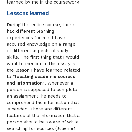
learned by me in the coursework.
Lessons learned
During this entire course, there
had different learning
experiences for me. I have
acquired knowledge on a range
of different aspects of study
skills. The first thing that I would
want to mention in this essay is
the lesson I have learned related
to
“locating academic sources
and information”
. Whenever a
person is supposed to complete
an assignment, he needs to
comprehend the information that
is needed. There are different
features of the information that a
person should be aware of while
searching for sources (Julien
et