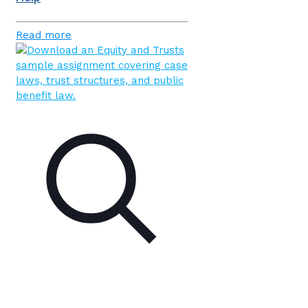
Read more