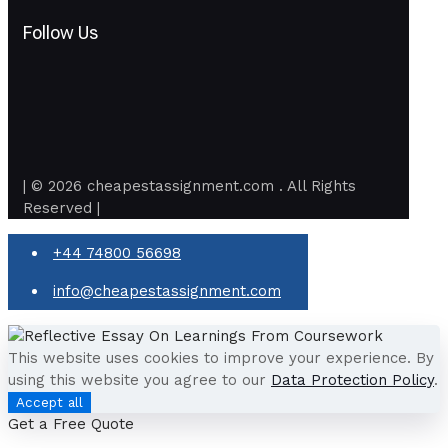
Follow Us
| © 2026 cheapestassignment.com . All Rights
Reserved |
+44 74800 56698
info@cheapestassignment.com
This website uses cookies to improve your experience. By
using this website you agree to our
Data Protection Policy
.
Accept all
Get a Free Quote