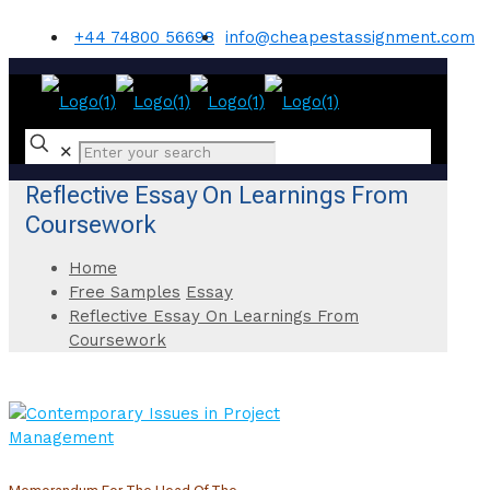
+44 74800 56698
info@cheapestassignment.com
✕
Reflective Essay On Learnings From
Coursework
Home
Free Samples
Essay
Reflective Essay On Learnings From
Coursework