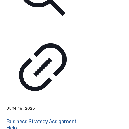
June 19, 2025
Business Strategy Assignment
Help