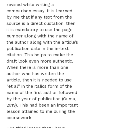
revised while writing a
comparison essay. It is learned
by me that if any text from the
source is a direct quotation, then
it is mandatory to use the page
number along with the name of
the author along with the article’s
publication date in the in-text
citation. This helps to make the
draft look even more authentic.
When there is more than one
author who has written the
article, then it is needed to use
“et al” in the italics form of the
name of the first author followed
by the year of publication (Ouma,
2019). This had been an important
lesson attained to me during the
coursework.