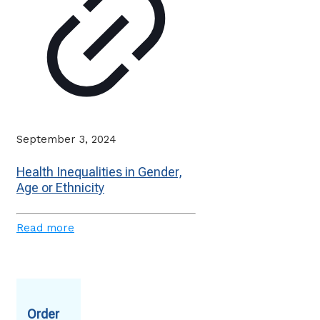
September 3, 2024
Health Inequalities in Gender,
Age or Ethnicity
Read more
Order