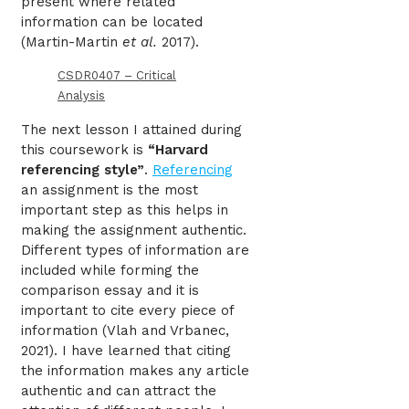
present where related
information can be located
(Martin-Martin
et al.
2017).
CSDR0407 – Critical
Analysis
The next lesson I attained during
this coursework is
“Harvard
referencing style”
.
Referencing
an assignment is the most
important step as this helps in
making the assignment authentic.
Different types of information are
included while forming the
comparison essay and it is
important to cite every piece of
information (Vlah and Vrbanec,
2021). I have learned that citing
the information makes any article
authentic and can attract the