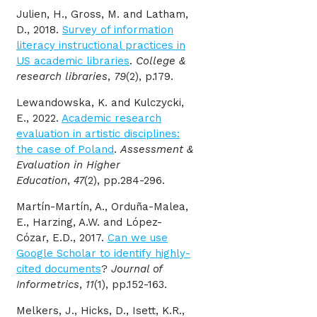
Julien, H., Gross, M. and Latham,
D., 2018.
Survey of information
literacy instructional practices in
US academic libraries
.
College &
research libraries
,
79
(2), p.179.
Lewandowska, K. and Kulczycki,
E., 2022.
Academic research
evaluation in artistic disciplines:
the case of Poland
.
Assessment &
Evaluation in Higher
Education
,
47
(2), pp.284-296.
Martín-Martín, A., Orduña-Malea,
E., Harzing, A.W. and López-
Cózar, E.D., 2017.
Can we use
Google Scholar to identify highly-
cited documents
?
Journal of
Informetrics
,
11
(1), pp.152-163.
Melkers, J., Hicks, D., Isett, K.R.,