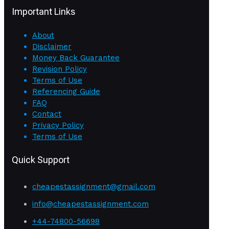
Important Links
About
Disclaimer
Money Back Guarantee
Revision Policy
Terms of Use
Referencing Guide
FAQ
Contact
Privacy Policy
Terms of Use
Quick Support
cheapestassignment@gmail.com
info@cheapestassignment.com
+44-74800-56698