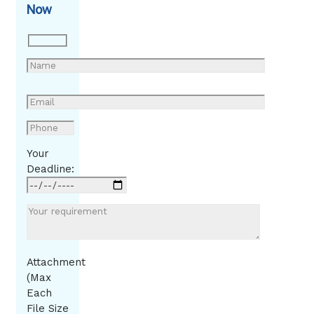
Now
Your
Deadline:
Attachment
(Max
Each
File Size