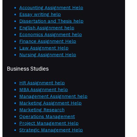
Accounting Assignment Help
Essay writing help
Dissertation and Thesis help
English Assignment help
Economics Assignment help
Finance Assignment Help
Law Assignment Help
Nursing Assignment Help
Business Studies
HR Assignment help
MBA Assignment help
Management Assignment help
Marketing Assignment Help
Marketing Research
Operations Management
Project Management Help
Strategic Management Help