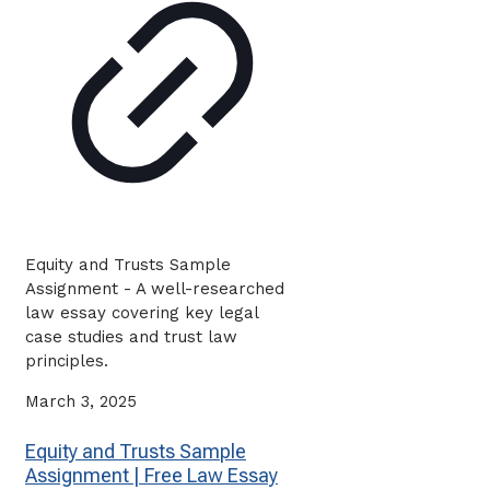
Equity and Trusts Sample
Assignment - A well-researched
law essay covering key legal
case studies and trust law
principles.
March 3, 2025
Equity and Trusts Sample
Assignment | Free Law Essay