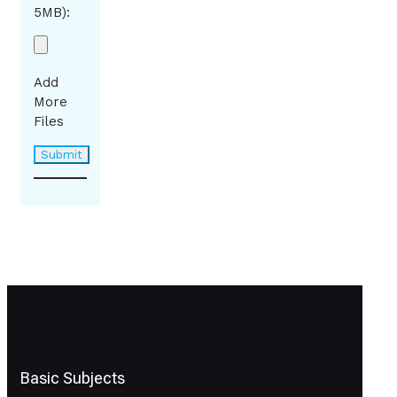
5MB):
Add
More
Files
Basic Subjects