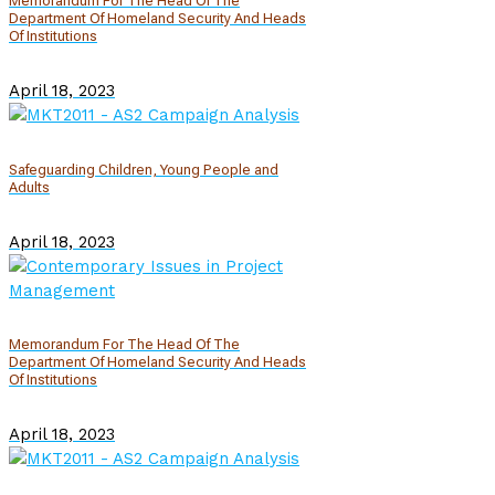
Memorandum For The Head Of The
Department Of Homeland Security And Heads
Of Institutions
April 18, 2023
Safeguarding Children, Young People and
Adults
April 18, 2023
Memorandum For The Head Of The
Department Of Homeland Security And Heads
Of Institutions
April 18, 2023