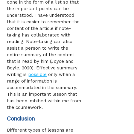
done in the form of a list so that
the important points can be
understood. I have understood
that it is easier to remember the
content of the article if note-
taking has collaborated with
reading. Note-taking can also
assist a person to write the
entire summary of the content
that is read by him (Joyce and
Boyle, 2020). Effective summary
writing is
possible
only when a
range of information is
accommodated in the summary.
This is an important lesson that
has been imbibed within me from
the coursework.
Conclusion
Different types of lessons are