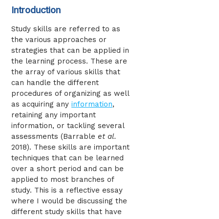
Introduction
Study skills are referred to as
the various approaches or
strategies that can be applied in
the learning process. These are
the array of various skills that
can handle the different
procedures of organizing as well
as acquiring any
information
,
retaining any important
information, or tackling several
assessments (Barrable
et al.
2018). These skills are important
techniques that can be learned
over a short period and can be
applied to most branches of
study. This is a reflective essay
where I would be discussing the
different study skills that have