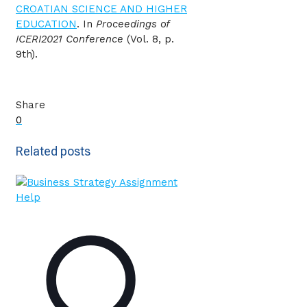
CROATIAN SCIENCE AND HIGHER
EDUCATION
. In
Proceedings of
ICERI2021 Conference
(Vol. 8, p.
9th).
Share
0
Related posts