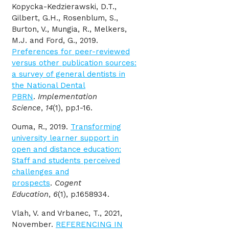
Kopycka-Kedzierawski, D.T.,
Gilbert, G.H., Rosenblum, S.,
Burton, V., Mungia, R., Melkers,
M.J. and Ford, G., 2019.
Preferences for peer-reviewed
versus other publication sources:
a survey of general dentists in
the National Dental
PBRN
.
Implementation
Science
,
14
(1), pp.1-16.
Ouma, R., 2019.
Transforming
university learner support in
open and distance education:
Staff and students perceived
challenges and
prospects
.
Cogent
Education
,
6
(1), p.1658934.
Vlah, V. and Vrbanec, T., 2021,
November.
REFERENCING IN