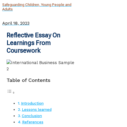
Safeguarding Children, Young People and
Adults
April 18, 2023
Reflective Essay On
Learnings From
Coursework
Table of Contents
Introduction
Lessons learned
Conclusion
References