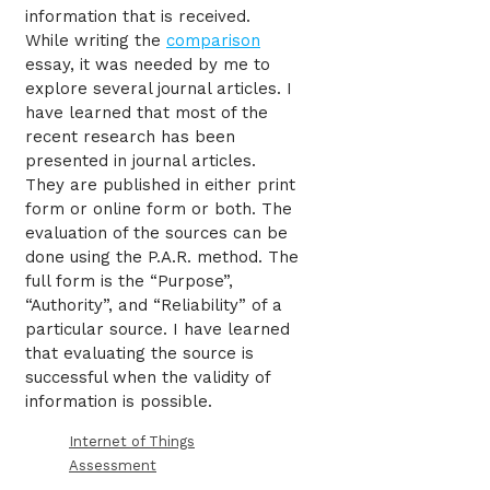
information that is received.
While writing the
comparison
essay, it was needed by me to
explore several journal articles. I
have learned that most of the
recent research has been
presented in journal articles.
They are published in either print
form or online form or both. The
evaluation of the sources can be
done using the P.A.R. method. The
full form is the “Purpose”,
“Authority”, and “Reliability” of a
particular source. I have learned
that evaluating the source is
successful when the validity of
information is possible.
Internet of Things
Assessment