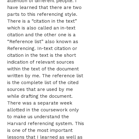
attention of different people. I
have learned that there are two
parts to this referencing style.
There is a “citation in the text”
which is also called an in-text
citation and the other one is a
“Reference list” also known as
Referencing. In-text citation or
citation in the text is the short
indication of relevant sources
within the text of the document
written by me. The reference list
is the complete list of the cited
sources that are used by me
while drafting the document.
There was a separate week
allotted in the coursework only
to make us understand the
Harvard referencing system. This
is one of the most important
lessons that I learned as well as