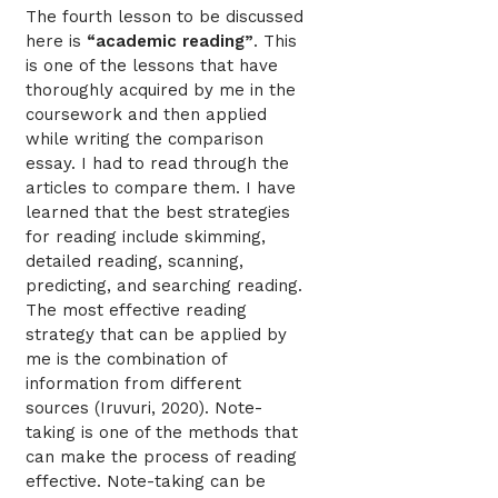
The fourth lesson to be discussed
here is
“academic reading”
. This
is one of the lessons that have
thoroughly acquired by me in the
coursework and then applied
while writing the comparison
essay. I had to read through the
articles to compare them. I have
learned that the best strategies
for reading include skimming,
detailed reading, scanning,
predicting, and searching reading.
The most effective reading
strategy that can be applied by
me is the combination of
information from different
sources (Iruvuri, 2020). Note-
taking is one of the methods that
can make the process of reading
effective. Note-taking can be