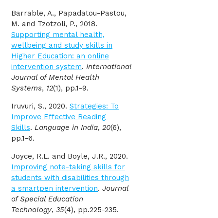
Barrable, A., Papadatou-Pastou,
M. and Tzotzoli, P., 2018.
Supporting mental health,
wellbeing and study skills in
Higher Education: an online
intervention system
.
International
Journal of Mental Health
Systems
,
12
(1), pp.1-9.
Iruvuri, S., 2020.
Strategies: To
Improve Effective Reading
Skills
.
Language in India
,
20
(6),
pp.1-6.
Joyce, R.L. and Boyle, J.R., 2020.
Improving note-taking skills for
students with disabilities through
a smartpen intervention
.
Journal
of Special Education
Technology
,
35
(4), pp.225-235.