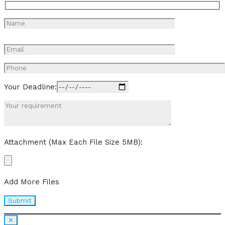
Your Deadline:
Attachment (Max Each File Size 5MB):
Add More Files
✕