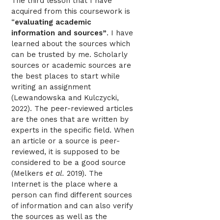
The third lesson that I have
acquired from this coursework is
“
evaluating academic
information and sources”
. I have
learned about the sources which
can be trusted by me. Scholarly
sources or academic sources are
the best places to start while
writing an assignment
(Lewandowska and Kulczycki,
2022). The peer-reviewed articles
are the ones that are written by
experts in the specific field. When
an article or a source is peer-
reviewed, it is supposed to be
considered to be a good source
(Melkers
et al.
2019). The
Internet is the place where a
person can find different sources
of information and can also verify
the sources as well as the