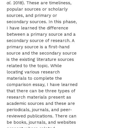
al.
2018). These are timeliness,
popular sources or scholarly
sources, and primary or
secondary sources. In this phase,
I have learned the difference
between a primary source and a
secondary source of research. A
primary source is a first-hand
source and the secondary source
is the existing literature sources
related to the topic. While
locating various research
materials to complete the
comparison essay, I have learned
that there can be three types of
research materials present as
academic sources and these are
periodicals, journals, and peer-
reviewed publications. There can
be books, journals, and websites