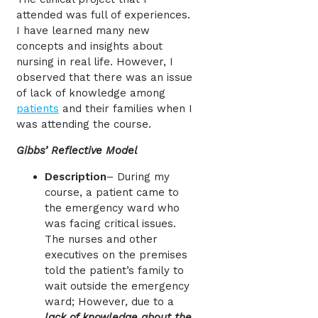
attended was full of experiences.
I have learned many new
concepts and insights about
nursing in real life. However, I
observed that there was an issue
of lack of knowledge among
patients
and their families when I
was attending the course.
Gibbs’ Reflective Model
Description
– During my
course, a patient came to
the emergency ward who
was facing critical issues.
The nurses and other
executives on the premises
told the patient’s family to
wait outside the emergency
ward; However, due to a
lack of knowledge about the