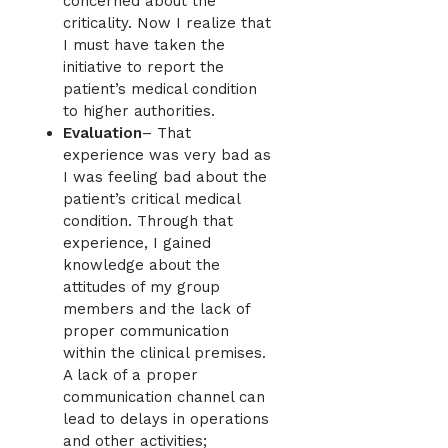
concerned about the
criticality. Now I realize that
I must have taken the
initiative to report the
patient’s medical condition
to higher authorities.
Evaluation
– That
experience was very bad as
I was feeling bad about the
patient’s critical medical
condition. Through that
experience, I gained
knowledge about the
attitudes of my group
members and the lack of
proper communication
within the clinical premises.
A lack of a proper
communication channel can
lead to delays in operations
and other activities;