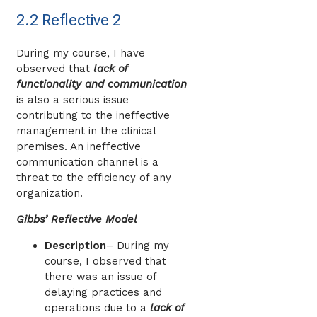
2.2 Reflective 2
During my course, I have
observed that
lack of
functionality and communication
is also a serious issue
contributing to the ineffective
management in the clinical
premises. An ineffective
communication channel is a
threat to the efficiency of any
organization.
Gibbs’ Reflective Model
Description
– During my
course, I observed that
there was an issue of
delaying practices and
operations due to a
lack of