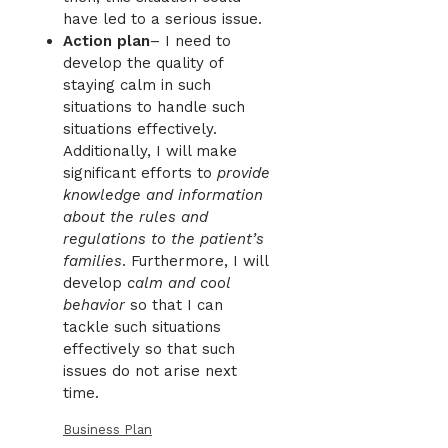
have led to a serious issue.
Action plan
– I need to
develop the quality of
staying calm in such
situations to handle such
situations effectively.
Additionally, I will make
significant efforts to
provide
knowledge and information
about the rules and
regulations to the patient’s
families
. Furthermore, I will
develop
calm and cool
behavior
so that I can
tackle such situations
effectively so that such
issues do not arise next
time.
Business Plan