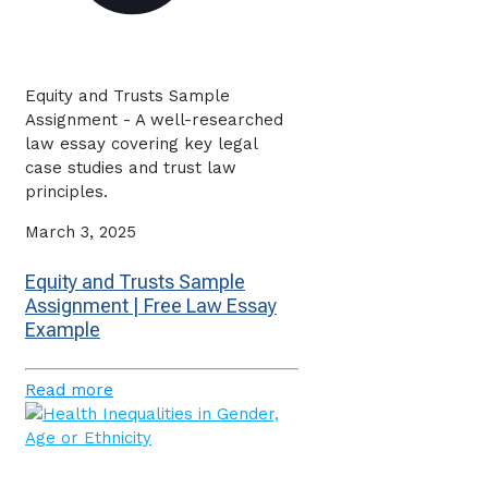
Equity and Trusts Sample
Assignment - A well-researched
law essay covering key legal
case studies and trust law
principles.
March 3, 2025
Equity and Trusts Sample
Assignment | Free Law Essay
Example
Read more