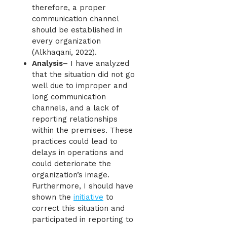
therefore, a proper
communication channel
should be established in
every organization
(Alkhaqani, 2022).
Analysis
– I have analyzed
that the situation did not go
well due to improper and
long communication
channels, and a lack of
reporting relationships
within the premises. These
practices could lead to
delays in operations and
could deteriorate the
organization’s image.
Furthermore, I should have
shown the
initiative
to
correct this situation and
participated in reporting to