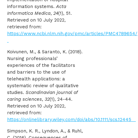
information systems.
Acta
Informatica Medica
,
24
(1), 51.
Retrieved on 10 July 2022,
retrieved from:
https://www.ncbi.nlm.nih.gov/pmc/articles/PMC4789654/
Koivunen, M., & Saranto, K. (2018).
Nursing professionals’
experiences of the facilitators
and barriers to the use of
telehealth applications: a
systematic review of qualitative
studies.
Scandinavian journal of
caring sciences
,
32
(1), 24-44.
Retrieved on 10 July 2022,
retrieved from:
https://onlinelibrary.wiley.com/doi/abs/10.1111/scs.12445
Simpson, K. R., Lyndon, A., & Ruhl,
C. (2016). Consequences of