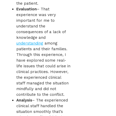
the patient.
Evaluation
– That
experience was very
important for me to
understand the
consequences of a lack of
knowledge and
understanding
among
patients and their families.
Through this experience, I
have explored some real-
life issues that could arise in
clinical practices. However,
the experienced clinical
staff managed the situation
mindfully and did not
contribute to the conflict.
Analysis
– The experienced
clinical staff handled the
situation smoothly that’s