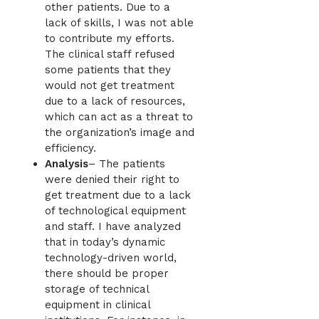
other patients. Due to a
lack of skills, I was not able
to contribute my efforts.
The clinical staff refused
some patients that they
would not get treatment
due to a lack of resources,
which can act as a threat to
the organization’s image and
efficiency.
Analysis
– The patients
were denied their right to
get treatment due to a lack
of technological equipment
and staff. I have analyzed
that in today’s dynamic
technology-driven world,
there should be proper
storage of technical
equipment in clinical