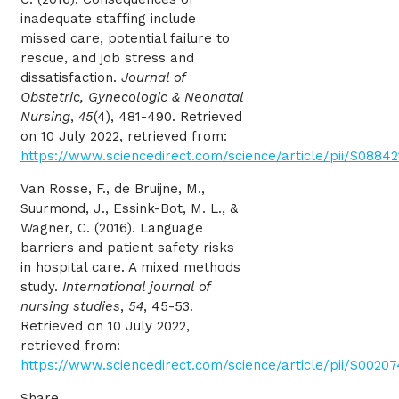
inadequate staffing include
missed care, potential failure to
rescue, and job stress and
dissatisfaction.
Journal of
Obstetric, Gynecologic & Neonatal
Nursing
,
45
(4), 481-490. Retrieved
on 10 July 2022, retrieved from:
https://www.sciencedirect.com/science/article/pii/S0884
Van Rosse, F., de Bruijne, M.,
Suurmond, J., Essink-Bot, M. L., &
Wagner, C. (2016). Language
barriers and patient safety risks
in hospital care. A mixed methods
study.
International journal of
nursing studies
,
54
, 45-53.
Retrieved on 10 July 2022,
retrieved from:
https://www.sciencedirect.com/science/article/pii/S002
Share