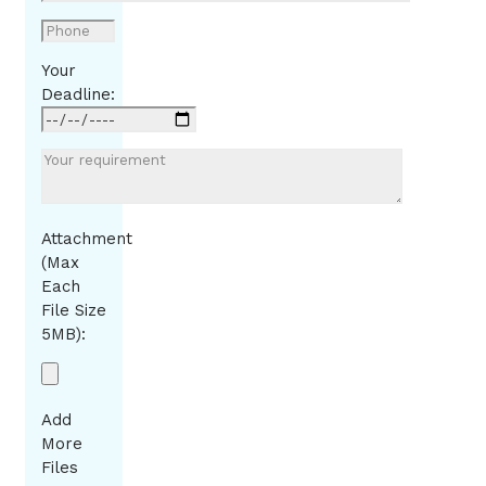
Your
Deadline:
Attachment
(Max
Each
File Size
5MB):
Add
More
Files