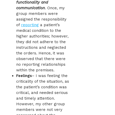
functionality and
communication
. Once, my
group members were
assigned the responsibility
of
reporting
a patient’s
medical condition to the
higher authorities; however,
they did not adhere to the
instructions and neglected
the orders. Hence, it was
observed that there were
no reporting relationships
within the premises.
Feelings
– I was feeling the
criticality of the situation, as
the patient’s condition was
critical, and needed serious
and timely attention.
However, my other group
members were not very