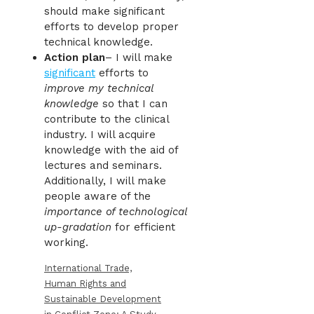
should make significant
efforts to develop proper
technical knowledge.
Action plan
– I will make
significant
efforts to
improve my technical
knowledge
so that I can
contribute to the clinical
industry. I will acquire
knowledge with the aid of
lectures and seminars.
Additionally, I will make
people aware of the
importance of technological
up-gradation
for efficient
working.
International Trade,
Human Rights and
Sustainable Development