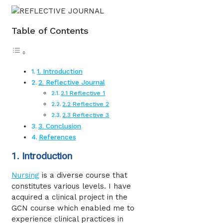
Table of Contents
1. Introduction
2. Reflective Journal
2.1 Reflective 1
2.2 Reflective 2
2.3 Reflective 3
3. Conclusion
References
1. Introduction
Nursing
is a diverse course that
constitutes various levels. I have
acquired a clinical project in the
GCN course which enabled me to
experience clinical practices in