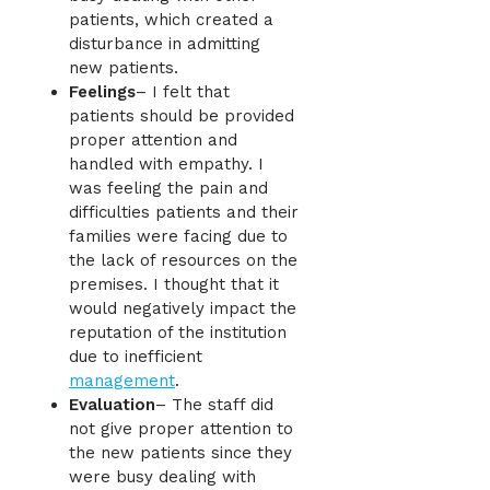
patients, which created a
disturbance in admitting
new patients.
Feelings
– I felt that
patients should be provided
proper attention and
handled with empathy. I
was feeling the pain and
difficulties patients and their
families were facing due to
the lack of resources on the
premises. I thought that it
would negatively impact the
reputation of the institution
due to inefficient
management
.
Evaluation
– The staff did
not give proper attention to
the new patients since they
were busy dealing with