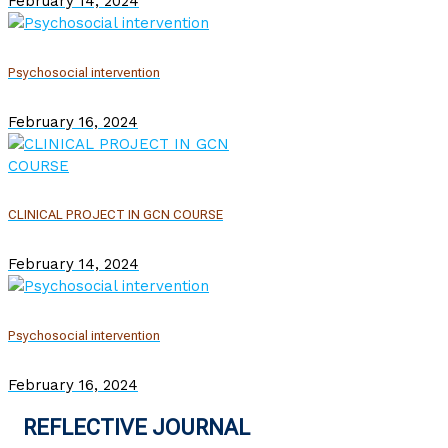
February 14, 2024
Psychosocial intervention
February 16, 2024
CLINICAL PROJECT IN GCN COURSE
February 14, 2024
Psychosocial intervention
February 16, 2024
REFLECTIVE JOURNAL