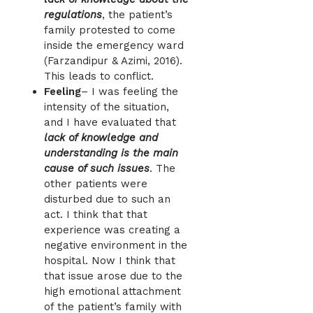
regulations
, the patient’s
family protested to come
inside the emergency ward
(Farzandipur & Azimi, 2016).
This leads to conflict.
Feeling
– I was feeling the
intensity of the situation,
and I have evaluated that
lack of knowledge and
understanding is the main
cause of such issues
. The
other patients were
disturbed due to such an
act. I think that that
experience was creating a
negative environment in the
hospital. Now I think that
that issue arose due to the
high emotional attachment
of the patient’s family with