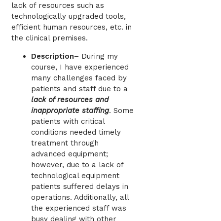
lack of resources such as
technologically upgraded tools,
efficient human resources, etc. in
the clinical premises.
Description
– During my
course, I have experienced
many challenges faced by
patients and staff due to a
lack of resources and
inappropriate staffing
. Some
patients with critical
conditions needed timely
treatment through
advanced equipment;
however, due to a lack of
technological equipment
patients suffered delays in
operations. Additionally, all
the experienced staff was
busy dealing with other