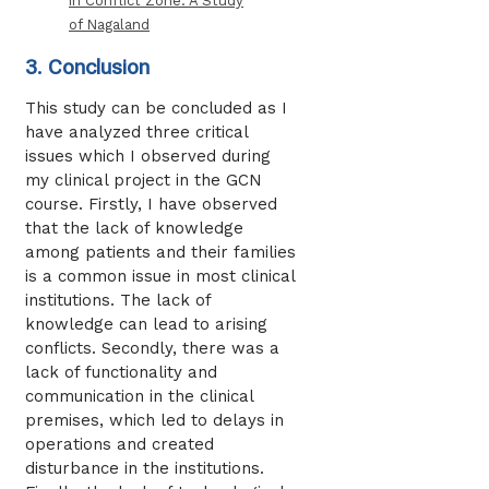
in Conflict Zone: A Study
of Nagaland
3. Conclusion
This study can be concluded as I
have analyzed three critical
issues which I observed during
my clinical project in the GCN
course. Firstly, I have observed
that the lack of knowledge
among patients and their families
is a common issue in most clinical
institutions. The lack of
knowledge can lead to arising
conflicts. Secondly, there was a
lack of functionality and
communication in the clinical
premises, which led to delays in
operations and created
disturbance in the institutions.