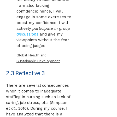
I am also lacking
confidence; hence, I will
engage in some exercises to
boost my confidence. I will
actively
participate in group
discussions
and give my
viewpoints without the fear
of being judged.
Global Health and
Sustainable Development
2.3 Reflective 3
There are several consequences
when it comes to inadequate
staffing in nursing such as lack of
caring, job stress, etc. (Simpson,
et al.,
2016). During my course, I
have analyzed that there is a