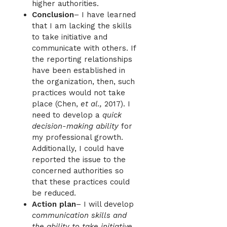
higher authorities.
Conclusion
– I have learned
that I am lacking the skills
to take initiative and
communicate with others. If
the reporting relationships
have been established in
the organization, then, such
practices would not take
place (Chen,
et al.,
2017). I
need to develop a
quick
decision-making ability
for
my professional growth.
Additionally, I could have
reported the issue to the
concerned authorities so
that these practices could
be reduced.
Action plan
– I will develop
communication skills and
the ability to take initiative
.