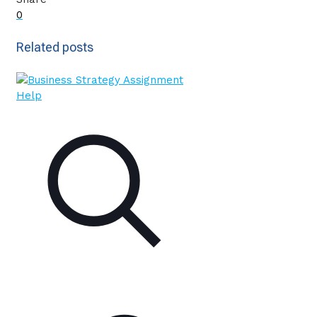
0
Related posts