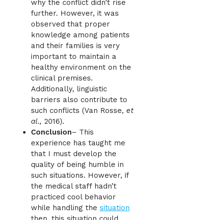
why the conflict didn’t rise
further. However, it was
observed that proper
knowledge among patients
and their families is very
important to maintain a
healthy environment on the
clinical premises.
Additionally, linguistic
barriers also contribute to
such conflicts (Van Rosse,
et
al.,
2016).
Conclusion
– This
experience has taught me
that I must develop the
quality of being humble in
such situations. However, if
the medical staff hadn’t
practiced cool behavior
while handling the
situation
then, this situation could