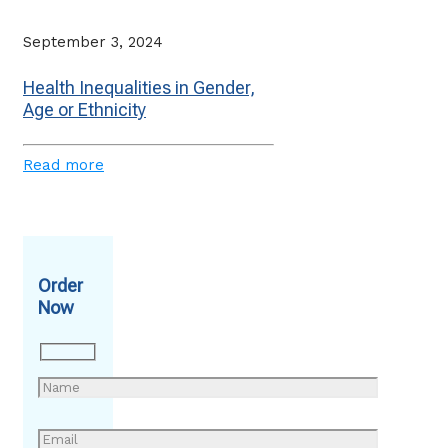
September 3, 2024
Health Inequalities in Gender,
Age or Ethnicity
Read more
Order
Now