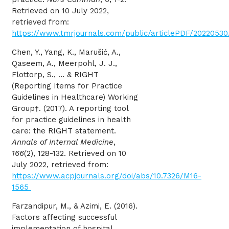
Retrieved on 10 July 2022,
retrieved from:
https://www.tmrjournals.com/public/articlePDF/202205
Chen, Y., Yang, K., Marušić, A.,
Qaseem, A., Meerpohl, J. J.,
Flottorp, S., … & RIGHT
(Reporting Items for Practice
Guidelines in Healthcare) Working
Group†. (2017). A reporting tool
for practice guidelines in health
care: the RIGHT statement.
Annals of Internal Medicine
,
166
(2), 128-132. Retrieved on 10
July 2022, retrieved from:
https://www.acpjournals.org/doi/abs/10.7326/M16-
1565
Farzandipur, M., & Azimi, E. (2016).
Factors affecting successful
implementation of hospital