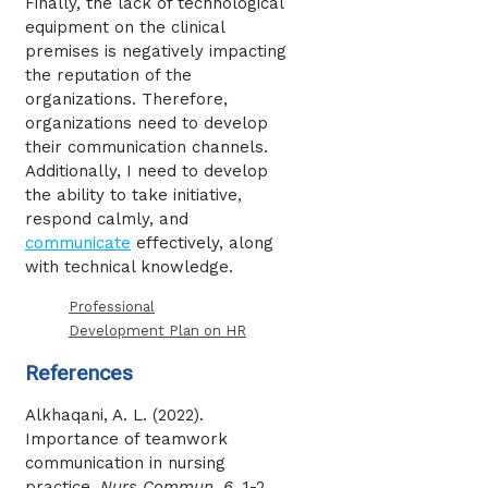
Finally, the lack of technological
equipment on the clinical
premises is negatively impacting
the reputation of the
organizations. Therefore,
organizations need to develop
their communication channels.
Additionally, I need to develop
the ability to take initiative,
respond calmly, and
communicate
effectively, along
with technical knowledge.
Professional
Development Plan on HR
References
Alkhaqani, A. L. (2022).
Importance of teamwork
communication in nursing
practice.
Nurs Commun
,
6
, 1-2.