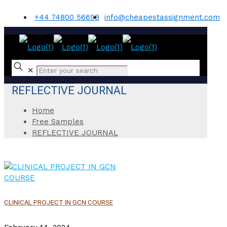
+44 74800 56698
info@cheapestassignment.com
✕
REFLECTIVE JOURNAL
Home
Free Samples
REFLECTIVE JOURNAL
CLINICAL PROJECT IN GCN COURSE