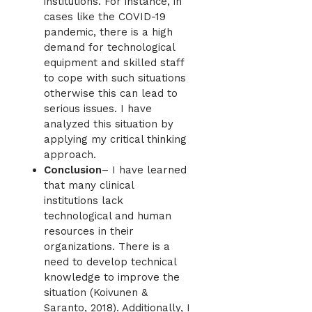
institutions. For instance, in
cases like the COVID-19
pandemic, there is a high
demand for technological
equipment and skilled staff
to cope with such situations
otherwise this can lead to
serious issues. I have
analyzed this situation by
applying my critical thinking
approach.
Conclusion
– I have learned
that many clinical
institutions lack
technological and human
resources in their
organizations. There is a
need to develop technical
knowledge to improve the
situation (Koivunen &
Saranto, 2018). Additionally, I