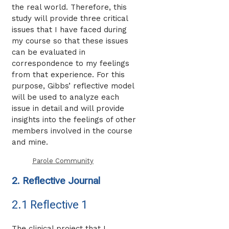
the real world. Therefore, this
study will provide three critical
issues that I have faced during
my course so that these issues
can be evaluated in
correspondence to my feelings
from that experience. For this
purpose, Gibbs’ reflective model
will be used to analyze each
issue in detail and will provide
insights into the feelings of other
members involved in the course
and mine.
Parole Community
2. Reflective Journal
2.1 Reflective 1
The clinical project that I