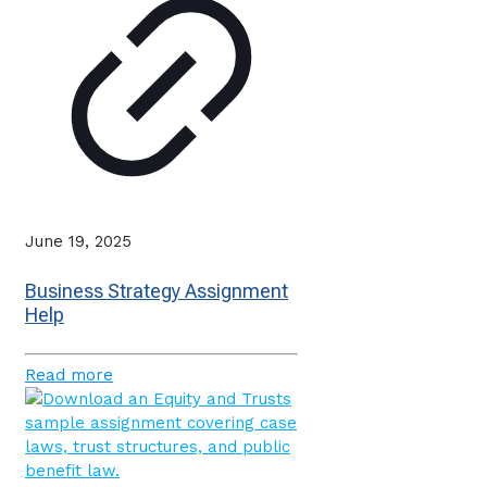
June 19, 2025
Business Strategy Assignment
Help
Read more