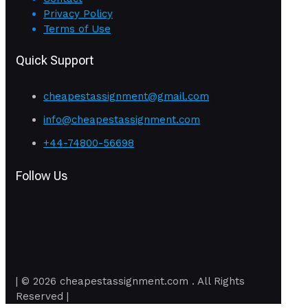
Privacy Policy
Terms of Use
Quick Support
cheapestassignment@gmail.com
info@cheapestassignment.com
+44-74800-56698
Follow Us
| © 2026 cheapestassignment.com . All Rights
Reserved |