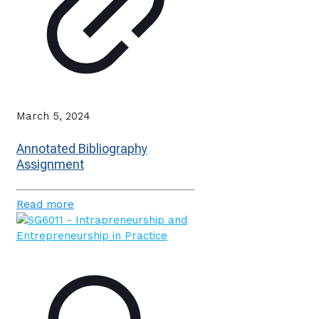
March 5, 2024
Annotated Bibliography
Assignment
Read more