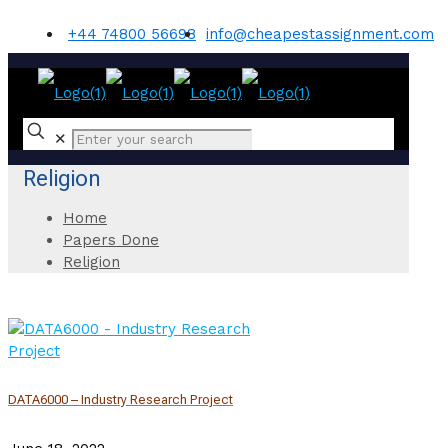
+44 74800 56698
info@cheapestassignment.com
✕
Religion
Home
Papers Done
Religion
DATA6000 – Industry Research Project