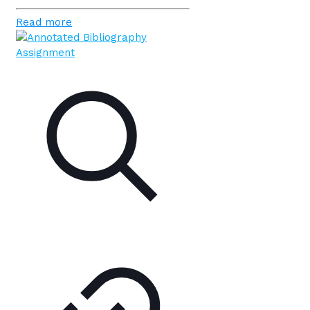
Read more