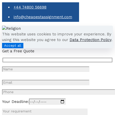
+44 74800 56698
info@cheapestassignment.com
This website uses cookies to improve your experience. By
using this website you agree to our
Data Protection Policy
.
Accept all
Get a Free Quote
Your Deadline: