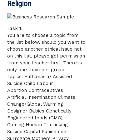
Religion
Task 1:
You are to choose a topic from
the list below, should you want to
choose another ethical issue not
on this list, please get permission
from your teacher first. There is
only one topic per group.
Topics: Euthanasia/ Assisted
Suicide Child Labour
Abortion Contraceptives
Artificial Insemination Climate
Change/Global Warming
Designer Babies Genetically
Engineered foods (GMO)
Cloning Human Trafficking
Suicide Capital Punishment
Surrogate Mothers Privacy