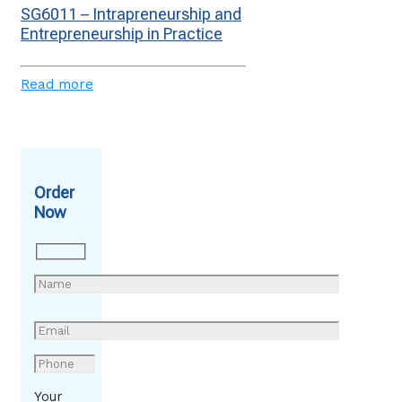
SG6011 – Intrapreneurship and
Entrepreneurship in Practice
Read more
Order
Now
Your