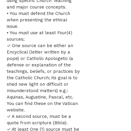
using specific Church Teaching
and major course concepts.
• You must defend the Church
when presenting the ethical
issue.
• You must use at least Four(4)
sources;
✓ One source can be either an
Encyclical (letter written by a
pope) or Catholic Apologetic (a
defense or explanation of the
teachings, beliefs, or practices by
the Catholic Church; its goal is to
shed new light on difficult or
misunderstood matters) e.g.:
Aquinas, Augustine, Pascal, etc.
You can find these on the Vatican
website.
✓ A second source, must be a
quote from scripture (Bible).
✓ At least One (1) source must be