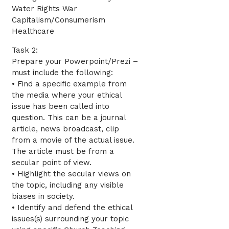
Water Rights War
Capitalism/Consumerism
Healthcare
Task 2:
Prepare your Powerpoint/Prezi –
must include the following:
• Find a specific example from
the media where your ethical
issue has been called into
question. This can be a journal
article, news broadcast, clip
from a movie of the actual issue.
The article must be from a
secular point of view.
• Highlight the secular views on
the topic, including any visible
biases in society.
• Identify and defend the ethical
issues(s) surrounding your topic