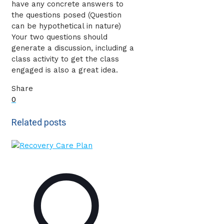
have any concrete answers to
the questions posed (Question
can be hypothetical in nature)
Your two questions should
generate a discussion, including a
class activity to get the class
engaged is also a great idea.
Share
0
Related posts