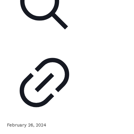
February 26, 2024