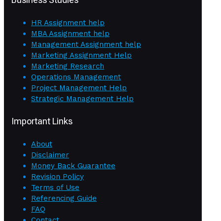
HR Assignment help
MBA Assignment help
Management Assignment help
Marketing Assignment Help
Marketing Research
Operations Management
Project Management Help
Strategic Management Help
Important Links
About
Disclaimer
Money Back Guarantee
Revision Policy
Terms of Use
Referencing Guide
FAQ
Contact