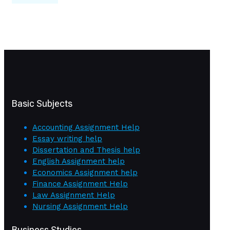
Basic Subjects
Accounting Assignment Help
Essay writing help
Dissertation and Thesis help
English Assignment help
Economics Assignment help
Finance Assignment Help
Law Assignment Help
Nursing Assignment Help
Business Studies