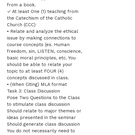
from a book.
✓ At least One (1) teaching from
the Catechism of the Catholic
Church (CCC)
• Relate and analyze the ethical
issue by making connections to
course concepts (ex. Human
freedom, sin, LISTEN, conscience,
basic moral principles, etc. You
should be able to relate your
topic to at least FOUR (4)
concepts discussed in class.
• (When Citing) MLA format
Task 3: Class Discussion
Pose Two Questions to the Class
to stimulate class discussion
Should relate to major themes or
ideas presented in the seminar
Should generate class discussion
You do not necessarily need to