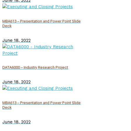
June 18, 2022
MBA613 – Presentation and Power Point Slide
Deck
June 18, 2022
DATA6000 – Industry Research Project
June 18, 2022
MBA613 – Presentation and Power Point Slide
Deck
June 18, 2022