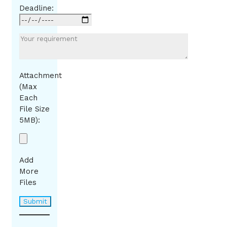
Deadline:
Attachment
(Max
Each
File Size
5MB):
Add
More
Files