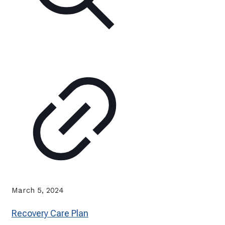
March 5, 2024
Recovery Care Plan