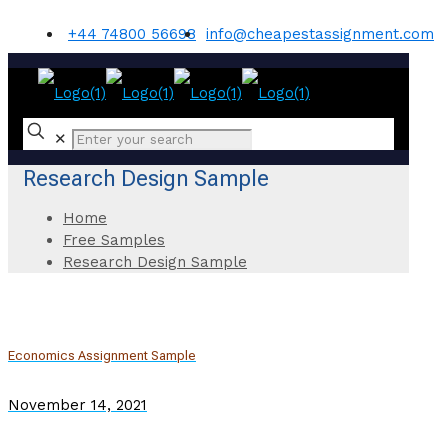
+44 74800 56698
info@cheapestassignment.com
✕
Research Design Sample
Home
Free Samples
Research Design Sample
Economics Assignment Sample
November 14, 2021