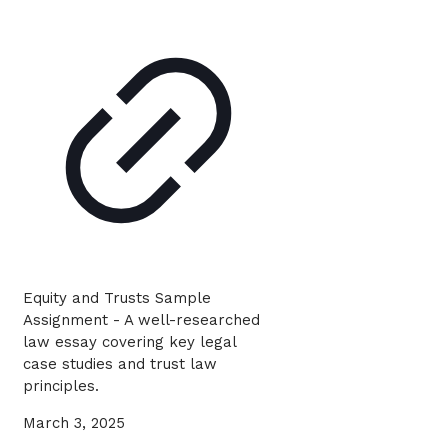
Equity and Trusts Sample
Assignment - A well-researched
law essay covering key legal
case studies and trust law
principles.
March 3, 2025