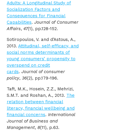
Adults: A Longitudinal Study of
Socialization Factors and
Consequences for Financial
Capabilities
.
Journal of Consumer
Affairs
,
47
(1), pp.128-152.
Sotiropoulos, V. and d’Astous, A.,
2013.
Attitudinal, self-efficacy, and
social norms determinants of
young consumers’ propensity to
overspend on credit
cards
.
Journal of consumer
policy
,
36
(2), pp.179-196.
Taft, M.K., Hosein, Z.Z., Mehrizi,
S.M.T. and Roshan, A., 2013.
The
relation between financial
literacy, financial wellbeing and
financial concerns
.
International
Journal of Business and
Management
,
8
(11), p.63.