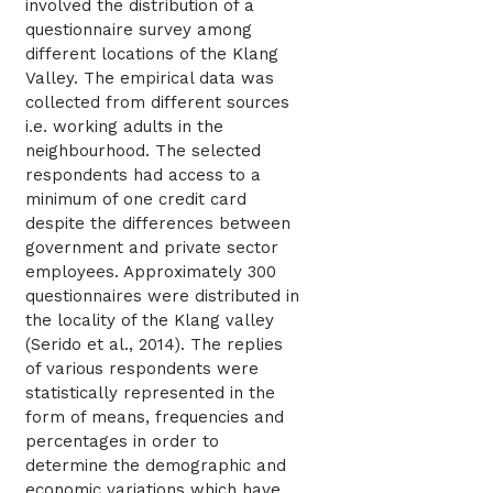
involved the distribution of a
questionnaire survey among
different locations of the Klang
Valley. The empirical data was
collected from different sources
i.e. working adults in the
neighbourhood. The selected
respondents had access to a
minimum of one credit card
despite the differences between
government and private sector
employees. Approximately 300
questionnaires were distributed in
the locality of the Klang valley
(Serido et al., 2014). The replies
of various respondents were
statistically represented in the
form of means, frequencies and
percentages in order to
determine the demographic and
economic variations which have