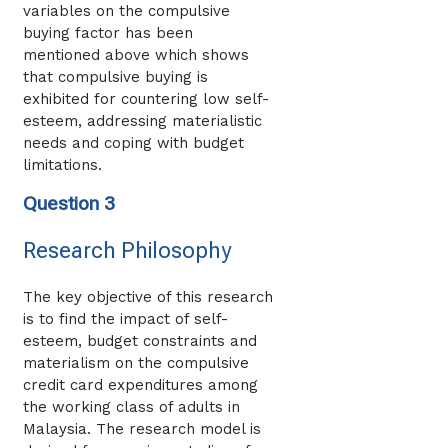
variables on the compulsive
buying factor has been
mentioned above which shows
that compulsive buying is
exhibited for countering low self-
esteem, addressing materialistic
needs and coping with budget
limitations.
Question 3
Research Philosophy
The key objective of this research
is to find the impact of self-
esteem, budget constraints and
materialism on the compulsive
credit card expenditures among
the working class of adults in
Malaysia. The research model is