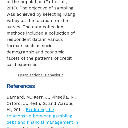
of the population (Taft et al.,
2013). The objective of sampling
was achieved by selecting Klang
Valley as the location for the
survey. The data collection
methods included a collection of
respondent data in various
formats such as socio-
demographic and economic
facets of the patterns of credit
card expenses.
Organisational Behaviour
References
Barnard, M., Kerr, J., Kinsella, R.,
Orford, J., Reith, G. and Wardle,
H., 2014.
Exploring the
relationship between gambling,
debt and financial management in