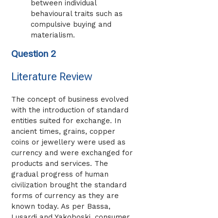
between individual
behavioural traits such as
compulsive buying and
materialism.
Question 2
Literature Review
The concept of business evolved
with the introduction of standard
entities suited for exchange. In
ancient times, grains, copper
coins or jewellery were used as
currency and were exchanged for
products and services. The
gradual progress of human
civilization brought the standard
forms of currency as they are
known today. As per Bassa,
Lusardi and Yakoboski, consumer