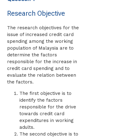
Research Objective
The research objectives for the
issue of increased credit card
spending among the working
population of Malaysia are to
determine the factors
responsible for the increase in
credit card spending and to
evaluate the relation between
the factors.
The first objective is to
identify the factors
responsible for the drive
towards credit card
expenditures in working
adults.
The second objective is to