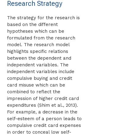
Research Strategy
The strategy for the research is
based on the different
hypotheses which can be
formulated from the research
model. The research model
highlights specific relations
between the dependent and
independent variables. The
independent variables include
compulsive buying and credit
card misuse which can be
combined to reflect the
impression of higher credit card
expenditures (Shim et al., 2013).
For example, a decrease in the
self-esteem of a person leads to
compulsive credit card expenses
in order to conceal low self-