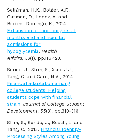
Seligman, H.K., Bolger, A.F.,
Guzman, D., López, A. and
Bibbins-Domingo, K., 2014.
Exhaustion of food budgets at
month’s end and hospital
admissions for
hypoglycemia
.
Health
Affairs
,
33
(1), pp.116-123.
Serido, J., Shim, S., Xiao, J.J.,
Tang, C. and Card, N.A., 2014.
Financial adaptation among
college students: Helping
students cope with financial
strain
.
Journal of College Student
Development
,
55
(3), pp.310-316.
Shim, S., Serido, J., Bosch, L. and
Tang, C., 2013.
Financial Identity‐
Processing Styles Among Young