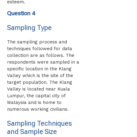
esteem.
Question 4
Sampling Type
The sampling process and
techniques followed for data
collection are as follows. The
respondents were sampled in a
specific location in the Klang
Valley which is the site of the
target population. The Klang
Valley is located near Kuala
Lumpur, the capital city of
Malaysia and is home to
numerous working civilians.
Sampling Techniques
and Sample Size