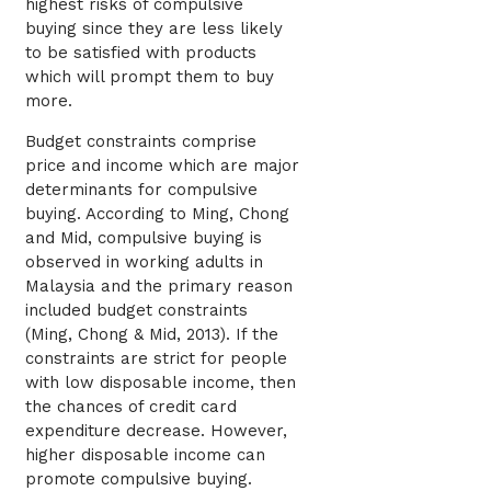
highest risks of compulsive
buying since they are less likely
to be satisfied with products
which will prompt them to buy
more.
Budget constraints comprise
price and income which are major
determinants for compulsive
buying. According to Ming, Chong
and Mid, compulsive buying is
observed in working adults in
Malaysia and the primary reason
included budget constraints
(Ming, Chong & Mid, 2013). If the
constraints are strict for people
with low disposable income, then
the chances of credit card
expenditure decrease. However,
higher disposable income can
promote compulsive buying.