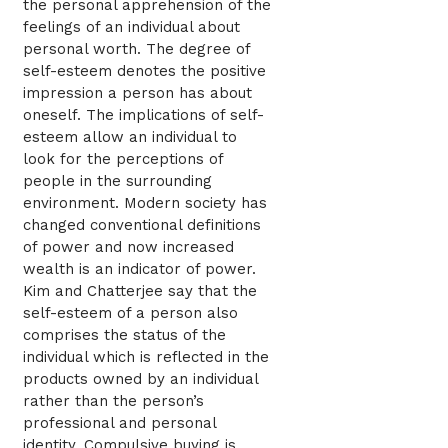
the personal apprehension of the
feelings of an individual about
personal worth. The degree of
self-esteem denotes the positive
impression a person has about
oneself. The implications of self-
esteem allow an individual to
look for the perceptions of
people in the surrounding
environment. Modern society has
changed conventional definitions
of power and now increased
wealth is an indicator of power.
Kim and Chatterjee say that the
self-esteem of a person also
comprises the status of the
individual which is reflected in the
products owned by an individual
rather than the person’s
professional and personal
identity. Compulsive buying is