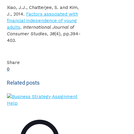
Xiao, J.J., Chatterjee, S. and Kim,
J., 2014.
Factors associated with
financial independence of young
adults
.
International Journal of
Consumer Studies
,
38
(4), pp.394-
403.
Share
0
Related posts