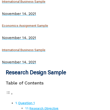
International Business Sample
November 14, 2021
Economics Assignment Sample
November 14, 2021
International Business Sample
November 14, 2021
Research Design Sample
Table of Contents
Question 1
Research Objective