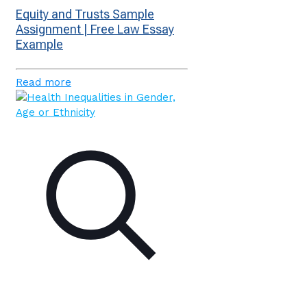
Equity and Trusts Sample
Assignment | Free Law Essay
Example
Read more