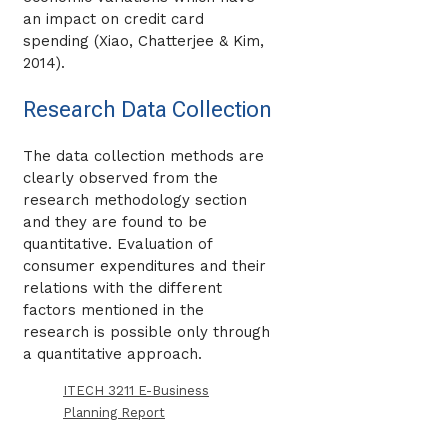
an impact on credit card
spending (Xiao, Chatterjee & Kim,
2014).
Research Data Collection
The data collection methods are
clearly observed from the
research methodology section
and they are found to be
quantitative. Evaluation of
consumer expenditures and their
relations with the different
factors mentioned in the
research is possible only through
a quantitative approach.
ITECH 3211 E-Business
Planning Report