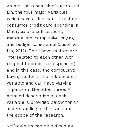
As per the research of Jusoh and
Lin, the four major variables
which have a dominant effect on
consumer credit card spending in
Malaysia are self-esteem,
materialism, compulsive buying
and budget constraints (Jusoh &
Lin, 2012). The above factors are
interrelated to each other with
respect to credit card spending
and in this case, the compulsive
buying factor is the independent
variable and can have varying
impacts on the other three. A
detailed description of each
variable is provided below for an
understanding of the issue and
the scope of the research.
Self-esteem can be defined as