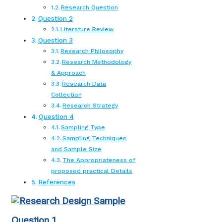
Research Question
Question 2
Literature Review
Question 3
Research Philosophy
Research Methodology
& Approach
Research Data
Collection
Research Strategy
Question 4
Sampling Type
Sampling Techniques
and Sample Size
The Appropriateness of
proposed practical Details
References
Question 1