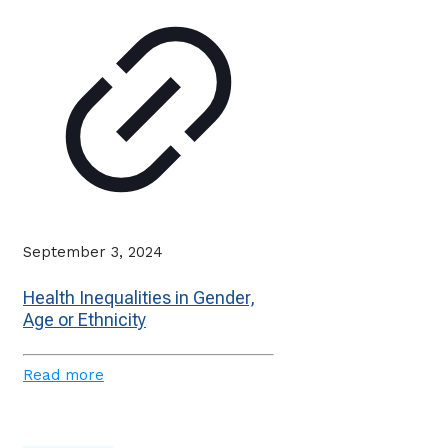
September 3, 2024
Health Inequalities in Gender,
Age or Ethnicity
Read more