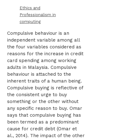
Ethics and
Professionalism in
computing
Compulsive behaviour is an
independent variable among all
the four variables considered as
reasons for the increase in credit
card spending among working
adults in Malaysia. Compulsive
behaviour is attached to the
inherent traits of a human being.
Compulsive buying is reflective of
the consistent urge to buy
something or the other without
any specific reason to buy. Omar
says that compulsive buying has
been termed as a predominant
cause for credit debt (Omar et
al., 2014). The impact of the other