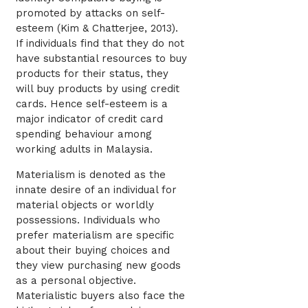
promoted by attacks on self-
esteem (Kim & Chatterjee, 2013).
If individuals find that they do not
have substantial resources to buy
products for their status, they
will buy products by using credit
cards. Hence self-esteem is a
major indicator of credit card
spending behaviour among
working adults in Malaysia.
Materialism is denoted as the
innate desire of an individual for
material objects or worldly
possessions. Individuals who
prefer materialism are specific
about their buying choices and
they view purchasing new goods
as a personal objective.
Materialistic buyers also face the