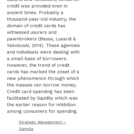
credit was provided even in
ancient times. Probably a
thousand-year-old industry, the
domain of credit cards has
witnessed usurers and
pawnbrokers (Bassa, Lusardi &
Yakoboski, 2014). These agencies
and individuals were dealing with
a small base of borrowers.
However, the trend of credit
cards has marked the onset of a
new phenomenon through which
the masses can borrow money.
Credit card spending has been
facilitated by liquidity which was
the earlier reason for inhibition
among consumers for spending.
Strategic Management –
Sample