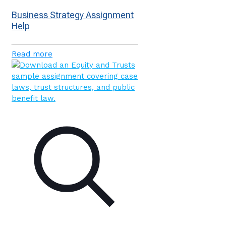
Business Strategy Assignment
Help
Read more