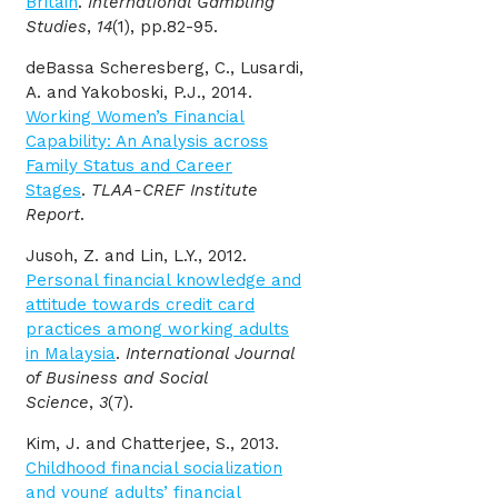
Britain
.
International Gambling
Studies
,
14
(1), pp.82-95.
deBassa Scheresberg, C., Lusardi,
A. and Yakoboski, P.J., 2014.
Working Women’s Financial
Capability: An Analysis across
Family Status and Career
Stages
.
TLAA-CREF Institute
Report
.
Jusoh, Z. and Lin, L.Y., 2012.
Personal financial knowledge and
attitude towards credit card
practices among working adults
in Malaysia
.
International Journal
of Business and Social
Science
,
3
(7).
Kim, J. and Chatterjee, S., 2013.
Childhood financial socialization
and young adults’ financial