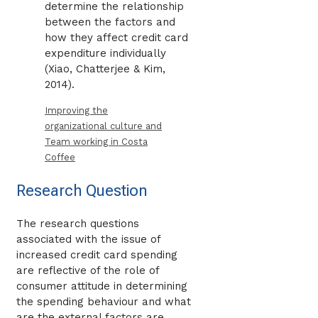
determine the relationship
between the factors and
how they affect credit card
expenditure individually
(Xiao, Chatterjee & Kim,
2014).
Improving the
organizational culture and
Team working in Costa
Coffee
Research Question
The research questions
associated with the issue of
increased credit card spending
are reflective of the role of
consumer attitude in determining
the spending behaviour and what
are the external factors are