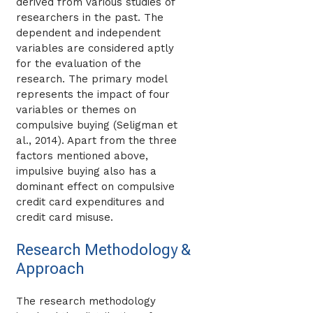
derived from various studies of
researchers in the past. The
dependent and independent
variables are considered aptly
for the evaluation of the
research. The primary model
represents the impact of four
variables or themes on
compulsive buying (Seligman et
al., 2014). Apart from the three
factors mentioned above,
impulsive buying also has a
dominant effect on compulsive
credit card expenditures and
credit card misuse.
Research Methodology &
Approach
The research methodology