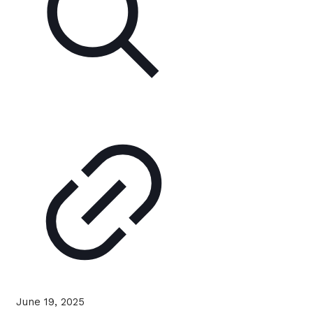
June 19, 2025