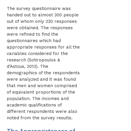
The survey questionnaire was
handed out to almost 300 people
out of whom only 230 responses
were obtained. The responses
were refined to find the
questionnaires which had
appropriate responses for all the
variables considered for the
research (Sotiropoulos &
d’Astous, 2013). The
demographics of the respondents
were analyzed and it was found
that men and women comprised
of equivalent proportions of the
population. The incomes and
academic qualifications of
different respondents were also
noted from the survey results.