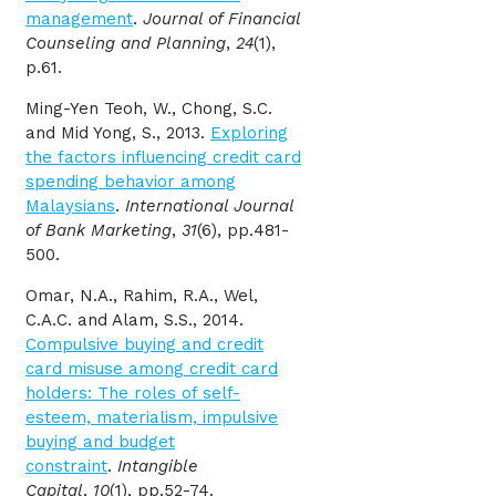
management
.
Journal of Financial
Counseling and Planning
,
24
(1),
p.61.
Ming-Yen Teoh, W., Chong, S.C.
and Mid Yong, S., 2013.
Exploring
the factors influencing credit card
spending behavior among
Malaysians
.
International Journal
of Bank Marketing
,
31
(6), pp.481-
500.
Omar, N.A., Rahim, R.A., Wel,
C.A.C. and Alam, S.S., 2014.
Compulsive buying and credit
card misuse among credit card
holders: The roles of self-
esteem, materialism, impulsive
buying and budget
constraint
.
Intangible
Capital
,
10
(1), pp.52-74.