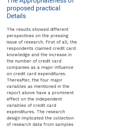
The Appropriateness of
proposed practical
Details
The results showed different
perspectives on the pressing
issue of research. First of all, the
respondents claimed credit card
knowledge and the increase in
the number of credit card
companies as a major influence
on credit card expenditures.
Thereafter, the four major
variables as mentioned in the
report above have a prominent
effect on the independent
variables of credit card
expenditures. The research
design implicated the collection
of research data from samples