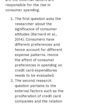
responsible for the rise in
consumer spending.
The first question asks the
researcher about the
significance of consumer
attitudes (Barnard et al.,
2014). Consumers have
different preferences and
hence account for different
expense patterns. Hence
the effect of consumer
preferences in spending on
credit card expenditures
needs to be evaluated.
The second research
question pertains to the
external factors such as the
proliferation of credit card
companies and the relation