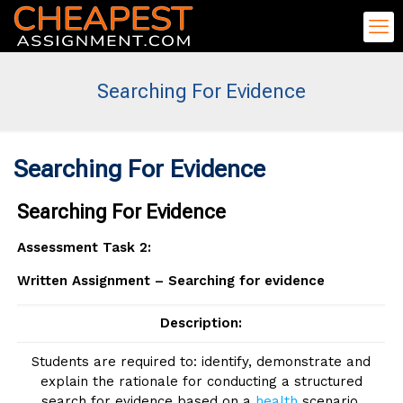
Searching For Evidence
Searching For Evidence
Searching For Evidence
Assessment Task 2:
Written Assignment – Searching for evidence
Description:
Students are required to: identify, demonstrate and
explain the rationale for conducting a structured
search for evidence based on a
health
scenario.