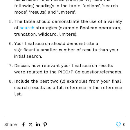
following headings in the table: ‘actions’, ‘search
mode’, ‘results’, and ‘limiters’.
The table should demonstrate the use of a variety
of
search
strategies (example Boolean operators,
truncation, wildcard, limiters).
Your final search should demonstrate a
significantly smaller number of results than your
initial search.
Discuss how relevant your final search results
were related to the PICO/PICo question/elements.
Include the best two (2) examples from your final
search results as a full reference in the reference
list.
Share
0