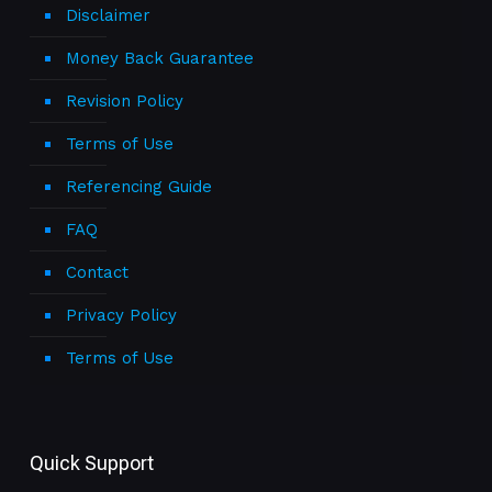
Disclaimer
Money Back Guarantee
Revision Policy
Terms of Use
Referencing Guide
FAQ
Contact
Privacy Policy
Terms of Use
Quick Support