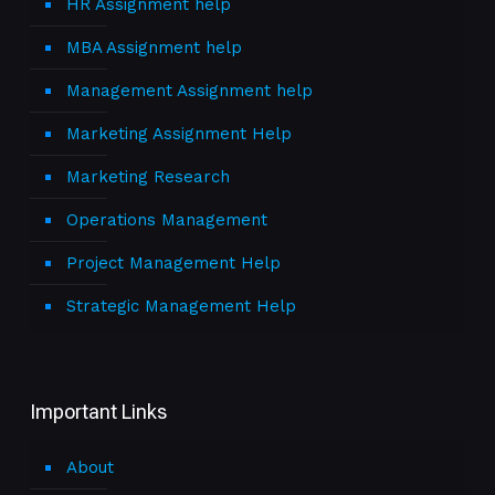
HR Assignment help
MBA Assignment help
Management Assignment help
Marketing Assignment Help
Marketing Research
Operations Management
Project Management Help
Strategic Management Help
Important Links
About