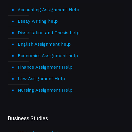
Accounting Assignment Help
Essay writing help
Dissertation and Thesis help
English Assignment help
Economics Assignment help
Finance Assignment Help
Law Assignment Help
Nursing Assignment Help
Business Studies