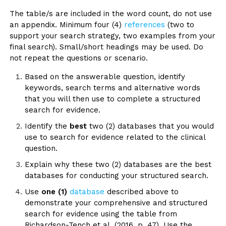
The table/s are included in the word count, do not use
an appendix. Minimum four (4)
references
(two to
support your search strategy, two examples from your
final search). Small/short headings may be used. Do
not repeat the questions or scenario.
Based on the answerable question, identify
keywords, search terms and alternative words
that you will then use to complete a structured
search for evidence.
Identify the
best
two (2) databases that you would
use to search for evidence related to the clinical
question.
Explain why these two (2) databases are the best
databases for conducting your structured search.
Use
one (1)
database
described above to
demonstrate your comprehensive and structured
search for evidence using the table from
Richardson-Tench et al. (2016, p. 47). Use the