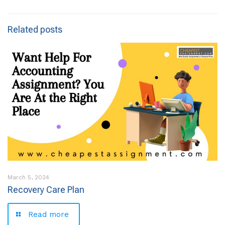
Related posts
March 5, 2024
Recovery Care Plan
Read more