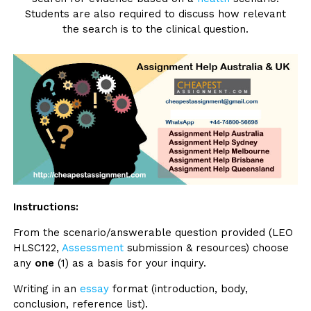
Students are also required to discuss how relevant
the search is to the clinical question.
Instructions:
From the scenario/answerable question provided (LEO
HLSC122,
Assessment
submission & resources) choose
any
one
(1) as a basis for your inquiry.
Writing in an
essay
format (introduction, body,
conclusion, reference list).