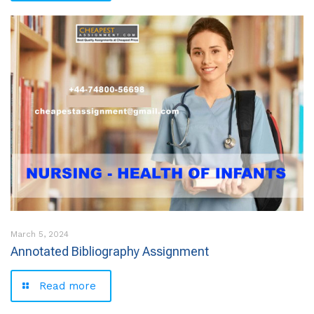
March 5, 2024
Annotated Bibliography Assignment
Read more