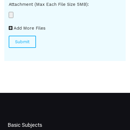
Attachment (Max Each File Size 5MB):
Add More Files
Basic Subjects