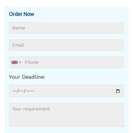
Order Now
Your Deadline: