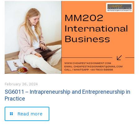
February 26, 2024
SG6011 – Intrapreneurship and Entrepreneurship in
Practice
Read more