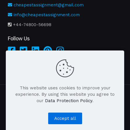
cheapestassignment@gmail.com
info@cheapestassignment.com
+44-74800-56698
Follow Us
This website uses cookies to improve your
experience. By using this website you agree to
our
Data Protection Policy
.
| © 2026 cheapestassignment.com . All Rights
Reserved |
Accept all