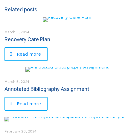
Related posts
March 5, 2024
Recovery Care Plan
Read more
March 5, 2024
Annotated Bibliography Assignment
Read more
February 26, 2024