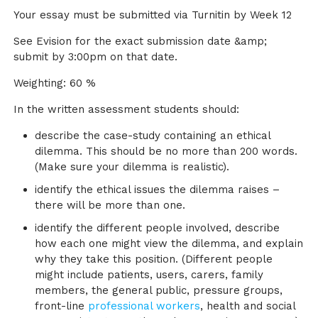
Your essay must be submitted via Turnitin by Week 12
See Evision for the exact submission date &amp;
submit by 3:00pm on that date.
Weighting: 60 %
In the written assessment students should:
describe the case-study containing an ethical
dilemma. This should be no more than 200 words.
(Make sure your dilemma is realistic).
identify the ethical issues the dilemma raises –
there will be more than one.
identify the different people involved, describe
how each one might view the dilemma, and explain
why they take this position. (Different people
might include patients, users, carers, family
members, the general public, pressure groups,
front-line
professional workers
, health and social