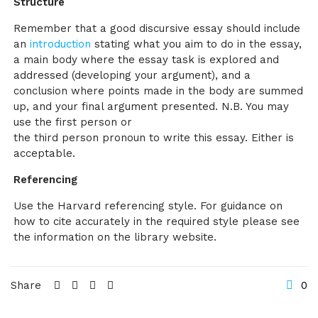
Structure
Remember that a good discursive essay should include
an
introduction
stating what you aim to do in the essay,
a main body where the essay task is explored and
addressed (developing your argument), and a
conclusion where points made in the body are summed
up, and your final argument presented. N.B. You may
use the first person or
the third person pronoun to write this essay. Either is
acceptable.
Referencing
Use the Harvard referencing style. For guidance on
how to cite accurately in the required style please see
the information on the library website.
Share
0