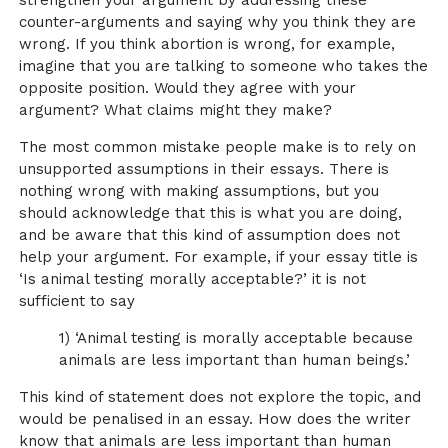
strengthen your argument by addressing these
counter-arguments and saying why you think they are
wrong. If you think abortion is wrong, for example,
imagine that you are talking to someone who takes the
opposite position. Would they agree with your
argument? What claims might they make?
The most common mistake people make is to rely on
unsupported assumptions in their essays. There is
nothing wrong with making assumptions, but you
should acknowledge that this is what you are doing,
and be aware that this kind of assumption does not
help your argument. For example, if your essay title is
‘Is animal testing morally acceptable?’ it is not
sufficient to say
1) ‘Animal testing is morally acceptable because
animals are less important than human beings.’
This kind of statement does not explore the topic, and
would be penalised in an essay. How does the writer
know that animals are less important than human