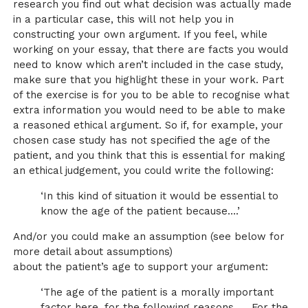
research you find out what decision was actually made
in a particular case, this will not help you in
constructing your own argument. If you feel, while
working on your essay, that there are facts you would
need to know which aren’t included in the case study,
make sure that you highlight these in your work. Part
of the exercise is for you to be able to recognise what
extra information you would need to be able to make
a reasoned ethical argument. So if, for example, your
chosen case study has not specified the age of the
patient, and you think that this is essential for making
an ethical judgement, you could write the following:
‘In this kind of situation it would be essential to
know the age of the patient because….’
And/or you could make an assumption (see below for
more detail about assumptions)
about the patient’s age to support your argument:
‘The age of the patient is a morally important
factor here, for the following reasons …. For the