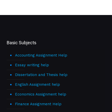
Basic Subjects
Accounting Assignment Help
Essay writing help
Dissertation and Thesis help
English Assignment help
Economics Assignment help
Finance Assignment Help