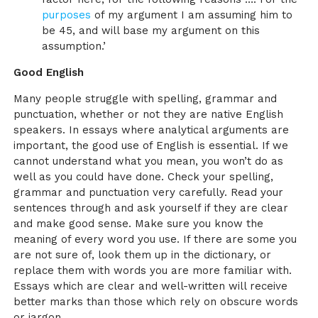
purposes
of my argument I am assuming him to
be 45, and will base my argument on this
assumption.’
Good English
Many people struggle with spelling, grammar and
punctuation, whether or not they are native English
speakers. In essays where analytical arguments are
important, the good use of English is essential. If we
cannot understand what you mean, you won’t do as
well as you could have done. Check your spelling,
grammar and punctuation very carefully. Read your
sentences through and ask yourself if they are clear
and make good sense. Make sure you know the
meaning of every word you use. If there are some you
are not sure of, look them up in the dictionary, or
replace them with words you are more familiar with.
Essays which are clear and well-written will receive
better marks than those which rely on obscure words
or jargon.