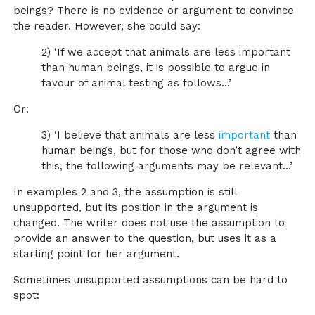
beings? There is no evidence or argument to convince
the reader. However, she could say:
2) ‘If we accept that animals are less important
than human beings, it is possible to argue in
favour of animal testing as follows…’
Or:
3) ‘I believe that animals are less
important
than
human beings, but for those who don’t agree with
this, the following arguments may be relevant…’
In examples 2 and 3, the assumption is still
unsupported, but its position in the argument is
changed. The writer does not use the assumption to
provide an answer to the question, but uses it as a
starting point for her argument.
Sometimes unsupported assumptions can be hard to
spot: