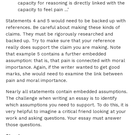
capacity for reasoning is directly linked with the
capacity to feel pain …’
Statements 4 and 5 would need to be backed up with
references. Be careful about making these kinds of
claims. They must be rigorously researched and
backed up. Try to make sure that your reference
really does support the claim you are making. Note
that example 5 contains a further embedded
assumption: that is, that pain is connected with moral
importance. Again, if the writer wanted to get good
marks, she would need to examine the link between
pain and moral importance.
Nearly all statements contain embedded assumptions.
The challenge when writing an essay is to identify
which assumptions you need to support. To do this, it is
very helpful to imagine a critical friend looking at your
work and asking questions. Your essay must answer
those questions.