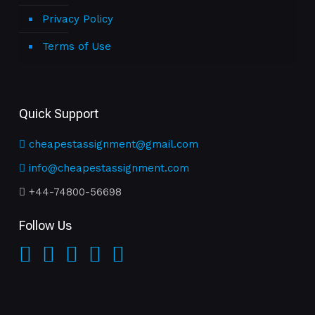
Privacy Policy
Terms of Use
Quick Support
cheapestassignment@gmail.com
info@cheapestassignment.com
+44-74800-56698
Follow Us