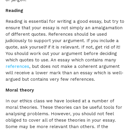
Reading
Reading is essential for writing a good essay, but try to
ensure that your essay is not simply an amalgamation
of different quotes. References should be used
judiciously to support your argument. If you include a
quote, ask yourself if it is relevant. If not, get rid of it!
You should work out your argument before deciding
which quotes to use. An essay which contains many
references
, but does not make a coherent argument
will receive a lower mark than an essay which is well-
argued but contains very few references.
Moral theory
In our ethics class we have looked at a number of
moral theories. These theories can be useful tools for
analysing problems. However, you should not feel
obliged to cover all of these theories in your essay.
Some may be more relevant than others. If the