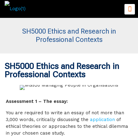
SH5000 Ethics and Research in
Professional Contexts
SH5000 Ethics and Research in
Professional Contexts
Assessment 1 – The essay:
You are required to write an essay of not more than
3,000 words, critically discussing the
application
of
ethical theories or approaches to the ethical dilemma
in your chosen case study.