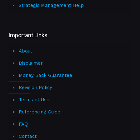
Strategic Management Help
Important Links
About
Disclaimer
Money Back Guarantee
Revision Policy
Terms of Use
Referencing Guide
FAQ
Contact