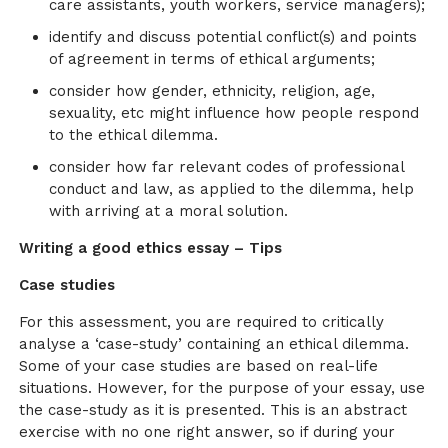
care assistants, youth workers, service managers);
identify and discuss potential conflict(s) and points
of agreement in terms of ethical arguments;
consider how gender, ethnicity, religion, age,
sexuality, etc might influence how people respond
to the ethical dilemma.
consider how far relevant codes of professional
conduct and law, as applied to the dilemma, help
with arriving at a moral solution.
Writing a good ethics essay – Tips
Case studies
For this assessment, you are required to critically
analyse a ‘case-study’ containing an ethical dilemma.
Some of your case studies are based on real-life
situations. However, for the purpose of your essay, use
the case-study as it is presented. This is an abstract
exercise with no one right answer, so if during your