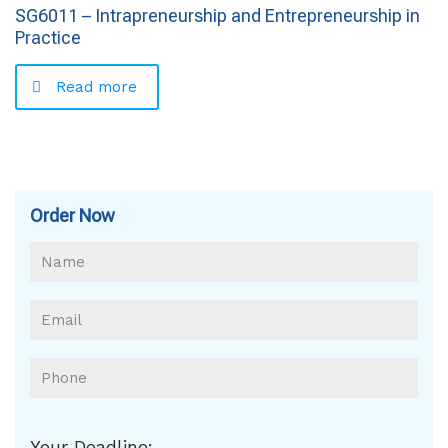
SG6011 – Intrapreneurship and Entrepreneurship in
Practice
Read more
Order Now
Your Deadline: