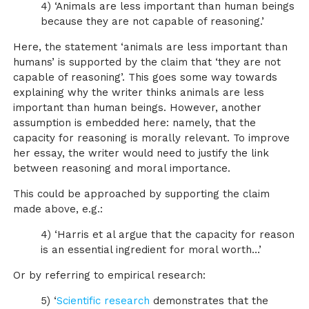
4) ‘Animals are less important than human beings
because they are not capable of reasoning.’
Here, the statement ‘animals are less important than
humans’ is supported by the claim that ‘they are not
capable of reasoning’. This goes some way towards
explaining why the writer thinks animals are less
important than human beings. However, another
assumption is embedded here: namely, that the
capacity for reasoning is morally relevant. To improve
her essay, the writer would need to justify the link
between reasoning and moral importance.
This could be approached by supporting the claim
made above, e.g.:
4) ‘Harris et al argue that the capacity for reason
is an essential ingredient for moral worth…’
Or by referring to empirical research:
5) ‘
Scientific research
demonstrates that the