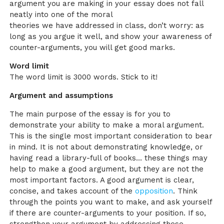
argument you are making in your essay does not fall
neatly into one of the moral
theories we have addressed in class, don’t worry: as
long as you argue it well, and show your awareness of
counter-arguments, you will get good marks.
Word limit
The word limit is 3000 words. Stick to it!
Argument and assumptions
The main purpose of the essay is for you to
demonstrate your ability to make a moral argument.
This is the single most important consideration to bear
in mind. It is not about demonstrating knowledge, or
having read a library-full of books… these things may
help to make a good argument, but they are not the
most important factors. A good argument is clear,
concise, and takes account of the
opposition
. Think
through the points you want to make, and ask yourself
if there are counter-arguments to your position. If so,