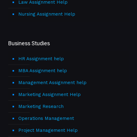
Law Assignment Help
Nursing Assignment Help
Business Studies
HR Assignment help
MBA Assignment help
Management Assignment help
Marketing Assignment Help
Marketing Research
Operations Management
Project Management Help