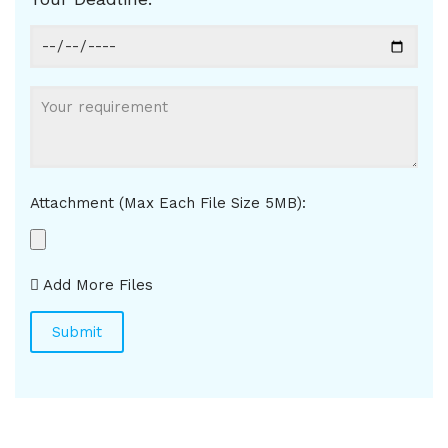
Attachment (Max Each File Size 5MB):
Add More Files