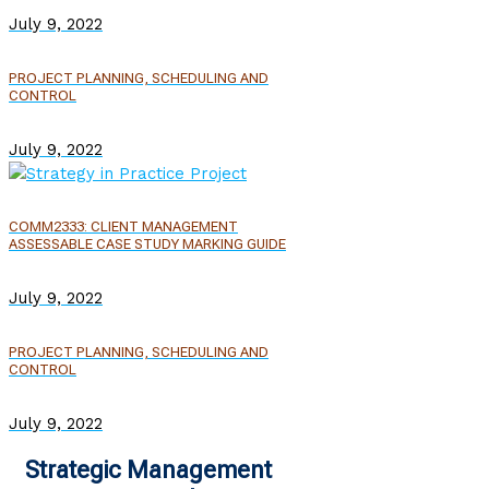
July 9, 2022
PROJECT PLANNING, SCHEDULING AND
CONTROL
July 9, 2022
COMM2333: CLIENT MANAGEMENT
ASSESSABLE CASE STUDY MARKING GUIDE
July 9, 2022
PROJECT PLANNING, SCHEDULING AND
CONTROL
July 9, 2022
Strategic Management