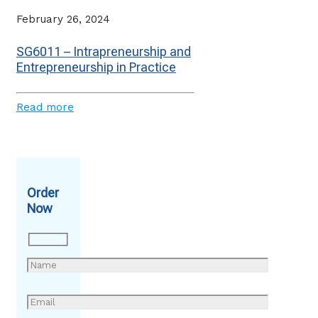
February 26, 2024
SG6011 – Intrapreneurship and
Entrepreneurship in Practice
Read more
Order
Now