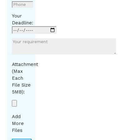
Your
Deadline:
Attachment
(Max
Each
File Size
5MB):
Add
More
Files