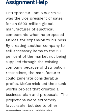
Assignment Help
Entrepreneur Tom McCormick
was the vice president of sales
for an $800-million global
manufacturer of electrical
components when he proposed
an idea for expansion to his boss.
By creating another company to
sell accessory items to the 50
per cent of the market not being
supplied through the existing
company because of distribution
restrictions, the manufacturer
could generate considerable
profits. McCormick led the skunk
works project that created a
business plan and proposals. The
projections were extremely
favourable, but due to other