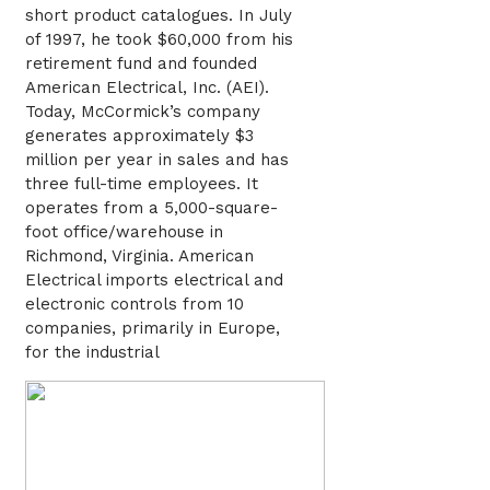
short product catalogues. In July
of 1997, he took $60,000 from his
retirement fund and founded
American Electrical, Inc. (AEI).
Today, McCormick’s company
generates approximately $3
million per year in sales and has
three full-time employees. It
operates from a 5,000-square-
foot office/warehouse in
Richmond, Virginia. American
Electrical imports electrical and
electronic controls from 10
companies, primarily in Europe,
for the industrial