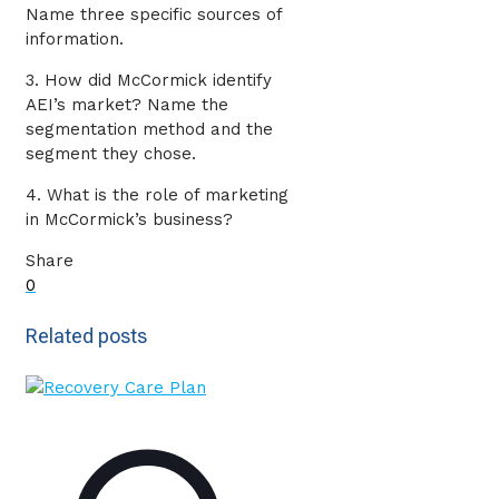
Name three specific sources of
information.
3. How did McCormick identify
AEI’s market? Name the
segmentation method and the
segment they chose.
4. What is the role of marketing
in McCormick’s business?
Share
0
Related posts