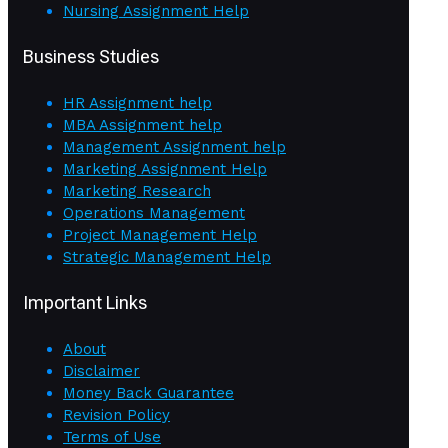
Nursing Assignment Help
Business Studies
HR Assignment help
MBA Assignment help
Management Assignment help
Marketing Assignment Help
Marketing Research
Operations Management
Project Management Help
Strategic Management Help
Important Links
About
Disclaimer
Money Back Guarantee
Revision Policy
Terms of Use