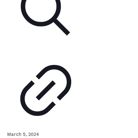
March 5, 2024