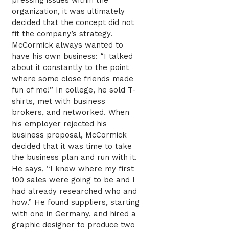
pressing issues within the
organization, it was ultimately
decided that the concept did not
fit the company’s strategy.
McCormick always wanted to
have his own business: “I talked
about it constantly to the point
where some close friends made
fun of me!” In college, he sold T-
shirts, met with business
brokers, and networked. When
his employer rejected his
business proposal, McCormick
decided that it was time to take
the business plan and run with it.
He says, “I knew where my first
100 sales were going to be and I
had already researched who and
how.” He found suppliers, starting
with one in Germany, and hired a
graphic designer to produce two