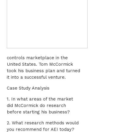
controls marketplace in the
United States. Tom McCormick
took his business plan and turned
it into a successful venture.
Case Study Analysis
1. In what areas of the market
did McCormick do research
before starting his business?
2. What research methods would
you recommend for AEI today?