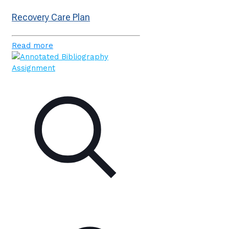
Recovery Care Plan
Read more