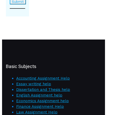
Basic Subjects
Accounting Assignment Help
Essay writing help
Dissertation and Thesis help
English Assignment help
Economics Assignment help
Finance Assignment Help
Law Assignment Help