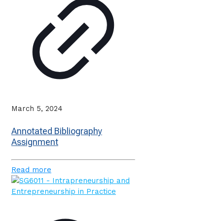
March 5, 2024
Annotated Bibliography
Assignment
Read more