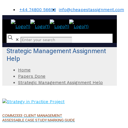
+44 74800 56698
info@cheapestassignment.com
✕
Strategic Management Assignment
Help
Home
Papers Done
Strategic Management Assignment Help
COMM2333: CLIENT MANAGEMENT
ASSESSABLE CASE STUDY MARKING GUIDE