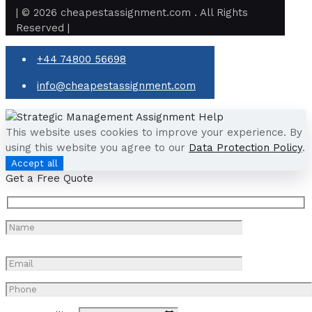
| © 2026 cheapestassignment.com . All Rights
Reserved |
+44 74800 56698
info@cheapestassignment.com
This website uses cookies to improve your experience. By
using this website you agree to our
Data Protection Policy
.
Accept all
Get a Free Quote