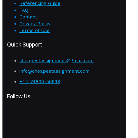
Referencing Guide
FAQ
Contact
Privacy Policy
Terms of Use
Quick Support
cheapestassignment@gmail.com
info@cheapestassignment.com
+44-74800-56698
Follow Us