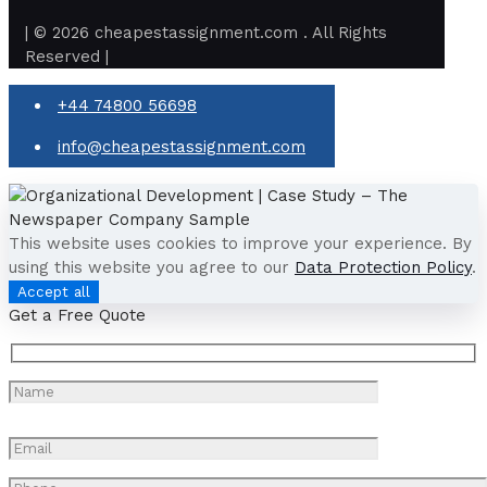
| © 2026 cheapestassignment.com . All Rights
Reserved |
+44 74800 56698
info@cheapestassignment.com
This website uses cookies to improve your experience. By
using this website you agree to our
Data Protection Policy
.
Accept all
Get a Free Quote