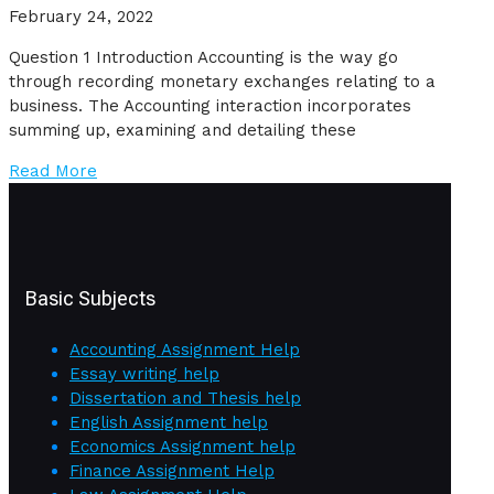
February 24, 2022
Question 1 Introduction Accounting is the way go
through recording monetary exchanges relating to a
business. The Accounting interaction incorporates
summing up, examining and detailing these
Read More
Basic Subjects
Accounting Assignment Help
Essay writing help
Dissertation and Thesis help
English Assignment help
Economics Assignment help
Finance Assignment Help