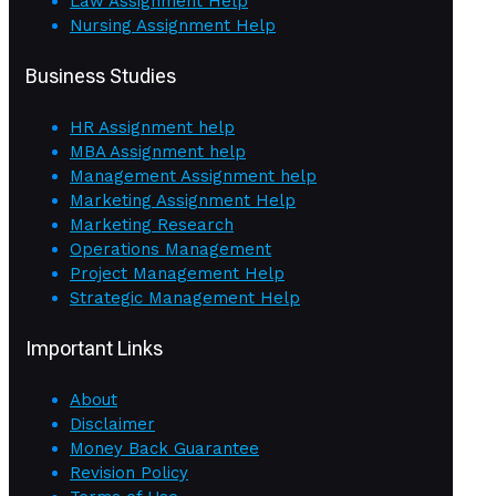
Law Assignment Help
Nursing Assignment Help
Business Studies
HR Assignment help
MBA Assignment help
Management Assignment help
Marketing Assignment Help
Marketing Research
Operations Management
Project Management Help
Strategic Management Help
Important Links
About
Disclaimer
Money Back Guarantee
Revision Policy