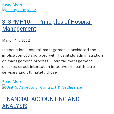
Read More
313PMH101 – Principles of Hospital
Management
March 14, 2022
Introduction Hospital management considered the
implication collaborated with hospitals administration
or management process. Hospital management
ensures direct interaction in between health care
services and ultimately those
Read More
FINANCIAL ACCOUNTING AND
ANALYSIS