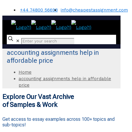
+44 74800 56698
info@cheapestassignment.com
✕
accounting assignments help in
affordable price
Home
accounting assignments help in affordable
price
Explore Our Vast Archive
of Samples & Work
Get access to essay examples across 100+ topics and
sub-topics!