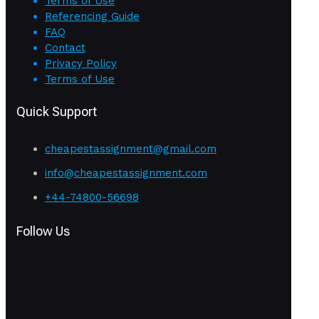
Terms of Use
Referencing Guide
FAQ
Contact
Privacy Policy
Terms of Use
Quick Support
cheapestassignment@gmail.com
info@cheapestassignment.com
+44-74800-56698
Follow Us