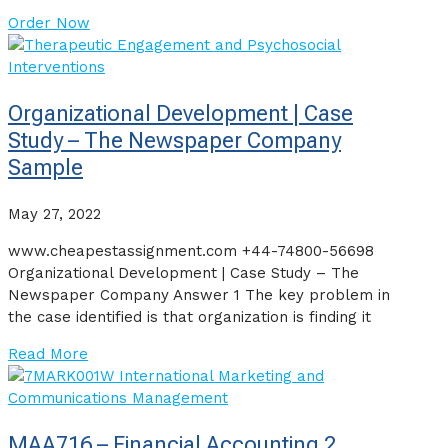
Order Now
Organizational Development | Case
Study – The Newspaper Company
Sample
May 27, 2022
www.cheapestassignment.com +44-74800-56698
Organizational Development | Case Study – The
Newspaper Company Answer 1 The key problem in
the case identified is that organization is finding it
Read More
MAA716 – Financial Accounting 2