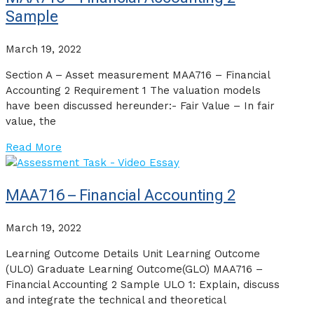
Sample
March 19, 2022
Section A – Asset measurement MAA716 – Financial
Accounting 2 Requirement 1 The valuation models
have been discussed hereunder:- Fair Value – In fair
value, the
Read More
MAA716 – Financial Accounting 2
March 19, 2022
Learning Outcome Details Unit Learning Outcome
(ULO) Graduate Learning Outcome(GLO) MAA716 –
Financial Accounting 2 Sample ULO 1: Explain, discuss
and integrate the technical and theoretical