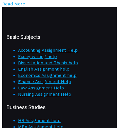
Read More
Basic Subjects
Accounting Assignment Help
Essay writing help
Dissertation and Thesis help
English Assignment help
Economics Assignment help
Finance Assignment Help
Law Assignment Help
Nursing Assignment Help
Business Studies
HR Assignment help
MBA Assignment help