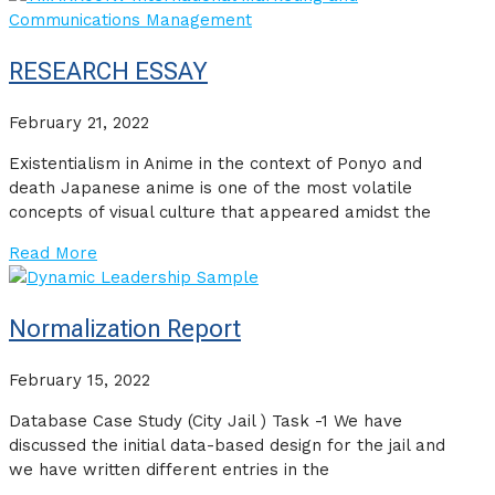
RESEARCH ESSAY
February 21, 2022
Existentialism in Anime in the context of Ponyo and
death Japanese anime is one of the most volatile
concepts of visual culture that appeared amidst the
Read More
Normalization Report
February 15, 2022
Database Case Study (City Jail ) Task -1 We have
discussed the initial data-based design for the jail and
we have written different entries in the