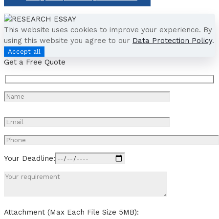
This website uses cookies to improve your experience. By
using this website you agree to our
Data Protection Policy
.
Accept all
Get a Free Quote
Your Deadline:
Attachment (Max Each File Size 5MB):