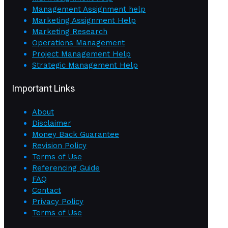
Management Assignment help
Marketing Assignment Help
Marketing Research
Operations Management
Project Management Help
Strategic Management Help
Important Links
About
Disclaimer
Money Back Guarantee
Revision Policy
Terms of Use
Referencing Guide
FAQ
Contact
Privacy Policy
Terms of Use