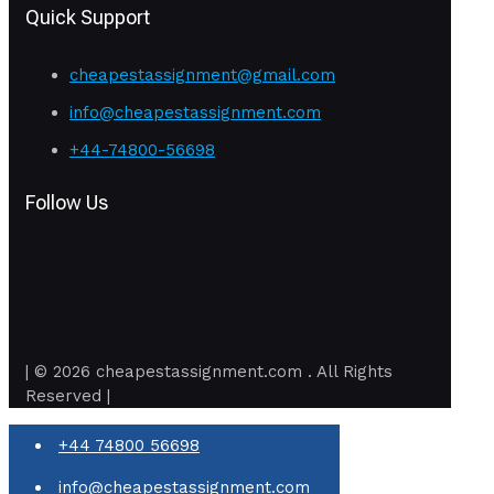
Quick Support
cheapestassignment@gmail.com
info@cheapestassignment.com
+44-74800-56698
Follow Us
| © 2026 cheapestassignment.com . All Rights
Reserved |
+44 74800 56698
info@cheapestassignment.com