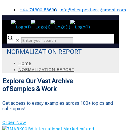
+44 74800 56698
info@cheapestassignment.com
✕
NORMALIZATION REPORT
Home
NORMALIZATION REPORT
Explore Our Vast Archive
of Samples & Work
Get access to essay examples across 100+ topics and
sub-topics!
Order Now