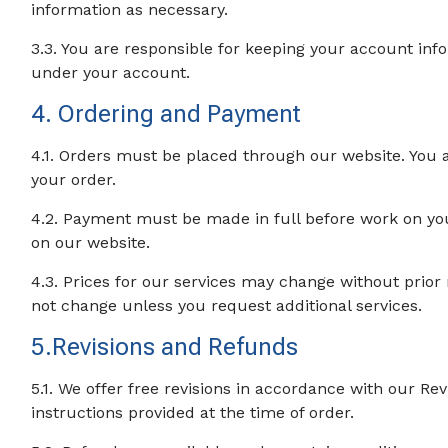
information as necessary.
3.3. You are responsible for keeping your account inform
under your account.
4. Ordering and Payment
4.1. Orders must be placed through our website. You a
your order.
4.2. Payment must be made in full before work on yo
on our website.
4.3. Prices for our services may change without prior 
not change unless you request additional services.
5.Revisions and Refunds
5.1. We offer free revisions in accordance with our Rev
instructions provided at the time of order.