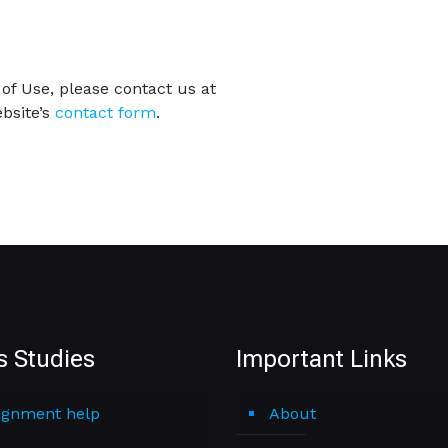
of Use, please contact us at
bsite’s
contact form
.
s Studies
Important Links
ignment help
About