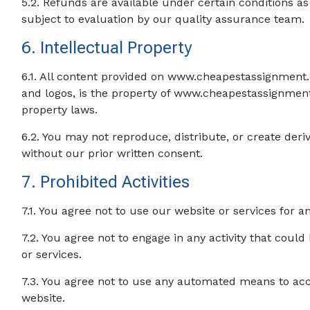
5.2. Refunds are available under certain conditions as
subject to evaluation by our quality assurance team.
6. Intellectual Property
6.1. All content provided on www.cheapestassignment.c
and logos, is the property of www.cheapestassignment
property laws.
6.2. You may not reproduce, distribute, or create der
without our prior written consent.
7. Prohibited Activities
7.1. You agree not to use our website or services for 
7.2. You agree not to engage in any activity that could
or services.
7.3. You agree not to use any automated means to acc
website.