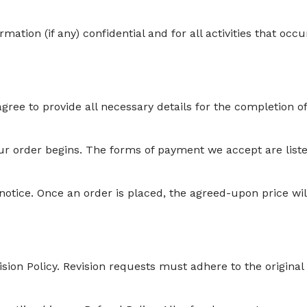
ation (if any) confidential and for all activities that occu
gree to provide all necessary details for the completion o
ur order begins. The forms of payment we accept are list
notice. Once an order is placed, the agreed-upon price wil
ision Policy. Revision requests must adhere to the original