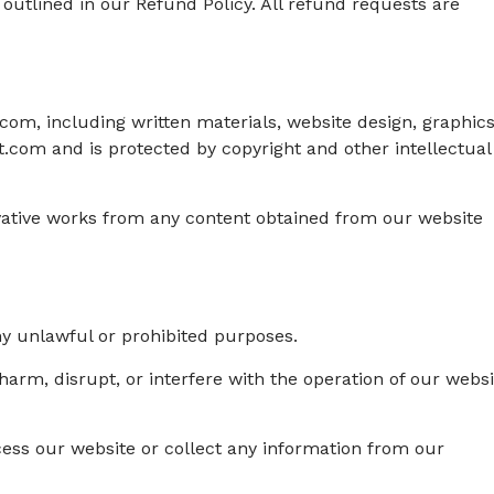
 outlined in our Refund Policy. All refund requests are
om, including written materials, website design, graphics
.com and is protected by copyright and other intellectual
ivative works from any content obtained from our website
any unlawful or prohibited purposes.
 harm, disrupt, or interfere with the operation of our websi
ess our website or collect any information from our