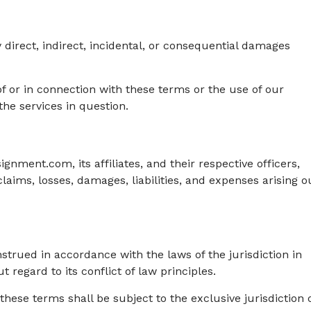
 direct, indirect, incidental, or consequential damages
t of or in connection with these terms or the use of our
he services in question.
nment.com, its affiliates, and their respective officers,
aims, losses, damages, liabilities, and expenses arising o
strued in accordance with the laws of the jurisdiction in
egard to its conflict of law principles.
 these terms shall be subject to the exclusive jurisdiction 