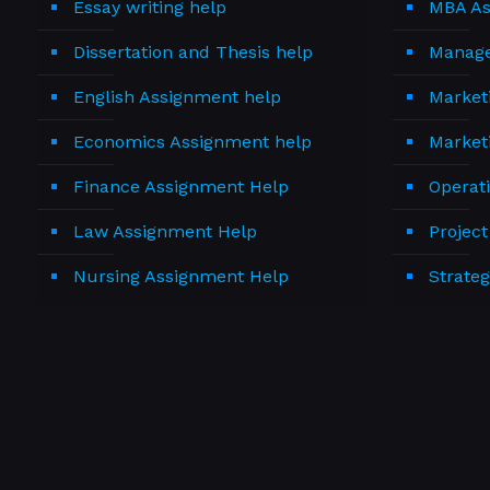
Essay writing help
MBA As
Dissertation and Thesis help
Manage
English Assignment help
Market
Economics Assignment help
Market
Finance Assignment Help
Operat
Law Assignment Help
Projec
Nursing Assignment Help
Strate