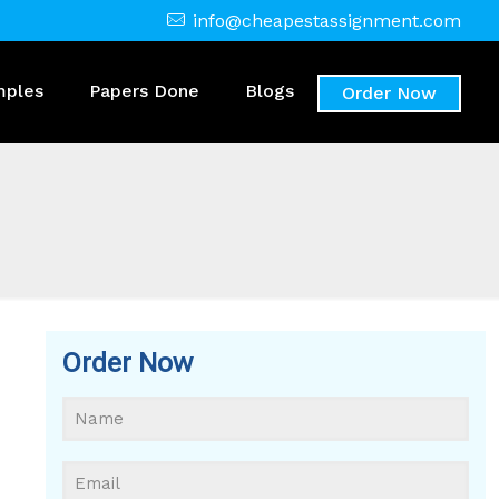
info@cheapestassignment.com
mples
Papers Done
Blogs
Order Now
Order Now