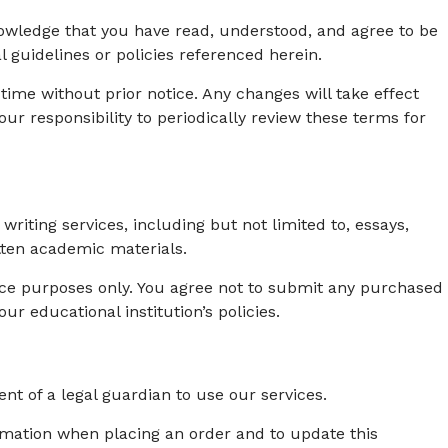
wledge that you have read, understood, and agree to be
 guidelines or policies referenced herein.
 time without prior notice. Any changes will take effect
ur responsibility to periodically review these terms for
ting services, including but not limited to, essays,
tten academic materials.
ence purposes only. You agree not to submit any purchased
our educational institution’s policies.
ent of a legal guardian to use our services.
rmation when placing an order and to update this