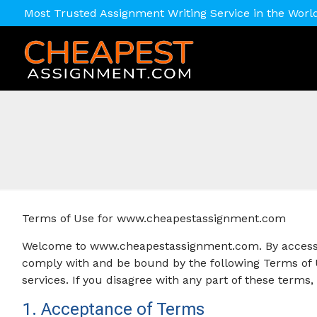
Most Trusted Assignment Writing Service in the Worl
Terms of Use for www.cheapestassignment.com
Welcome to www.cheapestassignment.com. By accessin
comply with and be bound by the following Terms of U
services. If you disagree with any part of these terms
1. Acceptance of Terms