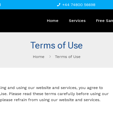
d
+44 74800 56698
Home
Services
Free Sa
Terms of Use
Home
Terms of Use
g and using our website and services, you agree to
se. Please read these terms carefully before using our
, please refrain from using our website and services.