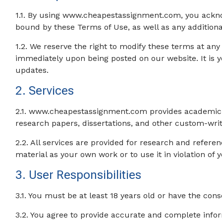
1.1. By using www.cheapestassignment.com, you ackno
bound by these Terms of Use, as well as any additional
1.2. We reserve the right to modify these terms at any
immediately upon being posted on our website. It is yo
updates.
2. Services
2.1. www.cheapestassignment.com provides academic wri
research papers, dissertations, and other custom-wri
2.2. All services are provided for research and refer
material as your own work or to use it in violation of y
3. User Responsibilities
3.1. You must be at least 18 years old or have the cons
3.2. You agree to provide accurate and complete info