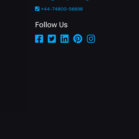
+44-74800-56698
Follow Us