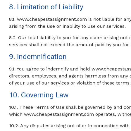
8. Limitation of Liability
8.1. www.cheapestassignment.com is not liable for any
arising from the use or inability to use our services.
8.2. Our total liability to you for any claim arising ou
services shall not exceed the amount paid by you for t
9. Indemnification
9.1. You agree to indemnify and hold www.cheapestassig
directors, employees, and agents harmless from any cl
of your use of our services or violation of these terms.
10. Governing Law
10.1. These Terms of Use shall be governed by and con
which www.cheapestassignment.com operates, without r
10.2. Any disputes arising out of or in connection with