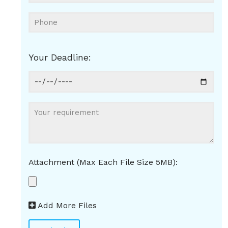
Your Deadline:
Attachment (Max Each File Size 5MB):
Add More Files