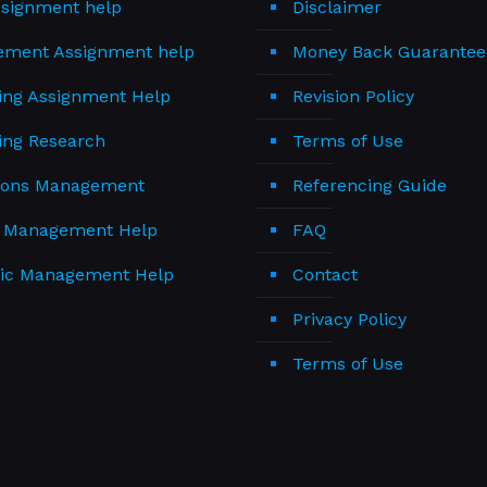
signment help
Disclaimer
ment Assignment help
Money Back Guarantee
ing Assignment Help
Revision Policy
ing Research
Terms of Use
ions Management
Referencing Guide
t Management Help
FAQ
gic Management Help
Contact
Privacy Policy
Terms of Use