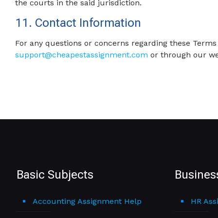
the courts in the said jurisdiction.
11. Contact Information
For any questions or concerns regarding these Terms 
support@cheapestassignment.com
or through our we
Basic Subjects
Busines
Accounting Assignment Help
HR Ass