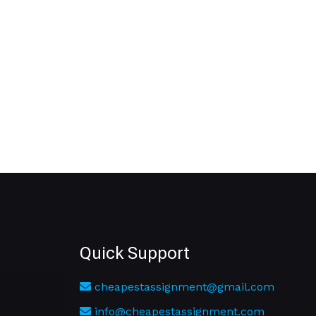
Quick Support
cheapestassignment@gmail.com
info@cheapestassignment.com