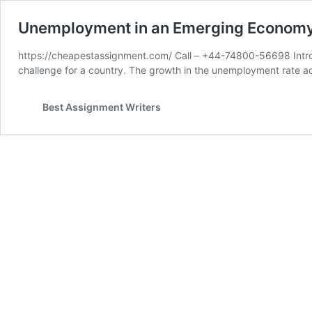
Unemployment in an Emerging Econom
https://cheapestassignment.com/ Call – +44-74800-56698 Intro
challenge for a country. The growth in the unemployment rate a
Best Assignment Writers