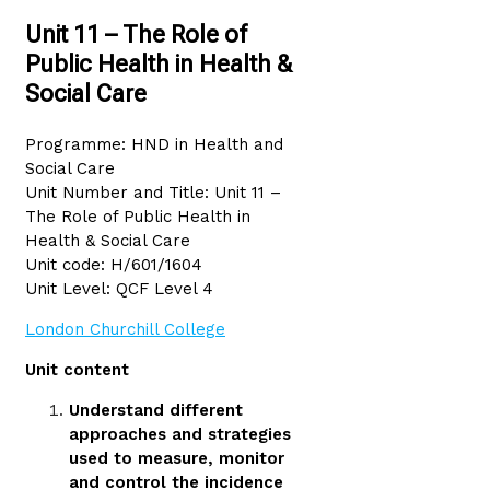
Unit 11 – The Role of
Public Health in Health &
Social Care
Programme: HND in Health and
Social Care
Unit Number and Title: Unit 11 –
The Role of Public Health in
Health & Social Care
Unit code: H/601/1604
Unit Level: QCF Level 4
London Churchill College
Unit content
Understand different
approaches and strategies
used to measure, monitor
and control the incidence