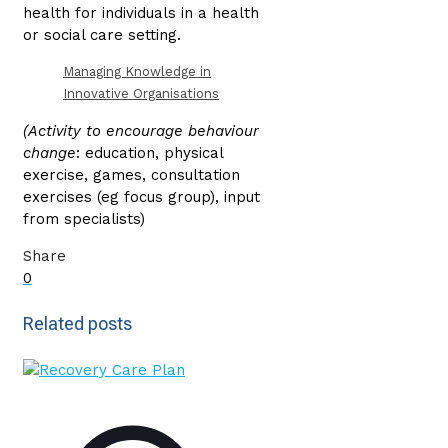
health for individuals in a health
or social care setting.
Managing Knowledge in
Innovative Organisations
(Activity to encourage behaviour
change
: education, physical
exercise, games, consultation
exercises (eg focus group), input
from specialists)
Share
0
Related posts