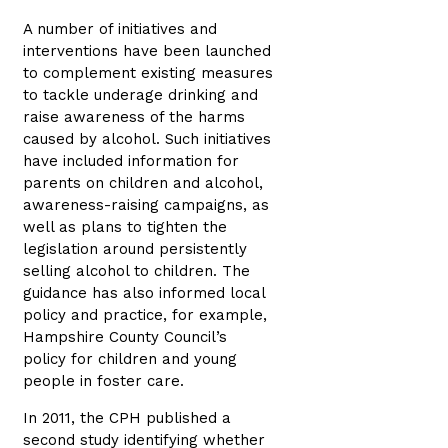
A number of initiatives and
interventions have been launched
to complement existing measures
to tackle underage drinking and
raise awareness of the harms
caused by alcohol. Such initiatives
have included information for
parents on children and alcohol,
awareness-raising campaigns, as
well as plans to tighten the
legislation around persistently
selling alcohol to children. The
guidance has also informed local
policy and practice, for example,
Hampshire County Council’s
policy for children and young
people in foster care.
In 2011, the CPH published a
second study identifying whether