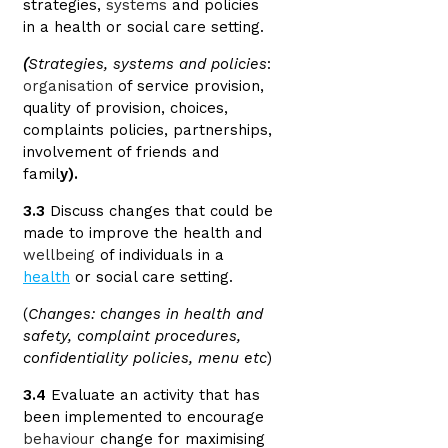
strategies,
systems
and policies
in a health or social care setting.
(
Strategies, systems and policies
:
organisation
of service provision,
quality of provision, choices,
complaints policies, partnerships,
involvement of friends and
famil
y).
3.3
Discuss changes that could be
made to improve the health and
wellbeing
of individuals in a
health
or social care setting.
(
Changes: changes in health and
safety, complaint procedures,
confidentiality policies, menu etc
)
3.4
Evaluate an activity that has
been implemented to encourage
behaviour
change for maximising