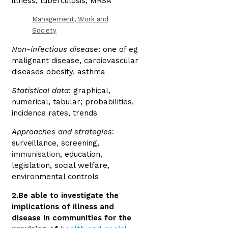
illness, tuberculosis, MRSA
Management, Work and
Society
Non-infectious disease
: one of eg
malignant disease, cardiovascular
diseases obesity, asthma
Statistical data
: graphical,
numerical, tabular; probabilities,
incidence rates, trends
Approaches and strategies
:
surveillance, screening,
immunisation
, education,
legislation, social welfare,
environmental controls
2.Be able to investigate the
implications of illness and
disease in communities for the