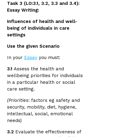
Task 3 (LO:3.1, 3.2, 3.3 and 3.4):
Essay Writing:
Influences of health and well-
being of individuals in care
settings
Use the given Scenario
In your
Essay
you must:
3.1
Assess the health and
wellbeing priorities for individuals
in a particular health or social
care setting.
(Priorities
: factors eg safety and
security, mobility, diet, hygiene,
intellectual, social, emotional
needs)
3.2
Evaluate the effectiveness of