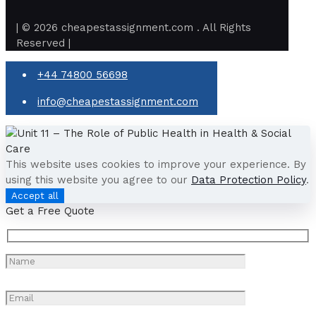
| © 2026 cheapestassignment.com . All Rights
Reserved |
+44 74800 56698
info@cheapestassignment.com
This website uses cookies to improve your experience. By
using this website you agree to our
Data Protection Policy
.
Accept all
Get a Free Quote