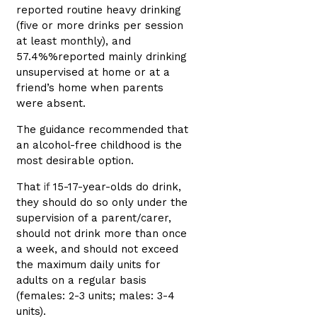
reported routine heavy drinking
(five or more drinks per session
at least monthly), and
57.4%%reported mainly drinking
unsupervised at home or at a
friend’s home when parents
were absent.
The guidance recommended that
an alcohol-free childhood is the
most desirable option.
That
if
15-17-year-olds do drink,
they should do so only under the
supervision of a parent/carer,
should not drink more than once
a week, and should not exceed
the maximum daily units for
adults on a regular basis
(females: 2-3 units; males: 3-4
units).