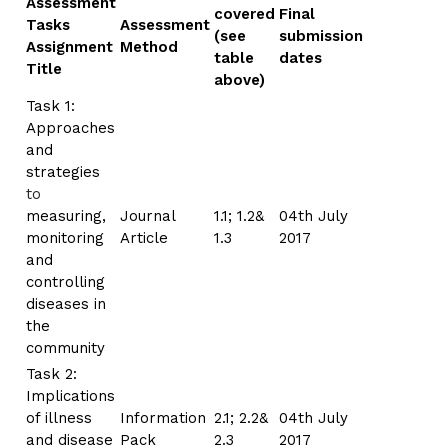
Assessment
covered
Final
Tasks
Assessment
(see
submission
Assignment
Method
table
dates
Title
above)
Task 1:
Approaches
and
strategies
to
measuring,
Journal
1.1; 1.2&
04th July
monitoring
Article
1.3
2017
and
controlling
diseases in
the
community
Task 2:
Implications
of illness
Information
2.1; 2.2&
04th July
and disease
Pack
2.3
2017