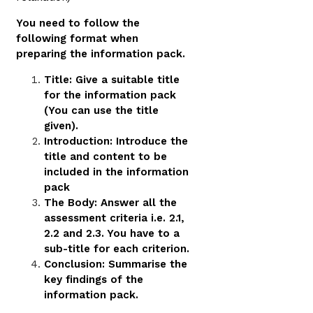
You need to follow the
following format when
preparing the information pack.
Title: Give a suitable title
for the information pack
(You can use the title
given).
Introduction: Introduce the
title and content to be
included in the information
pack
The Body: Answer all the
assessment criteria i.e. 2.1,
2.2 and 2.3. You have to a
sub-title for each criterion.
Conclusion: Summarise the
key findings of the
information pack.