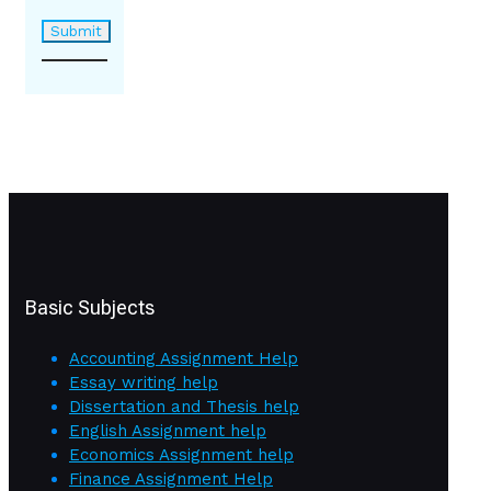
Basic Subjects
Accounting Assignment Help
Essay writing help
Dissertation and Thesis help
English Assignment help
Economics Assignment help
Finance Assignment Help