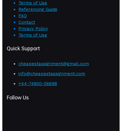
Terms of Use
Referencing Guide
FAQ
Contact
Privacy Policy
Terms of Use
Quick Support
cheapestassignment@gmail.com
info@cheapestassignment.com
+44-74800-56698
Follow Us