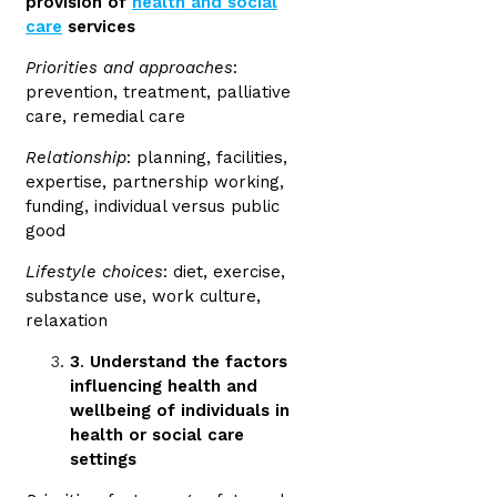
provision of
health and social
care
services
Priorities and approaches
:
prevention, treatment, palliative
care, remedial care
Relationship
: planning, facilities,
expertise, partnership working,
funding, individual versus public
good
Lifestyle choices
: diet, exercise,
substance use, work culture,
relaxation
3
.
Understand the factors
influencing health and
wellbeing of individuals in
health or social care
settings