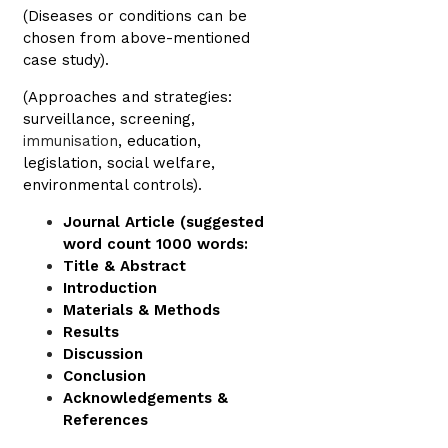
(Diseases or conditions can be
chosen from above-mentioned
case study).
(Approaches and strategies:
surveillance, screening,
immunisation
, education,
legislation, social welfare,
environmental controls).
Journal Article (suggested
word count 1000 words:
Title & Abstract
Introduction
Materials & Methods
Results
Discussion
Conclusion
Acknowledgements &
References