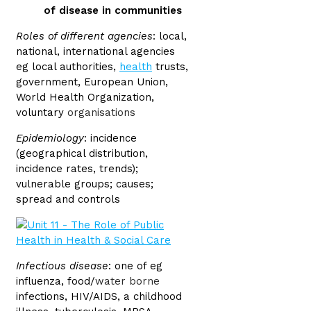
of disease in communities
Roles of different agencies
: local,
national, international agencies
eg local authorities,
health
trusts,
government, European Union,
World Health Organization,
voluntary
organisations
Epidemiology
: incidence
(geographical distribution,
incidence rates, trends);
vulnerable groups; causes;
spread and controls
Infectious disease
: one of eg
influenza, food/
water borne
infections, HIV/AIDS, a childhood