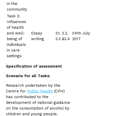
in the
community
Task 3:
Influences
of health
and well-
Essay
3.1, 3.2,
04th July
being of
writing
3.3 &3.4
2017
individuals
in care
settings
Specification of assessment
Scenario for all Tasks:
Research undertaken by the
Centre for
Public Health
(CPH)
has contributed to the
development of national guidance
on the consumption of alcohol by
children and young people.