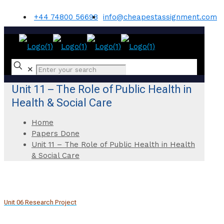
+44 74800 56698
info@cheapestassignment.com
✕
Unit 11 – The Role of Public Health in
Health & Social Care
Home
Papers Done
Unit 11 – The Role of Public Health in Health
& Social Care
Unit 06 Research Project