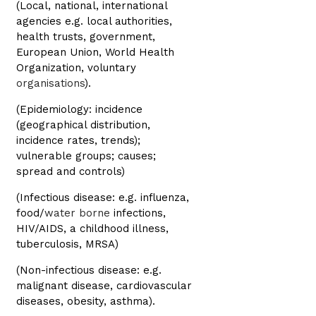
(Local, national, international
agencies e.g. local authorities,
health trusts, government,
European Union, World Health
Organization, voluntary
organisations
).
(Epidemiology: incidence
(geographical distribution,
incidence rates, trends);
vulnerable groups; causes;
spread and controls)
(Infectious disease: e.g. influenza,
food/
water borne
infections,
HIV/AIDS, a childhood illness,
tuberculosis, MRSA)
(Non-infectious disease: e.g.
malignant disease, cardiovascular
diseases, obesity, asthma).