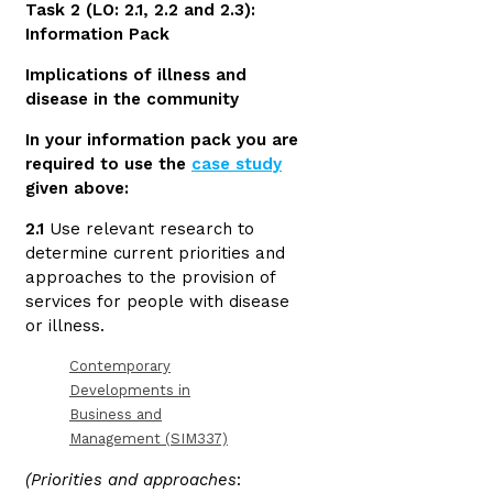
Task 2 (LO: 2.1, 2.2 and 2.3):
Information Pack
Implications of illness and
disease in the community
In your information pack you are
required to use the
case study
given above:
2.1
Use relevant research to
determine current priorities and
approaches to the provision of
services for people with disease
or illness.
Contemporary
Developments in
Business and
Management (SIM337)
(Priorities and approaches
: