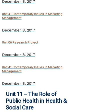
December 8, 2017
Unit 41 Contemporary Issues in Marketing
Management
December 8, 2017
Unit 06 Research Project
December 8, 2017
Unit 41 Contemporary Issues in Marketing
Management
December 8, 2017
Unit 11 – The Role of
Public Health in Health &
Social Care