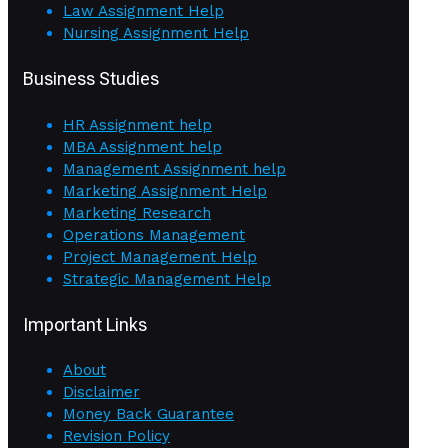
Law Assignment Help
Nursing Assignment Help
Business Studies
HR Assignment help
MBA Assignment help
Management Assignment help
Marketing Assignment Help
Marketing Research
Operations Management
Project Management Help
Strategic Management Help
Important Links
About
Disclaimer
Money Back Guarantee
Revision Policy