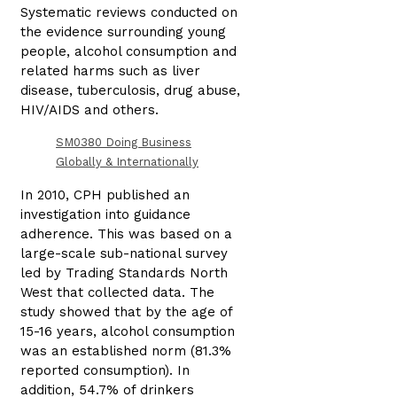
Systematic reviews conducted on
the evidence surrounding young
people, alcohol consumption and
related harms such as liver
disease, tuberculosis, drug abuse,
HIV/AIDS and others.
SM0380 Doing Business
Globally & Internationally
In 2010, CPH published an
investigation into guidance
adherence. This was based on a
large-scale sub-national survey
led by Trading Standards North
West that collected data. The
study showed that by the age of
15-16 years, alcohol consumption
was an established norm (81.3%
reported consumption). In
addition, 54.7% of drinkers