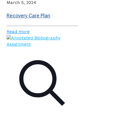
March 5, 2024
Recovery Care Plan
Read more