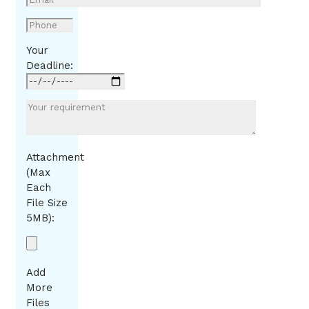
Your
Deadline:
Attachment
(Max
Each
File Size
5MB):
Add
More
Files