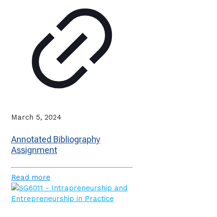
March 5, 2024
Annotated Bibliography
Assignment
Read more