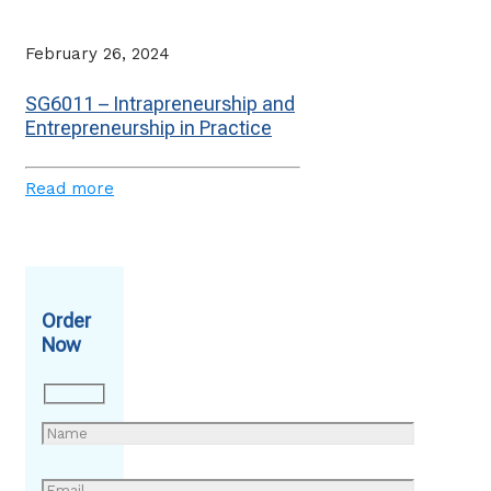
February 26, 2024
SG6011 – Intrapreneurship and
Entrepreneurship in Practice
Read more
Order
Now