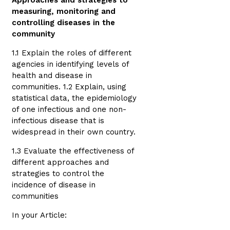
Approaches and strategies to
measuring, monitoring and
controlling diseases in the
community
1.1 Explain the roles of different
agencies in identifying levels of
health and disease in
communities. 1.2 Explain, using
statistical data, the epidemiology
of one infectious and one non-
infectious disease that is
widespread in their own country.
1.3 Evaluate the effectiveness of
different approaches and
strategies to control the
incidence of disease in
communities
In your Article: