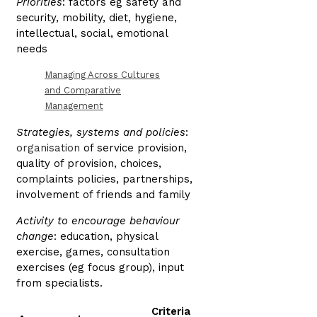
Priorities
: factors eg safety and
security, mobility, diet, hygiene,
intellectual, social, emotional
needs
Managing Across Cultures
and Comparative
Management
Strategies, systems and policies
:
organisation
of service provision,
quality of provision, choices,
complaints policies, partnerships,
involvement of friends and family
Activity to encourage behaviour
change
: education, physical
exercise, games, consultation
exercises (eg focus group), input
from specialists.
Criteria