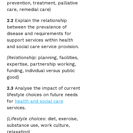
prevention, treatment, palliative
care, remedial care)
2.2
Explain the relationship
between the prevalence of
disease and requirements for
support services within health
and social care service provision.
(Relationship
: planning, facilities,
expertise, partnership working,
funding, individual versus public
good)
2.3
Analyse the impact of current
lifestyle choices on future needs
for
health and social care
services.
(Lifestyle choices
: diet, exercise,
substance use, work culture,
relaxation)