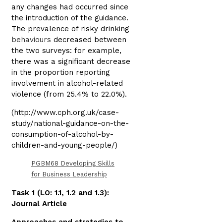
any changes had occurred since
the introduction of the guidance.
The prevalence of risky drinking
behaviours
decreased between
the two surveys: for example,
there was a significant decrease
in the proportion reporting
involvement in alcohol-related
violence (from 25.4% to 22.0%).
(http://www.cph.org.uk/case-
study/national-guidance-on-the-
consumption-of-alcohol-by-
children-and-young-people/)
PGBM68 Developing Skills
for Business Leadership
Task 1 (LO: 1.1, 1.2 and 1.3):
Journal Article