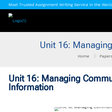
Most Trusted Assignment Writing Service in the Worl
Unit 16: Managin
Home
Paper
Unit 16: Managing Commu
Information