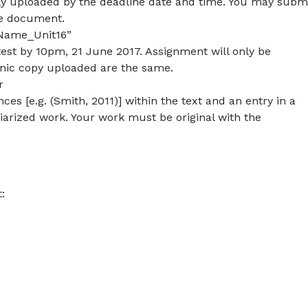
lly uploaded by the deadline date and time. You may subm
le document.
lName_Unit16”
est by 10pm, 21 June 2017. Assignment will only be
onic copy uploaded are the same.
r
es [e.g. (Smith, 2011)] within the text and an entry in a
agiarized work. Your work must be original with the
: