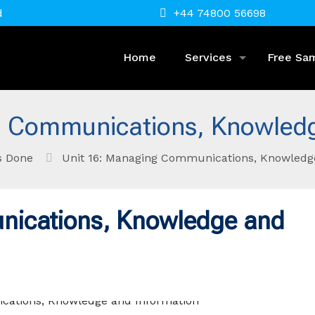
d
+44 74800 56698
Home
Services
Free Sa
g Communications, Knowledg
s Done
Unit 16: Managing Communications, Knowledg
nications, Knowledge and