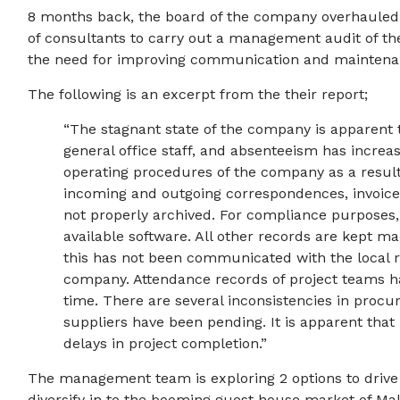
8 months back, the board of the company overhaule
of consultants to carry out a management audit of the
the need for improving communication and maintenan
The following is an excerpt from the their report;
“The stagnant state of the company is apparent 
general office staff, and absenteeism has increa
operating procedures of the company as a result
incoming and outgoing correspondences, invoice
not properly archived. For compliance purposes
available software. All other records are kept ma
this has not been communicated with the local r
company. Attendance records of project teams
time. There are several inconsistencies in proc
suppliers have been pending. It is apparent tha
delays in project completion.”
The management team is exploring 2 options to drive t
diversify in to the booming guest house market of M