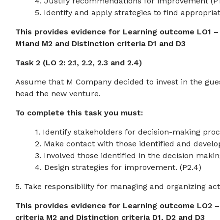
4. Justify recommendations for improvement (P1
5. Identify and apply strategies to find appropria
This provides evidence for Learning outcome LO1 – as
M1and M2 and Distinction criteria D1 and D3
Task 2 (LO 2: 2.1, 2.2, 2.3 and 2.4)
Assume that M Company decided to invest in the gues
head the new venture.
To complete this task you must:
1. Identify stakeholders for decision-making proce
2. Make contact with those identified and develop
3. Involved those identified in the decision makin
4. Design strategies for improvement. (P2.4)
5. Take responsibility for managing and organizing acti
This provides evidence for Learning outcome LO2 – a
criteria M2 and Distinction criteria D1, D2 and D3