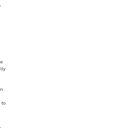
m
re
lly
on
 to
h