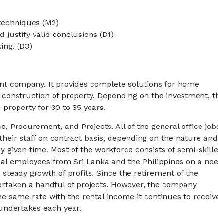
/techniques (M2)
d justify valid conclusions (D1)
ing. (D3)
ent company. It provides complete solutions for home
 construction of property. Depending on the investment, t
 property for 30 to 35 years.
Procurement, and Projects. All of the general office job
their staff on contract basis, depending on the nature and
 given time. Most of the workforce consists of semi-skill
al employees from Sri Lanka and the Philippines on a ne
 steady growth of profits. Since the retirement of the
ertaken a handful of projects. However, the company
he same rate with the rental income it continues to receiv
undertakes each year.