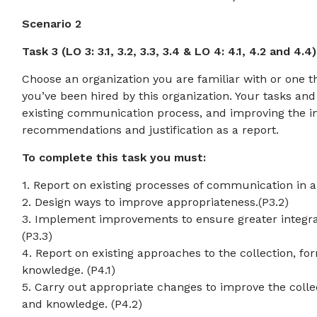
Scenario 2
Task 3 (LO 3: 3.1, 3.2, 3.3, 3.4 & LO 4: 4.1, 4.2 and 4.4)
Choose an organization you are familiar with or one 
you’ve been hired by this organization. Your tasks and
existing communication process, and improving the i
recommendations and justification as a report.
To complete this task you must:
1. Report on existing processes of communication in an
2. Design ways to improve appropriateness.(P3.2)
3. Implement improvements to ensure greater integrat
(P3.3)
4. Report on existing approaches to the collection, fo
knowledge. (P4.1)
5. Carry out appropriate changes to improve the colle
and knowledge. (P4.2)