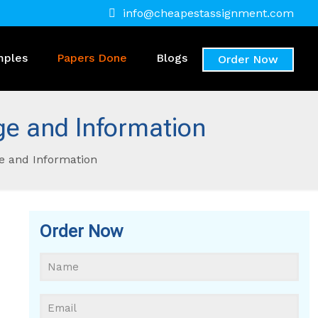
info@cheapestassignment.com
mples
Papers Done
Blogs
Order Now
e and Information
e and Information
Order Now