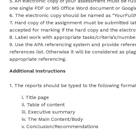
5. An electronic copy of your assessment must be fu
one single PDF or MS Office Word document or Goog
6. The electronic copy should be named as “YourFul
7. Hard copy of the assignment must be submitted lat
accepted for marking if the hard copy and the electr
8. Label work with appropriate tasks/criteria’s/numbe
9. Use the APA referencing system and provide referenc
references list. Otherwise it will be considered as pl
appropriate referencing.
Additional Instructions
1. The reports should be typed to the following format
i. Title page
ii. Table of content
iii. Executive summary
iv. The Main Content/Body
v. Conclusion/Recommendations