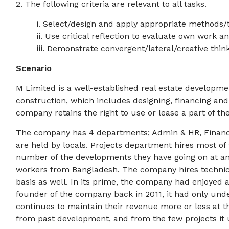
2. The following criteria are relevant to all tasks.
i. Select/design and apply appropriate methods
ii. Use critical reflection to evaluate own work an
iii. Demonstrate convergent/lateral/creative think
Scenario
M Limited is a well-established real estate developm
construction, which includes designing, financing and
company retains the right to use or lease a part of the
The company has 4 departments; Admin & HR, Finance, 
are held by locals. Projects department hires most of 
number of the developments they have going on at any
workers from Bangladesh. The company hires technic
basis as well. In its prime, the company had enjoyed a
founder of the company back in 2011, it had only und
continues to maintain their revenue more or less at t
from past development, and from the few projects it 