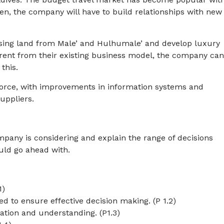
osen, the company will have to build relationships with new
asing land from Male’ and Hulhumale’ and develop luxury
erent from their existing business model, the company ca
this.
ce, with improvements in information systems and
uppliers.
pany is considering and explain the range of decisions
uld go ahead with.
1)
 to ensure effective decision making. (P 1.2)
mation and understanding. (P1.3)