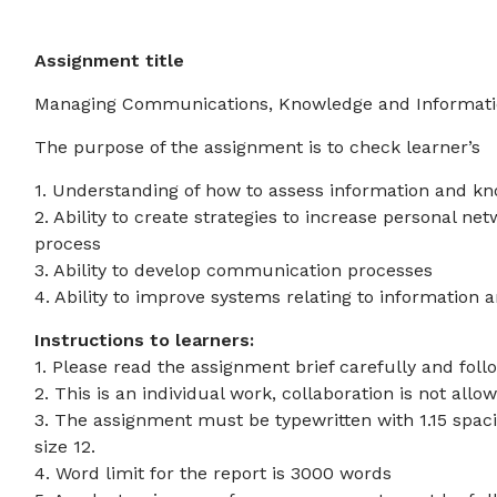
Assignment title
Managing Communications, Knowledge and Informat
The purpose of the assignment is to check learner’s
1. Understanding of how to assess information and k
2. Ability to create strategies to increase personal n
process
3. Ability to develop communication processes
4. Ability to improve systems relating to information
Instructions to learners:
1. Please read the assignment brief carefully and follo
2. This is an individual work, collaboration is not allo
3. The assignment must be typewritten with 1.15 spac
size 12.
4. Word limit for the report is 3000 words