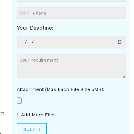
Your Deadline:
Attachment (Max Each File Size 5MB):
nt
Add More Files