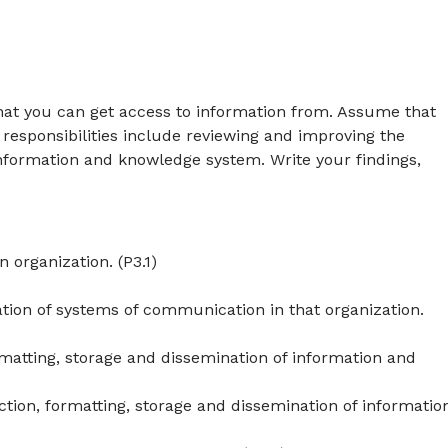
that you can get access to information from. Assume that
 responsibilities include reviewing and improving the
nformation and knowledge system. Write your findings,
 organization. (P3.1)
ion of systems of communication in that organization.
rmatting, storage and dissemination of information and
ction, formatting, storage and dissemination of informatio