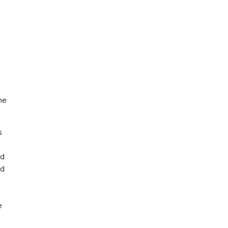
he
s
ed
ed
e