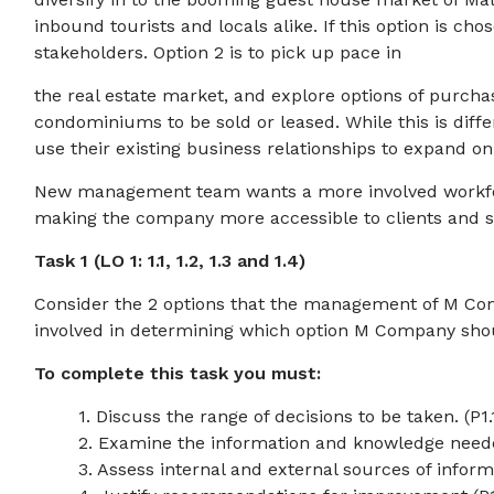
inbound tourists and locals alike. If this option is ch
stakeholders. Option 2 is to pick up pace in
the real estate market, and explore options of purch
condominiums to be sold or leased. While this is diff
use their existing business relationships to expand on 
New management team wants a more involved workfor
making the company more accessible to clients and s
Task 1 (LO 1: 1.1, 1.2, 1.3 and 1.4)
Consider the 2 options that the management of M Com
involved in determining which option M Company sho
To complete this task you must:
1. Discuss the range of decisions to be taken. (P1.
2. Examine the information and knowledge needed
3. Assess internal and external sources of infor