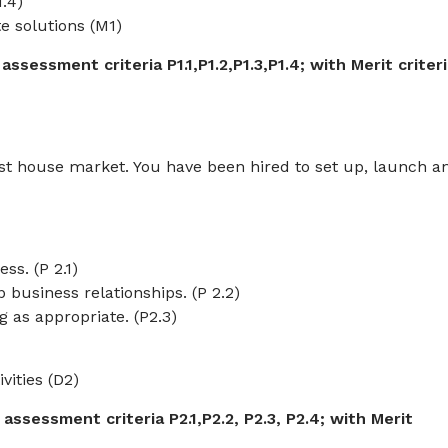
.4)
te solutions (M1)
sessment criteria P1.1,P1.2,P1.3,P1.4; with Merit criter
t house market. You have been hired to set up, launch a
ss. (P 2.1)
 business relationships. (P 2.2)
g as appropriate. (P2.3)
vities (D2)
ssessment criteria P2.1,P2.2, P2.3, P2.4;
with Merit