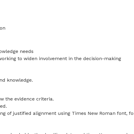
ion
nowledge needs
etworking to widen involvement in the decision-making
 and knowledge.
w the evidence criteria.
wed.
ing of justified alignment using Times New Roman font, fo