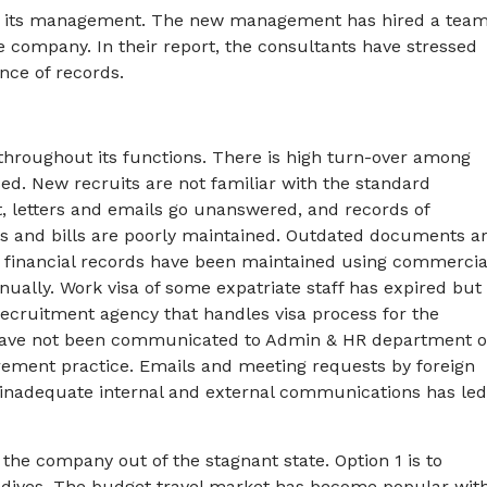
d its management. The new management has hired a tea
 company. In their report, the consultants have stressed
ce of records.
throughout its functions. There is high turn-over among
sed. New recruits are not familiar with the standard
, letters and emails go unanswered, and records of
s and bills are poorly maintained. Outdated documents a
, financial records have been maintained using commercia
nually. Work visa of some expatriate staff has expired but
ecruitment agency that handles visa process for the
 have not been communicated to Admin & HR department 
urement practice. Emails and meeting requests by foreign
t inadequate internal and external communications has led
he company out of the stagnant state. Option 1 is to
aldives. The budget travel market has become popular wit