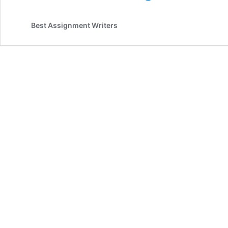
Thinking
and
Best Assignment Writers
Decision
Making