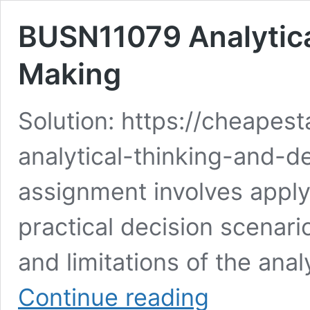
BUSN11079 Analytica
Making
Solution: https://cheape
analytical-thinking-and-d
assignment involves applyi
practical decision scenar
and limitations of the ana
BUSN11079
Continue reading
Analytical