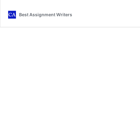
in
Health
Best Assignment Writers
and
Social
Care