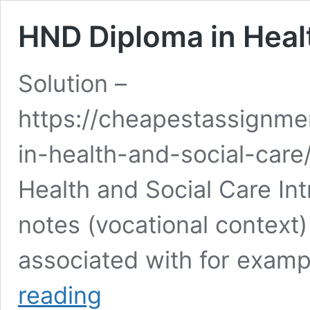
HND Diploma in Heal
Solution –
https://cheapestassignm
in-health-and-social-care
Health and Social Care In
notes (vocational context)
associated with for exam
HND
reading
Diploma