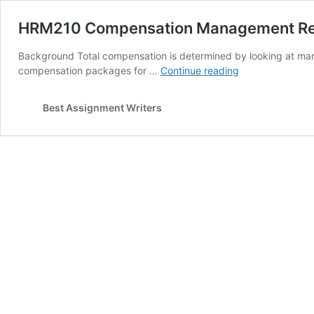
HRM210 Compensation Management Re
Background Total compensation is determined by looking at many 
HRM210
compensation packages for …
Continue reading
Compensation
Management
Best Assignment Writers
Research
Assignment