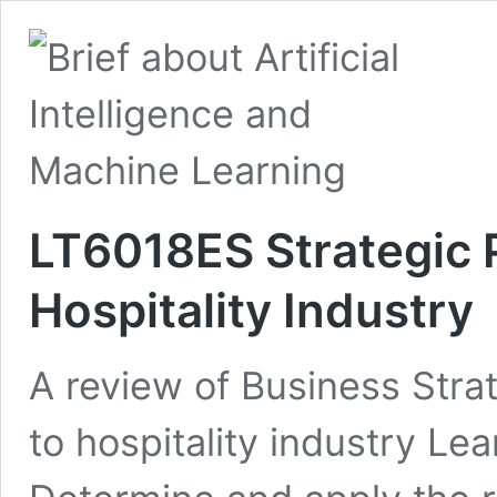
LT6018ES Strategic P
Hospitality Industry
A review of Business Strat
to hospitality industry L