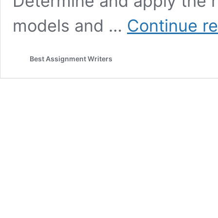
Determine and apply the r
models and …
Continue r
Best Assignment Writers