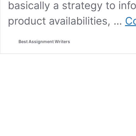
basically a strategy to in
product availabilities, …
Co
Best Assignment Writers