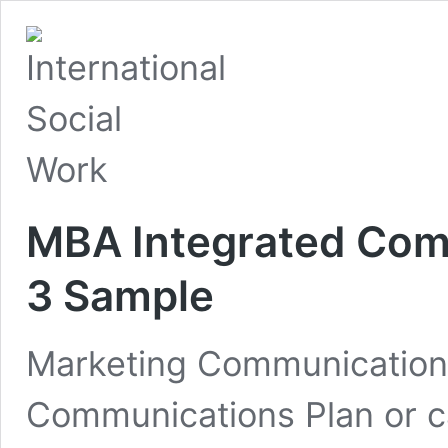
MBA Integrated Com
3 Sample
Marketing Communications
Communications Plan or ca