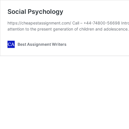
Social Psychology
https://cheapestassignment.com/ Call – +44-74800-56698 Introd
attention to the present generation of children and adolescence
Best Assignment Writers