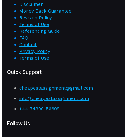
Disclaimer
Money Back Guarantee
Revision Policy
Terms of Use
Referencing Guide
FAQ
Contact
Privacy Policy
Terms of Use
Quick Support
cheapestassignment@gmail.com
info@cheapestassignment.com
+44-74800-56698
Follow Us