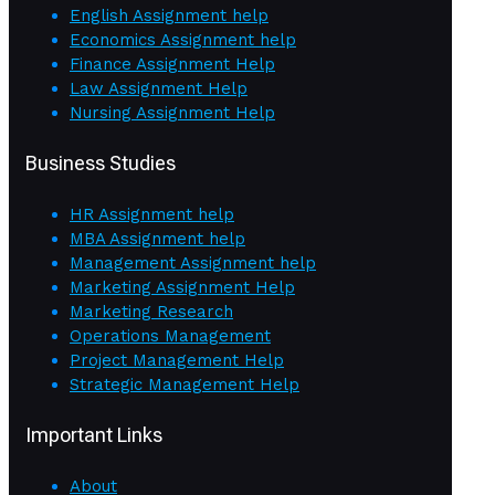
English Assignment help
Economics Assignment help
Finance Assignment Help
Law Assignment Help
Nursing Assignment Help
Business Studies
HR Assignment help
MBA Assignment help
Management Assignment help
Marketing Assignment Help
Marketing Research
Operations Management
Project Management Help
Strategic Management Help
Important Links
About