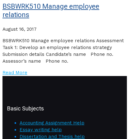
BSBWRK510 Manage employee
relations
August 16, 2017
BSBWRK510 Manage employee relations Assessment
Task 1: Develop an employee relations strategy
Submission details Candidate’s name Phone no.
Assessor’s name Phone no.
Read More
Basic Subjects
Accounting Assignment Help
Essay writing help
Dissertation and Thesis help