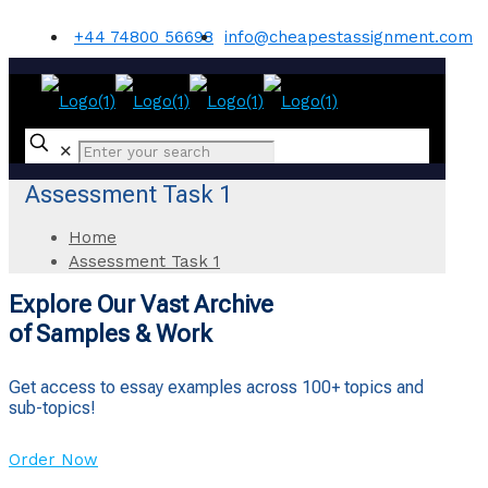
+44 74800 56698
info@cheapestassignment.com
✕
Assessment Task 1
Home
Assessment Task 1
Explore Our Vast Archive
of Samples & Work
Get access to essay examples across 100+ topics and
sub-topics!
Order Now