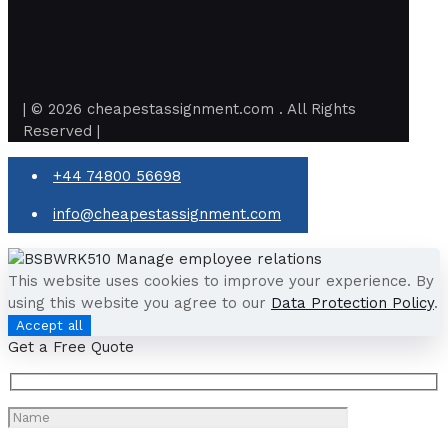
| © 2026 cheapestassignment.com . All Rights
Reserved |
+44 74800 56698
info@cheapestassignment.com
This website uses cookies to improve your experience. By
using this website you agree to our
Data Protection Policy
.
Accept all
Get a Free Quote