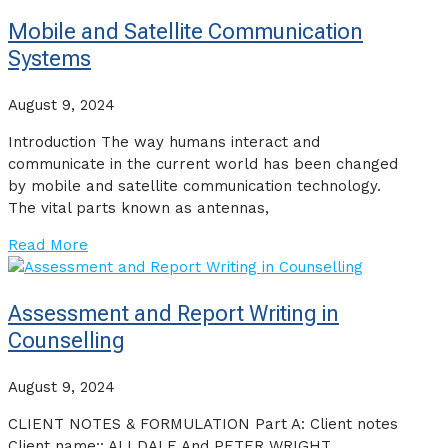
Mobile and Satellite Communication
Systems
August 9, 2024
Introduction The way humans interact and
communicate in the current world has been changed
by mobile and satellite communication technology.
The vital parts known as antennas,
Read More
Assessment and Report Writing in
Counselling
August 9, 2024
CLIENT NOTES & FORMULATION Part A: Client notes
Client name:: ALI DALE And PETER WRIGHT