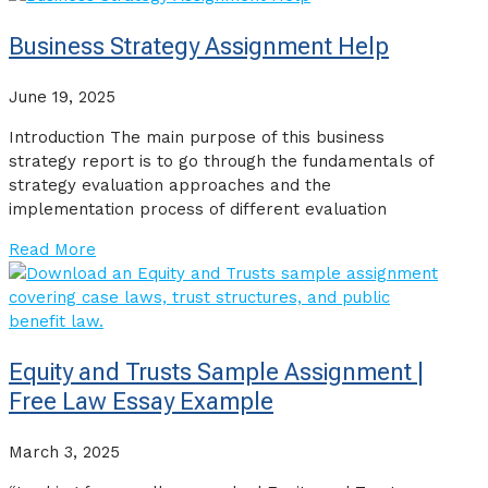
Business Strategy Assignment Help
June 19, 2025
Introduction The main purpose of this business
strategy report is to go through the fundamentals of
strategy evaluation approaches and the
implementation process of different evaluation
Read More
Equity and Trusts Sample Assignment |
Free Law Essay Example
March 3, 2025