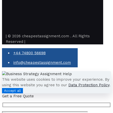
| © 2026 cheapestassignment.com . All Rights
Reserved |
+44 74800 56698
info@cheapestassignment.com
This website uses cookies to improve your experience. By
using this website you agree to our
Data Protection Policy
.
Accept all
Get a Free Quote