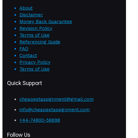
About
Disclaimer
Money Back Guarantee
Revision Policy
Terms of Use
Referencing Guide
FAQ
Contact
Privacy Policy
Terms of Use
Quick Support
cheapestassignment@gmail.com
info@cheapestassignment.com
+44-74800-56698
Follow Us