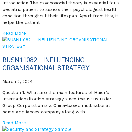
Introduction The psychosocial theory is essential for a
pediatric patient to assess their psychological health
condition throughout their lifespan. Apart from this, it
helps the patient
Read More
BUSN11082 – INFLUENCING
ORGANISATIONAL STRATEGY
March 2, 2024
Question 1: What are the main features of Haier’s
Internationalisation strategy since the 1990s Haier
Group Corporation is a China-based multinational
home appliances company along with
Read More