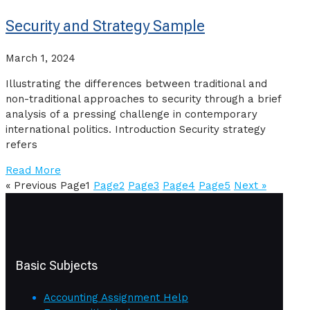
Security and Strategy Sample
March 1, 2024
Illustrating the differences between traditional and
non-traditional approaches to security through a brief
analysis of a pressing challenge in contemporary
international politics. Introduction Security strategy
refers
Read More
« Previous
Page
1
Page
2
Page
3
Page
4
Page
5
Next »
Basic Subjects
Accounting Assignment Help