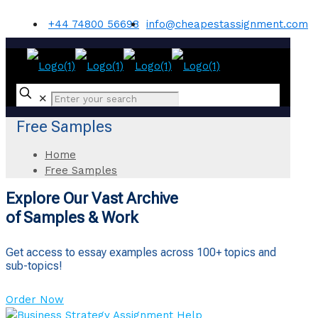
+44 74800 56698
info@cheapestassignment.com
✕
Free Samples
Home
Free Samples
Explore Our Vast Archive
of Samples & Work
Get access to essay examples across 100+ topics and
sub-topics!
Order Now