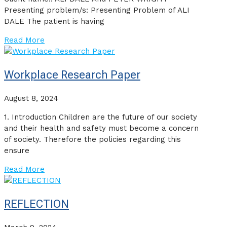
Presenting problem/s: Presenting Problem of ALI
DALE The patient is having
Read More
Workplace Research Paper
August 8, 2024
1. Introduction Children are the future of our society
and their health and safety must become a concern
of society. Therefore the policies regarding this
ensure
Read More
REFLECTION