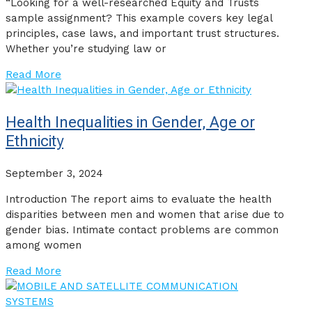
“Looking for a well-researched Equity and Trusts
sample assignment? This example covers key legal
principles, case laws, and important trust structures.
Whether you’re studying law or
Read More
Health Inequalities in Gender, Age or
Ethnicity
September 3, 2024
Introduction The report aims to evaluate the health
disparities between men and women that arise due to
gender bias. Intimate contact problems are common
among women
Read More