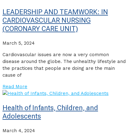
LEADERSHIP AND TEAMWORK: IN
CARDIOVASCULAR NURSING
(CORONARY CARE UNIT)
March 5, 2024
Cardiovascular issues are now a very common
disease around the globe. The unhealthy lifestyle and
the practices that people are doing are the main
cause of
Read More
Health of Infants, Children, and
Adolescents
March 4, 2024