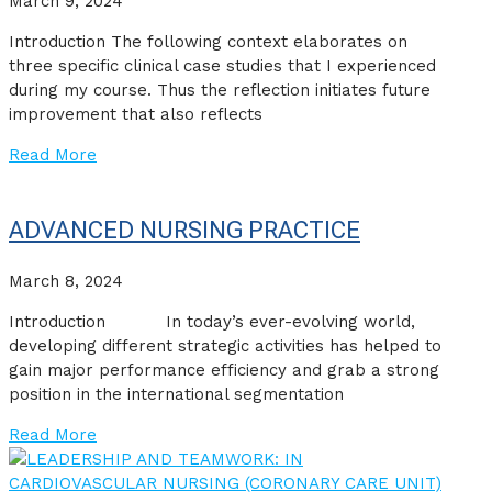
March 9, 2024
Introduction The following context elaborates on
three specific clinical case studies that I experienced
during my course. Thus the reflection initiates future
improvement that also reflects
Read More
ADVANCED NURSING PRACTICE
March 8, 2024
Introduction In today’s ever-evolving world,
developing different strategic activities has helped to
gain major performance efficiency and grab a strong
position in the international segmentation
Read More