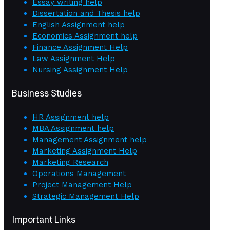
Essay writing help
Dissertation and Thesis help
English Assignment help
Economics Assignment help
Finance Assignment Help
Law Assignment Help
Nursing Assignment Help
Business Studies
HR Assignment help
MBA Assignment help
Management Assignment help
Marketing Assignment Help
Marketing Research
Operations Management
Project Management Help
Strategic Management Help
Important Links