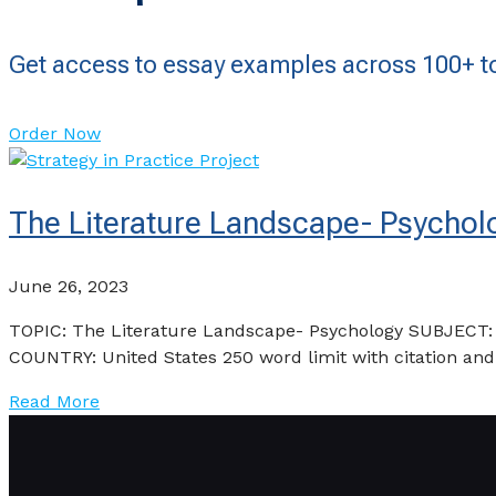
Get access to essay examples across 100+ to
Order Now
The Literature Landscape- Psycho
June 26, 2023
TOPIC: The Literature Landscape- Psychology SUBJECT
COUNTRY: United States 250 word limit with citation an
Read More