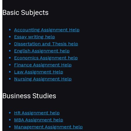
Basic Subjects
Accounting Assignment Help
Essay writing help
Dissertation and Thesis help
English Assignment help
Economics Assignment help
Finance Assignment Help
Law Assignment Help
Nursing Assignment Help
Business Studies
HR Assignment help
MBA Assignment help
Management Assignment help