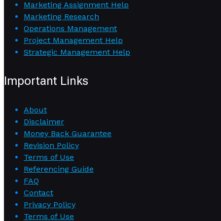
Marketing Assignment Help
Marketing Research
Operations Management
Project Management Help
Strategic Management Help
Important Links
About
Disclaimer
Money Back Guarantee
Revision Policy
Terms of Use
Referencing Guide
FAQ
Contact
Privacy Policy
Terms of Use