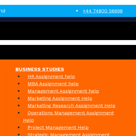
rld
+44 74800 56698
BUSINESS STUDIES
HR Assignment help
MBA Assignment help
Management Assignment help
Marketing Assignment Help
Marketing Research Assignment Help
Operations Management Assignment
Help
Project Management Help
Strategic Management Assignment