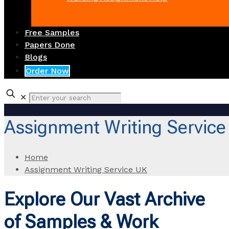
Free Samples
Papers Done
Blogs
Order Now
✕
Assignment Writing Service
Home
Assignment Writing Service UK
Explore Our Vast Archive
of Samples & Work