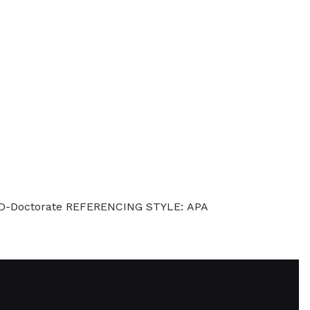
hD-Doctorate REFERENCING STYLE: APA