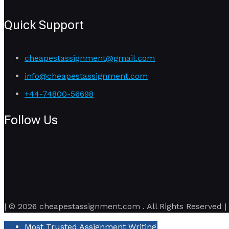
Quick Support
cheapestassignment@gmail.com
info@cheapestassignment.com
+44-74800-56698
Follow Us
| © 2026 cheapestassignment.com . All Rights Reserved |
Most Trusted Assignment Writing