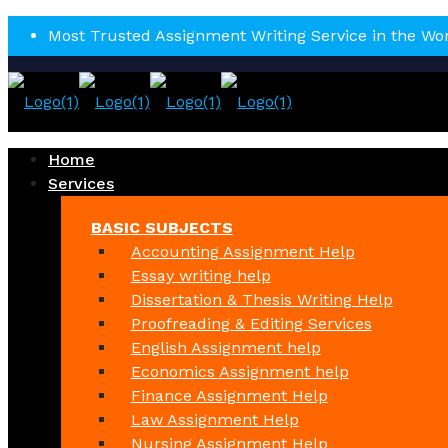
Most Trusted Assignment Writing Service in the Wo
Home
Services
BASIC SUBJECTS
Accounting Assignment Help
Essay writing help
Dissertation & Thesis Writing Help
Proofreading & Editing Services
English Assignment help
Economics Assignment help
Finance Assignment Help
Law Assignment Help
Nursing Assignment Help