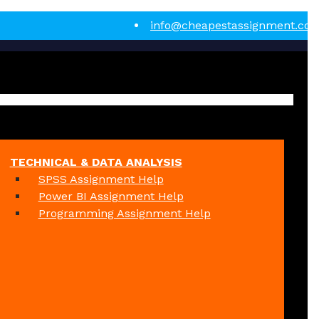
info@cheapestassignment.co
TECHNICAL & DATA ANALYSIS
SPSS Assignment Help
Power BI Assignment Help
Programming Assignment Help