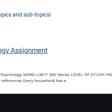
pics and sub-topics!
logy Assignment
: Psychology WORD LIMIT: 250 Words LEVEL OF STUDY: P
d references Every household has a