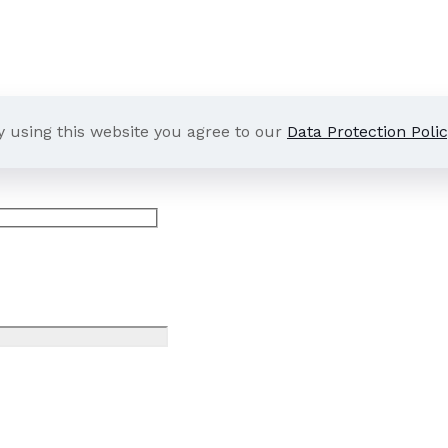
y using this website you agree to our
Data Protection Polic