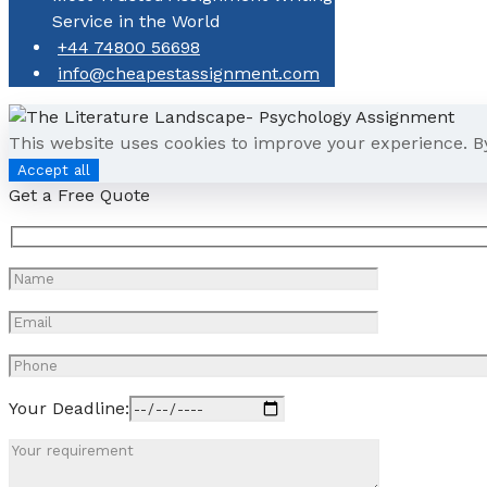
Service in the World
+44 74800 56698
info@cheapestassignment.com
This website uses cookies to improve your experience. B
Accept all
Get a Free Quote
Your Deadline: