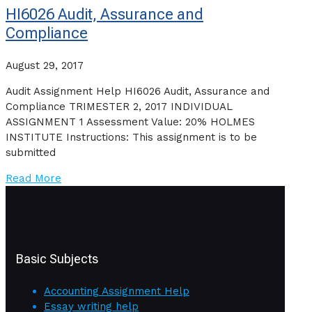
HI6026 Audit, Assurance and
Compliance
August 29, 2017
Audit Assignment Help HI6026 Audit, Assurance and
Compliance TRIMESTER 2, 2017 INDIVIDUAL
ASSIGNMENT 1 Assessment Value: 20% HOLMES
INSTITUTE Instructions: This assignment is to be
submitted
Read More
Basic Subjects
Accounting Assignment Help
Essay writing help