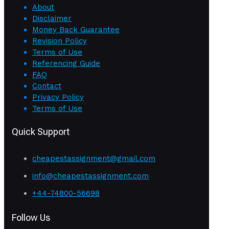
About
Disclaimer
Money Back Guarantee
Revision Policy
Terms of Use
Referencing Guide
FAQ
Contact
Privacy Policy
Terms of Use
Quick Support
cheapestassignment@gmail.com
info@cheapestassignment.com
+44-74800-56698
Follow Us