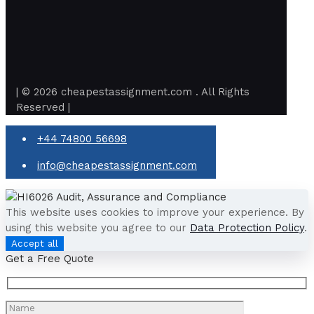
| © 2026 cheapestassignment.com . All Rights
Reserved |
+44 74800 56698
info@cheapestassignment.com
This website uses cookies to improve your experience. By
using this website you agree to our
Data Protection Policy
.
Accept all
Get a Free Quote