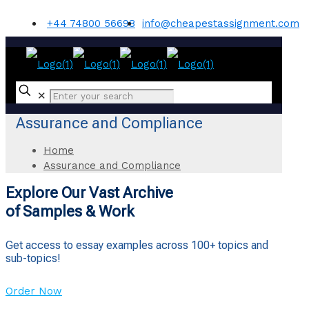
+44 74800 56698
info@cheapestassignment.com
✕
Assurance and Compliance
Home
Assurance and Compliance
Explore Our Vast Archive
of Samples & Work
Get access to essay examples across 100+ topics and
sub-topics!
Order Now