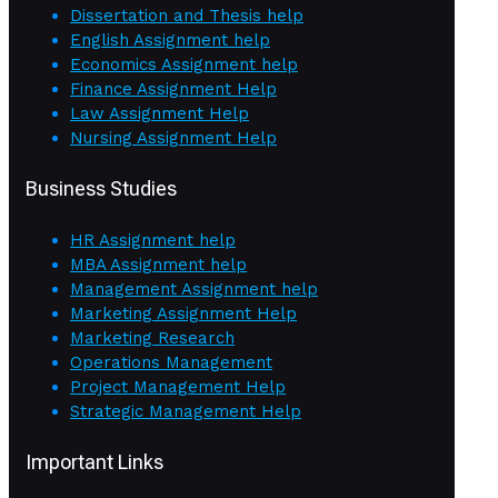
Dissertation and Thesis help
English Assignment help
Economics Assignment help
Finance Assignment Help
Law Assignment Help
Nursing Assignment Help
Business Studies
HR Assignment help
MBA Assignment help
Management Assignment help
Marketing Assignment Help
Marketing Research
Operations Management
Project Management Help
Strategic Management Help
Important Links