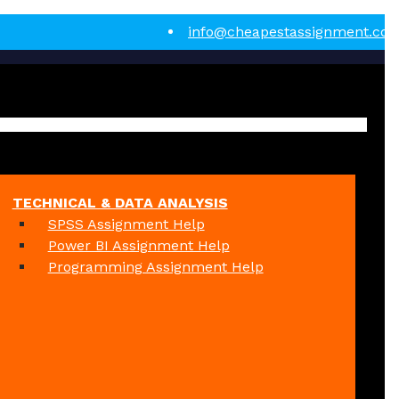
info@cheapestassignment.co
TECHNICAL & DATA ANALYSIS
SPSS Assignment Help
Power BI Assignment Help
Programming Assignment Help