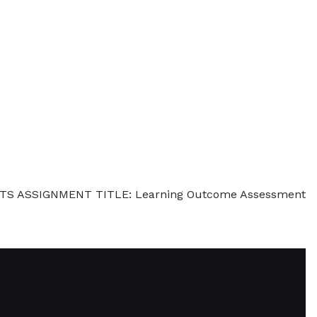
REDITS ASSIGNMENT TITLE: Learning Outcome Assessment