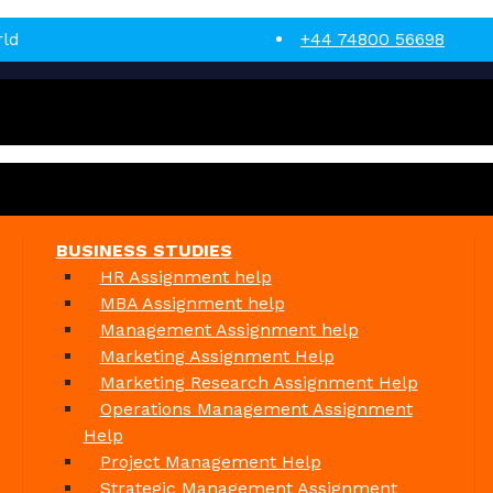
rld
+44 74800 56698
BUSINESS STUDIES
HR Assignment help
MBA Assignment help
Management Assignment help
Marketing Assignment Help
Marketing Research Assignment Help
Operations Management Assignment
Help
Project Management Help
Strategic Management Assignment