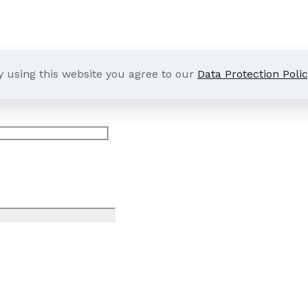
y using this website you agree to our
Data Protection Polic