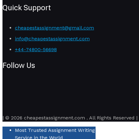
Quick Support
cheapestassignment@gmail.com
info@cheapestassignment.com
+44-74800-56698
Follow Us
| © 2026 cheapestassignment.com . All Rights Reserved |
Most Trusted Assignment Writing
Service in the World