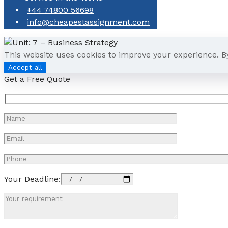
+44 74800 56698
info@cheapestassignment.com
This website uses cookies to improve your experience. B
Accept all
Get a Free Quote
Your Deadline: