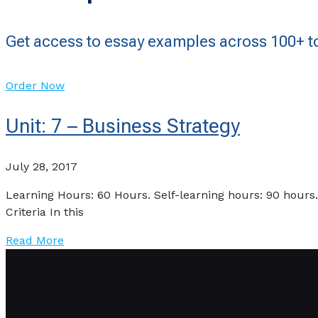
Get access to essay examples across 100+ to
Order Now
Unit: 7 – Business Strategy
July 28, 2017
Learning Hours: 60 Hours. Self-learning hours: 90 ho
Criteria In this
Read More