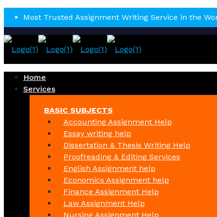
Most Trusted Assignment Writing Service in the Wo
Home
Services
BASIC SUBJECTS
Accounting Assignment Help
Essay writing help
Dissertation & Thesis Writing Help
Proofreading & Editing Services
English Assignment help
Economics Assignment help
Finance Assignment Help
Law Assignment Help
Nursing Assignment Help