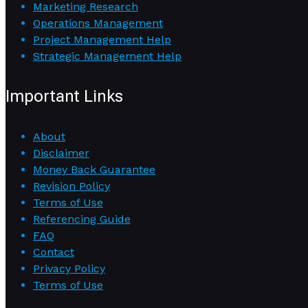
Marketing Research
Operations Management
Project Management Help
Strategic Management Help
Important Links
About
Disclaimer
Money Back Guarantee
Revision Policy
Terms of Use
Referencing Guide
FAQ
Contact
Privacy Policy
Terms of Use