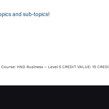
pics and sub-topics!
urs. Course: HND Business – Level 5 CREDIT VALUE: 15 C