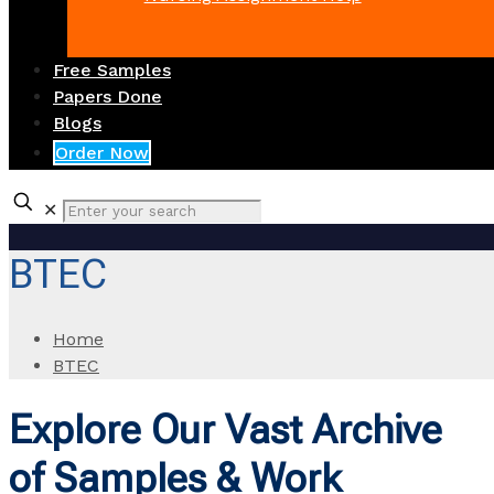
Free Samples
Papers Done
Blogs
Order Now
✕
BTEC
Home
BTEC
Explore Our Vast Archive
of Samples & Work