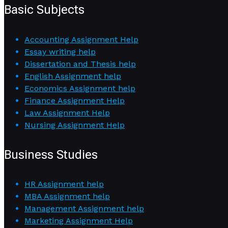
Basic Subjects
Accounting Assignment Help
Essay writing help
Dissertation and Thesis help
English Assignment help
Economics Assignment help
Finance Assignment Help
Law Assignment Help
Nursing Assignment Help
Business Studies
HR Assignment help
MBA Assignment help
Management Assignment help
Marketing Assignment Help