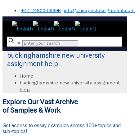
+44 74800 56698
info@cheapestassignment.com
✕
buckinghamshire new university
assignment help
Home
buckinghamshire new university assignment
help
Explore Our Vast Archive
of Samples & Work
Get access to essay examples across 100+ topics and
sub-topics!