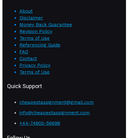
About
Disclaimer
Money Back Guarantee
Revision Policy
Terms of Use
Referencing Guide
FAQ
Contact
Privacy Policy
Terms of Use
Quick Support
cheapestassignment@gmail.com
info@cheapestassignment.com
+44-74800-56698
Follow Us