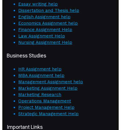
Essay writing help
Dissertation and Thesis help
English Assignment help
Economics Assignment help
Finance Assignment Help
Law Assignment Help
Nursing Assignment Help
Business Studies
HR Assignment help
MBA Assignment help
Management Assignment help
Marketing Assignment Help
Marketing Research
Operations Management
Project Management Help
Strategic Management Help
Important Links