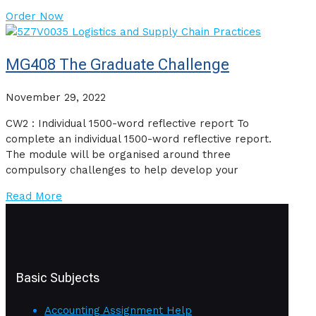
Order Now
MG408 The Graduate Challenge
November 29, 2022
CW2 : Individual 1500-word reflective report To
complete an individual 1500-word reflective report.
The module will be organised around three
compulsory challenges to help develop your
Read More
Basic Subjects
Accounting Assignment Help