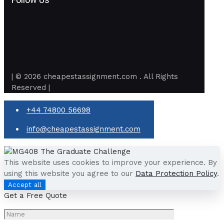
| © 2026 cheapestassignment.com . All Rights
Reserved |
+44 74800 56698
info@cheapestassignment.com
This website uses cookies to improve your experience. By
using this website you agree to our
Data Protection Policy
.
Accept all
Get a Free Quote