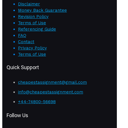
Disclaimer
Money Back Guarantee
Revision Policy
Terms of Use
Referencing Guide
FAQ
Contact
Privacy Policy
Terms of Use
Quick Support
cheapestassignment@gmail.com
info@cheapestassignment.com
+44-74800-56698
Follow Us