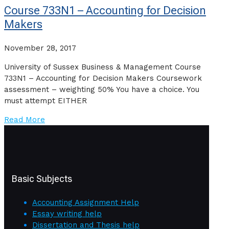
Course 733N1 – Accounting for Decision
Makers
November 28, 2017
University of Sussex Business & Management Course
733N1 – Accounting for Decision Makers Coursework
assessment – weighting 50% You have a choice. You
must attempt EITHER
Read More
Basic Subjects
Accounting Assignment Help
Essay writing help
Dissertation and Thesis help