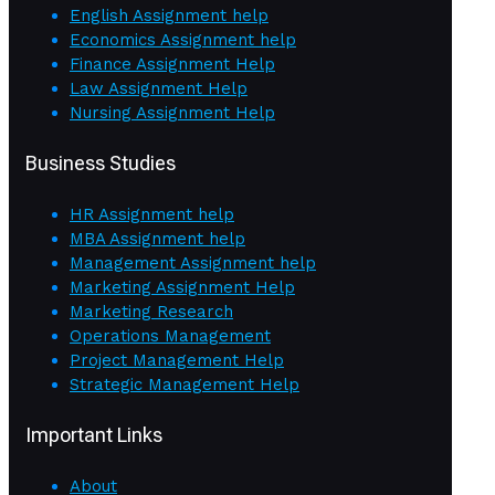
English Assignment help
Economics Assignment help
Finance Assignment Help
Law Assignment Help
Nursing Assignment Help
Business Studies
HR Assignment help
MBA Assignment help
Management Assignment help
Marketing Assignment Help
Marketing Research
Operations Management
Project Management Help
Strategic Management Help
Important Links
About