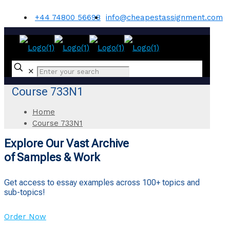
+44 74800 56698
info@cheapestassignment.com
✕
Course 733N1
Home
Course 733N1
Explore Our Vast Archive
of Samples & Work
Get access to essay examples across 100+ topics and
sub-topics!
Order Now