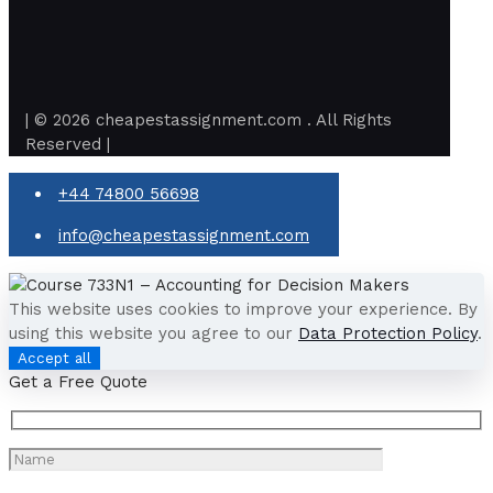
| © 2026 cheapestassignment.com . All Rights
Reserved |
+44 74800 56698
info@cheapestassignment.com
This website uses cookies to improve your experience. By
using this website you agree to our
Data Protection Policy
.
Accept all
Get a Free Quote