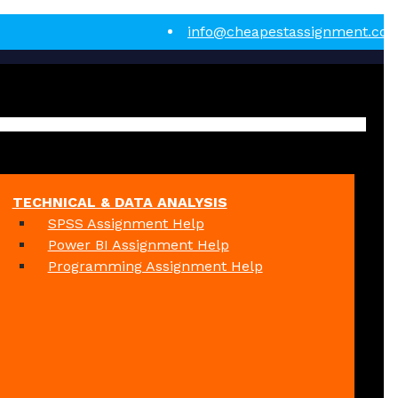
info@cheapestassignment.co
TECHNICAL & DATA ANALYSIS
SPSS Assignment Help
Power BI Assignment Help
Programming Assignment Help