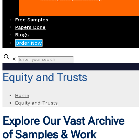
Free Samples
Papers Done
Blogs
Order Now
✕
Equity and Trusts
Home
Equity and Trusts
Explore Our Vast Archive
of Samples & Work