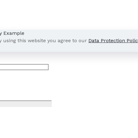
y using this website you agree to our
Data Protection Polic