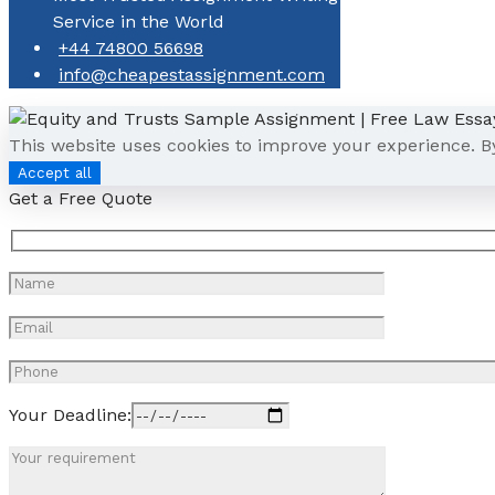
Service in the World
+44 74800 56698
info@cheapestassignment.com
This website uses cookies to improve your experience. B
Accept all
Get a Free Quote
Your Deadline: