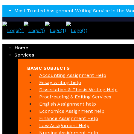
Most Trusted Assignment Writing Service in the Wo
Home
Services
BASIC SUBJECTS
Accounting Assignment Help
Essay writing help
Dissertation & Thesis Writing Help
Proofreading & Editing Services
English Assignment help
Economics Assignment help
Finance Assignment Help
Law Assignment Help
Nursing Assignment Help