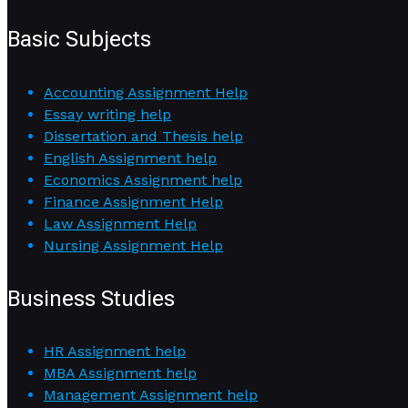
Basic Subjects
Accounting Assignment Help
Essay writing help
Dissertation and Thesis help
English Assignment help
Economics Assignment help
Finance Assignment Help
Law Assignment Help
Nursing Assignment Help
Business Studies
HR Assignment help
MBA Assignment help
Management Assignment help