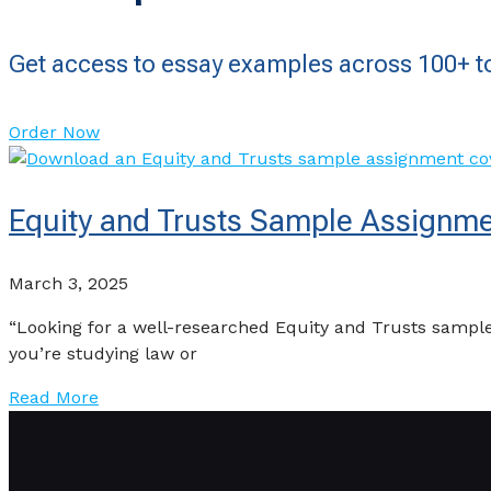
Get access to essay examples across 100+ to
Order Now
Equity and Trusts Sample Assignme
March 3, 2025
“Looking for a well-researched Equity and Trusts sample
you’re studying law or
Read More