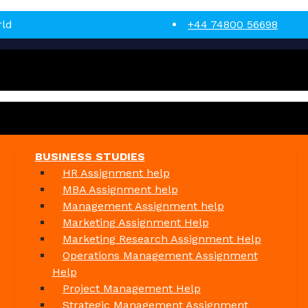
rld
+44 74800 56698
BUSINESS STUDIES
HR Assignment help
MBA Assignment help
Management Assignment help
Marketing Assignment Help
Marketing Research Assignment Help
Operations Management Assignment
Help
Project Management Help
Strategic Management Assignment