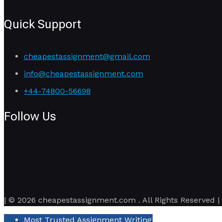
Quick Support
cheapestassignment@gmail.com
info@cheapestassignment.com
+44-74800-56698
Follow Us
| © 2026 cheapestassignment.com . All Rights Reserved |
Most Trusted Assignment Writing