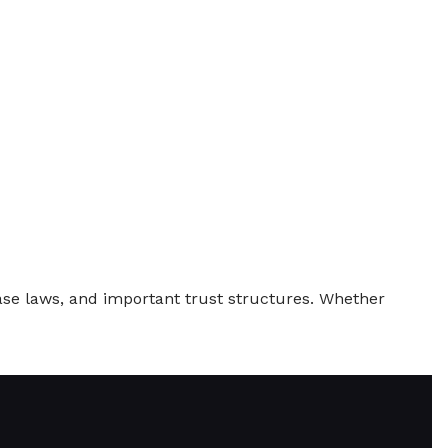
ase laws, and important trust structures. Whether