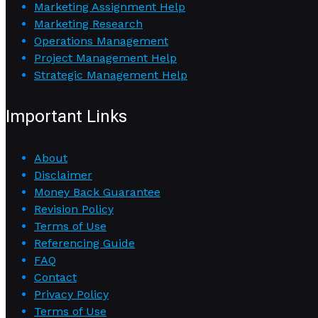
Marketing Assignment Help
Marketing Research
Operations Management
Project Management Help
Strategic Management Help
Important Links
About
Disclaimer
Money Back Guarantee
Revision Policy
Terms of Use
Referencing Guide
FAQ
Contact
Privacy Policy
Terms of Use