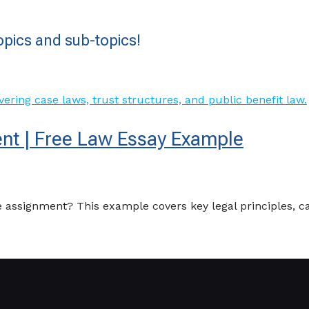
pics and sub-topics!
nt | Free Law Essay Example
 assignment? This example covers key legal principles, c