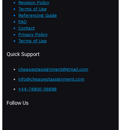
Revision Policy
Terms of Use
Referencing Guide
FAQ
Contact
Privacy Policy
Terms of Use
Quick Support
cheapestassignment@gmail.com
info@cheapestassignment.com
+44-74800-56698
Follow Us