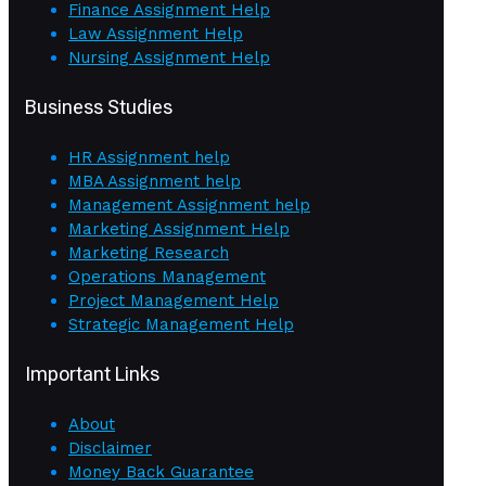
Finance Assignment Help
Law Assignment Help
Nursing Assignment Help
Business Studies
HR Assignment help
MBA Assignment help
Management Assignment help
Marketing Assignment Help
Marketing Research
Operations Management
Project Management Help
Strategic Management Help
Important Links
About
Disclaimer
Money Back Guarantee