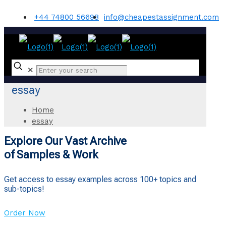
+44 74800 56698
info@cheapestassignment.com
✕
essay
Home
essay
Explore Our Vast Archive
of Samples & Work
Get access to essay examples across 100+ topics and
sub-topics!
Order Now