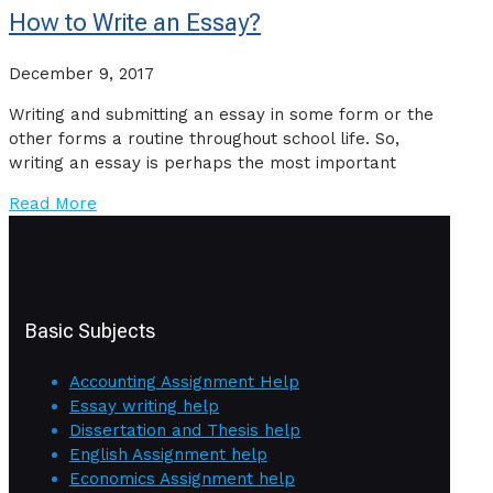
How to Write an Essay?
December 9, 2017
Writing and submitting an essay in some form or the
other forms a routine throughout school life. So,
writing an essay is perhaps the most important
Read More
Basic Subjects
Accounting Assignment Help
Essay writing help
Dissertation and Thesis help
English Assignment help
Economics Assignment help