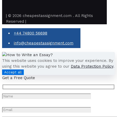
| © 2026 cheapestassignment.com . All Rights
Reserved |
+44 74800 56698
info@cheapestassignment.com
This website uses cookies to improve your experience. By
using this website you agree to our
Data Protection Policy
.
Accept all
Get a Free Quote