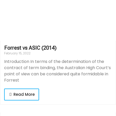
Forrest vs ASIC (2014)
February 15, 2022
Introduction In terms of the determination of the
contract of term binding, the Australian High Court’s
point of view can be considered quite formidable in
Forrest
Read More