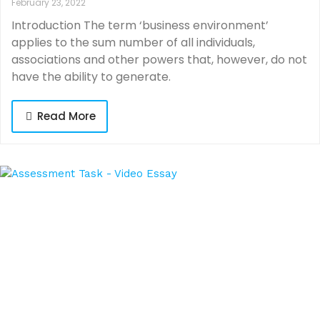
February 23, 2022
Introduction The term ‘business environment’
applies to the sum number of all individuals,
associations and other powers that, however, do not
have the ability to generate.
Read More