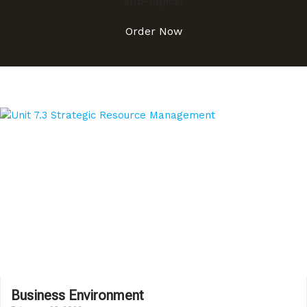
sub-topics!
Order Now
Business Environment