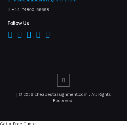
info@cheapestassignment.com
+44-74800-56698
Follow Us
| © 2026 cheapestassignment.com . All Rights
Reserved |
Get a Free Quote