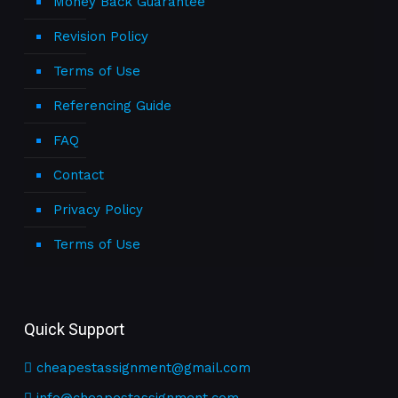
Money Back Guarantee
Revision Policy
Terms of Use
Referencing Guide
FAQ
Contact
Privacy Policy
Terms of Use
Quick Support
cheapestassignment@gmail.com