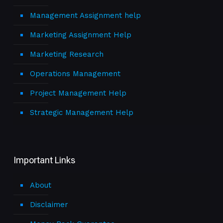
Management Assignment help
Marketing Assignment Help
Marketing Research
Operations Management
Project Management Help
Strategic Management Help
Important Links
About
Disclaimer