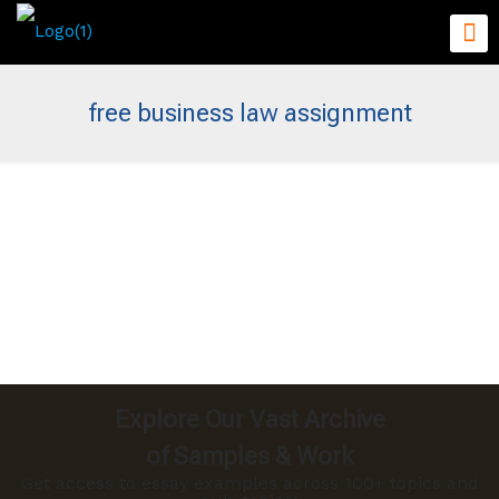
free business law assignment
Explore Our Vast Archive
of Samples & Work
Get access to essay examples across 100+ topics and