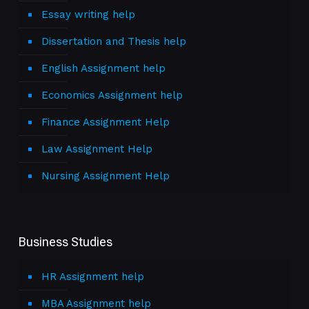
Essay writing help
Dissertation and Thesis help
English Assignment help
Economics Assignment help
Finance Assignment Help
Law Assignment Help
Nursing Assignment Help
Business Studies
HR Assignment help
MBA Assignment help