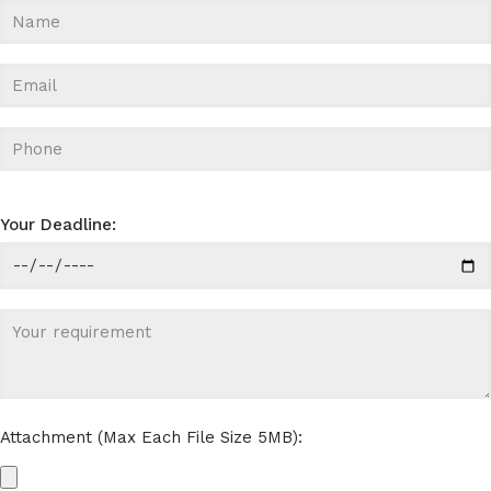
Your Deadline:
Attachment (Max Each File Size 5MB):