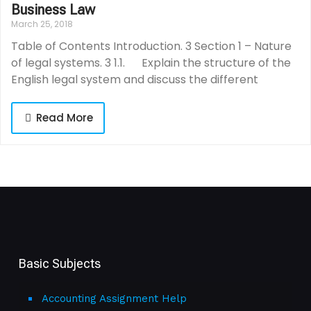
Business Law
March 25, 2018
Table of Contents Introduction. 3 Section 1 – Nature
of legal systems. 3 1.1. Explain the structure of the
English legal system and discuss the different
Read More
Basic Subjects
Accounting Assignment Help