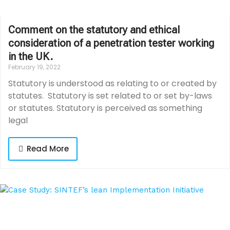
Comment on the statutory and ethical
consideration of a penetration tester working
in the UK.
February 19, 2022
Statutory is understood as relating to or created by
statutes. Statutory is set related to or set by-laws
or statutes. Statutory is perceived as something
legal
Read More