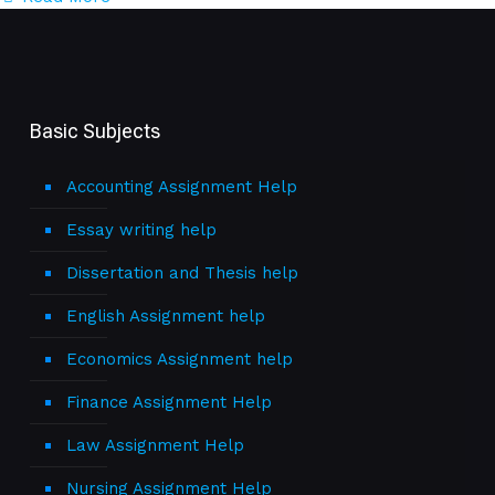
Basic Subjects
Accounting Assignment Help
Essay writing help
Dissertation and Thesis help
English Assignment help
Economics Assignment help
Finance Assignment Help
Law Assignment Help
Nursing Assignment Help