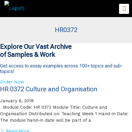
HR0372
Explore Our Vast Archive
of Samples & Work
Get access to essay examples across 100+ topics and sub-
topics!
Order Now
HR 0372 Culture and Organisation
January 6, 2018
Module Code: HR 0372 Module Title: Culture and
Organisation Distributed on: Teaching Week 1 Hand-in Date:
The module hand-in date will be part of a
Read More