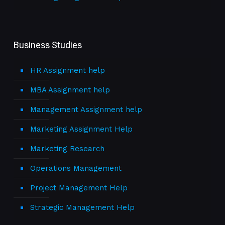
Business Studies
HR Assignment help
MBA Assignment help
Management Assignment help
Marketing Assignment Help
Marketing Research
Operations Management
Project Management Help
Strategic Management Help