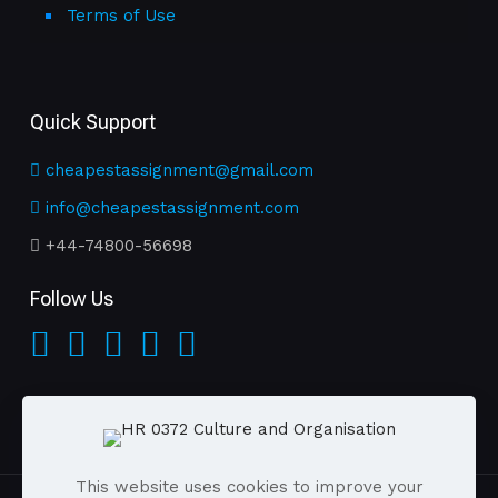
Terms of Use
Quick Support
cheapestassignment@gmail.com
info@cheapestassignment.com
+44-74800-56698
Follow Us
This website uses cookies to improve your