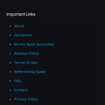
Important Links
About
Disclaimer
Money Back Guarantee
Revision Policy
Terms of Use
Referencing Guide
FAQ
Contact
Privacy Policy