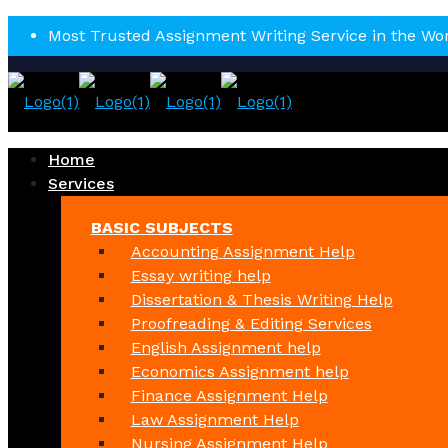
Most Trusted Assignment Writing Service in the Wo
Home
Services
BASIC SUBJECTS
Accounting Assignment Help
Essay writing help
Dissertation & Thesis Writing Help
Proofreading & Editing Services
English Assignment help
Economics Assignment help
Finance Assignment Help
Law Assignment Help
Nursing Assignment Help