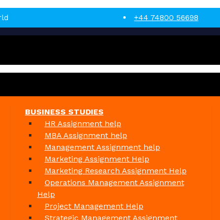
rld
+44 74800 56698
BUSINESS STUDIES
HR Assignment help
MBA Assignment help
Management Assignment help
Marketing Assignment Help
Marketing Research Assignment Help
Operations Management Assignment
Help
Project Management Help
Strategic Management Assignment