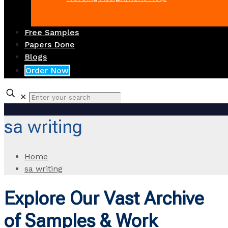
Free Samples
Papers Done
Blogs
Order Now
✕
sa writing
Home
sa writing
Explore Our Vast Archive
of Samples & Work