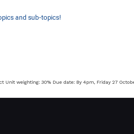
pics and sub-topics!
 Unit weighting: 30% Due date: By 4pm, Friday 27 Octobe