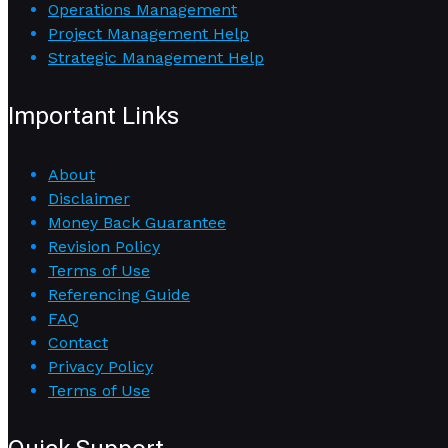
Operations Management
Project Management Help
Strategic Management Help
Important Links
About
Disclaimer
Money Back Guarantee
Revision Policy
Terms of Use
Referencing Guide
FAQ
Contact
Privacy Policy
Terms of Use