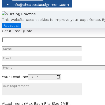
info@cheapestassignment.com
This website uses cookies to improve your experience. B
Accept all
Get a Free Quote
Your Deadline:
Attachment (Max Each File Size 5MB):