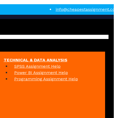
info@cheapestassignment.co
TECHNICAL & DATA ANALYSIS
SPSS Assignment Help
Power BI Assignment Help
Programming Assignment Help