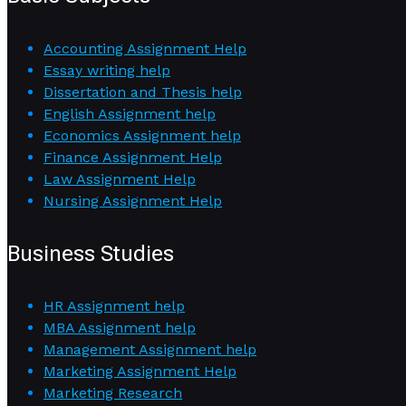
Accounting Assignment Help
Essay writing help
Dissertation and Thesis help
English Assignment help
Economics Assignment help
Finance Assignment Help
Law Assignment Help
Nursing Assignment Help
Business Studies
HR Assignment help
MBA Assignment help
Management Assignment help
Marketing Assignment Help
Marketing Research