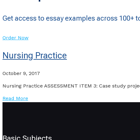
Get access to essay examples across 100+ to
Order Now
Nursing Practice
October 9, 2017
Nursing Practice ASSESSMENT ITEM 3: Case study project
Read More
Basic Subjects