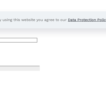
y using this website you agree to our
Data Protection Polic