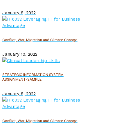
January 9, 2022
Conflict, War, Migration and Climate Change
January 10, 2022
STRATEGIC INFORMATION SYSTEM
ASSIGNMENT-SAMPLE
January 9, 2022
Conflict, War, Migration and Climate Change