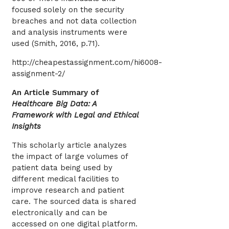
focused solely on the security
breaches and not data collection
and analysis instruments were
used (Smith, 2016, p.71).
http://cheapestassignment.com/hi6008-
assignment-2/
An Article Summary of
Healthcare Big Data: A
Framework with Legal and Ethical
Insights
This scholarly article analyzes
the impact of large volumes of
patient data being used by
different medical facilities to
improve research and patient
care. The sourced data is shared
electronically and can be
accessed on one digital platform.