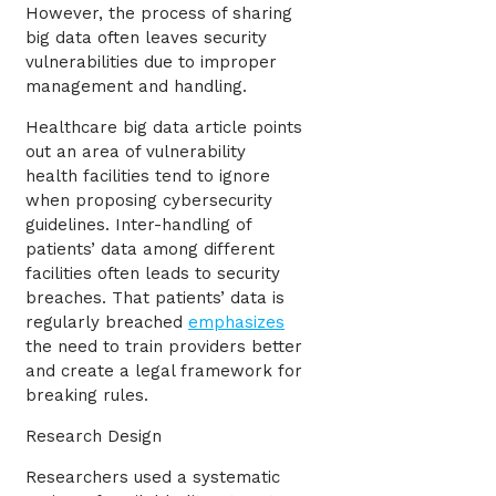
However, the process of sharing
big data often leaves security
vulnerabilities due to improper
management and handling.
Healthcare big data article points
out an area of vulnerability
health facilities tend to ignore
when proposing cybersecurity
guidelines. Inter-handling of
patients’ data among different
facilities often leads to security
breaches. That patients’ data is
regularly breached
emphasizes
the need to train providers better
and create a legal framework for
breaking rules.
Research Design
Researchers used a systematic