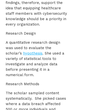
findings, therefore, support the
idea that equipping healthcare
staff members with cybersecurity
knowledge should be a priority in
every organization.
Research Design
A quantitative research design
was used to evaluate the
scholar’s
hypothesis
. She used a
variety of statistical tools to
investigate and analyze data
before presenting it in a
numerical form.
Research Methods
The scholar sampled content
systematically. She picked cases
where a data breach affected
500 or more individuals and