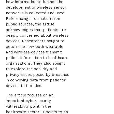
how information to further the
development of wireless sensor
networks is collected and used.
Referencing information from
public sources, the article
acknowledges that patients are
deeply concerned about wireless
devices. Researchers sought to
determine how both wearable
and wireless devices transmit
patient information to healthcare
organizations. They also sought
to explore the security and
privacy issues posed by breaches
in conveying data from patients’
devices to facilities.
The article focuses on an
important cybersecurity
vulnerability point in the
healthcare sector. It points to an