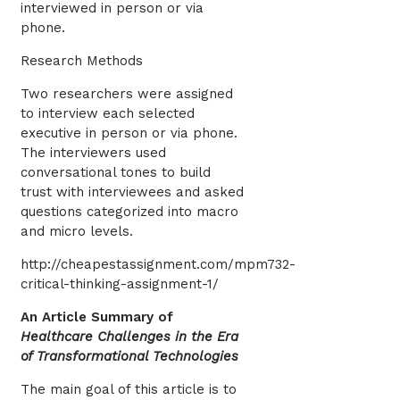
interviewed in person or via
phone.
Research Methods
Two researchers were assigned
to interview each selected
executive in person or via phone.
The interviewers used
conversational tones to build
trust with interviewees and asked
questions categorized into macro
and micro levels.
http://cheapestassignment.com/mpm732-
critical-thinking-assignment-1/
An Article Summary of
Healthcare Challenges in the Era
of Transformational Technologies
The main goal of this article is to