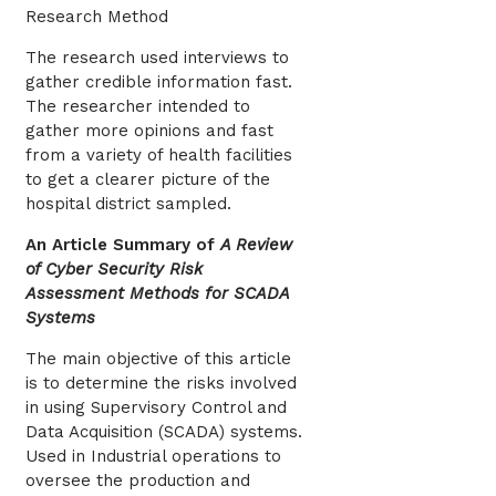
Research Method
The research used interviews to
gather credible information fast.
The researcher intended to
gather more opinions and fast
from a variety of health facilities
to get a clearer picture of the
hospital district sampled.
An Article Summary of
A Review
of Cyber Security Risk
Assessment Methods for SCADA
Systems
The main objective of this article
is to determine the risks involved
in using Supervisory Control and
Data Acquisition (SCADA) systems.
Used in Industrial operations to
oversee the production and