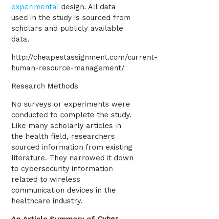
experimental
design. All data
used in the study is sourced from
scholars and publicly available
data.
http://cheapestassignment.com/current-
human-resource-management/
Research Methods
No surveys or experiments were
conducted to complete the study.
Like many scholarly articles in
the health field, researchers
sourced information from existing
literature. They narrowed it down
to cybersecurity information
related to wireless
communication devices in the
healthcare industry.