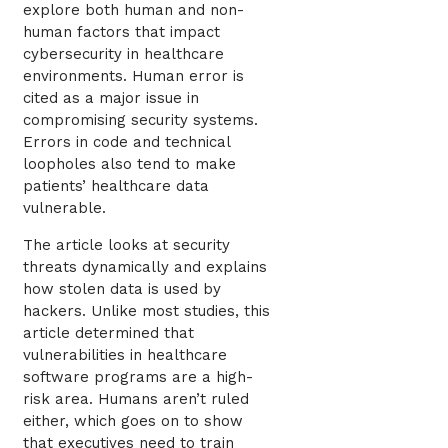
explore both human and non-
human factors that impact
cybersecurity in healthcare
environments. Human error is
cited as a major issue in
compromising security systems.
Errors in code and technical
loopholes also tend to make
patients’ healthcare data
vulnerable.
The article looks at security
threats dynamically and explains
how stolen data is used by
hackers. Unlike most studies, this
article determined that
vulnerabilities in healthcare
software programs are a high-
risk area. Humans aren’t ruled
either, which goes on to show
that executives need to train