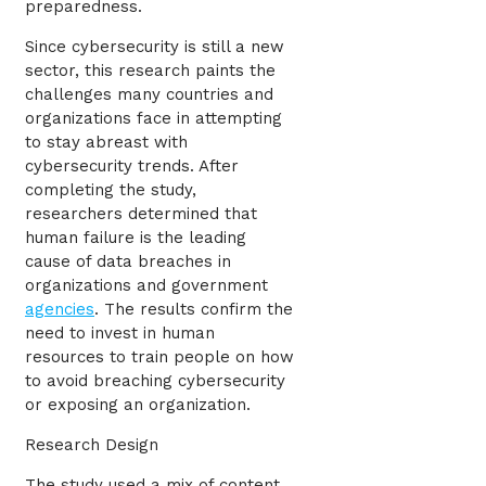
preparedness.
Since cybersecurity is still a new
sector, this research paints the
challenges many countries and
organizations face in attempting
to stay abreast with
cybersecurity trends. After
completing the study,
researchers determined that
human failure is the leading
cause of data breaches in
organizations and government
agencies
. The results confirm the
need to invest in human
resources to train people on how
to avoid breaching cybersecurity
or exposing an organization.
Research Design
The study used a mix of content