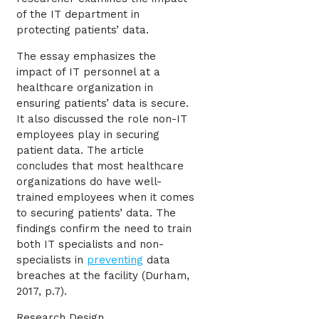
of the IT department in
protecting patients’ data.
The essay emphasizes the
impact of IT personnel at a
healthcare organization in
ensuring patients’ data is secure.
It also discussed the role non-IT
employees play in securing
patient data. The article
concludes that most healthcare
organizations do have well-
trained employees when it comes
to securing patients’ data. The
findings confirm the need to train
both IT specialists and non-
specialists in
preventing
data
breaches at the facility (Durham,
2017, p.7).
Research Design