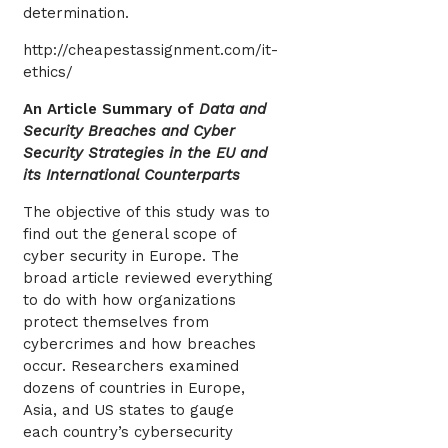
determination.
http://cheapestassignment.com/it-
ethics/
An Article Summary of
Data and
Security Breaches and Cyber
Security Strategies in the EU and
its International Counterparts
The objective of this study was to
find out the general scope of
cyber security in Europe. The
broad article reviewed everything
to do with how organizations
protect themselves from
cybercrimes and how breaches
occur. Researchers examined
dozens of countries in Europe,
Asia, and US states to gauge
each country’s cybersecurity