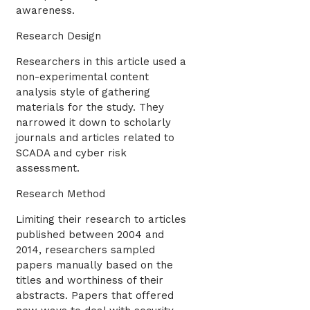
awareness.
Research Design
Researchers in this article used a
non-experimental content
analysis style of gathering
materials for the study. They
narrowed it down to scholarly
journals and articles related to
SCADA and cyber risk
assessment.
Research Method
Limiting their research to articles
published between 2004 and
2014, researchers sampled
papers manually based on the
titles and worthiness of their
abstracts. Papers that offered