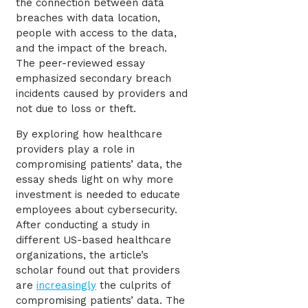
the connection between data
breaches with data location,
people with access to the data,
and the impact of the breach.
The peer-reviewed essay
emphasized secondary breach
incidents caused by providers and
not due to loss or theft.
By exploring how healthcare
providers play a role in
compromising patients’ data, the
essay sheds light on why more
investment is needed to educate
employees about cybersecurity.
After conducting a study in
different US-based healthcare
organizations, the article’s
scholar found out that providers
are
increasingly
the culprits of
compromising patients’ data. The