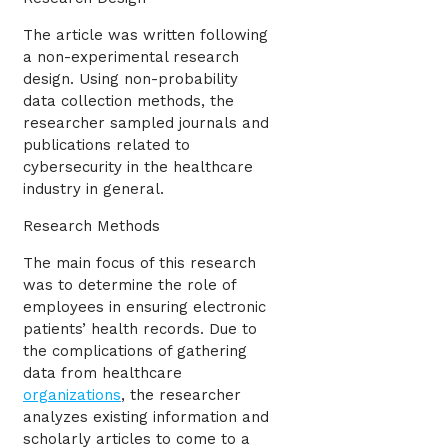
The article was written following
a non-experimental research
design. Using non-probability
data collection methods, the
researcher sampled journals and
publications related to
cybersecurity in the healthcare
industry in general.
Research Methods
The main focus of this research
was to determine the role of
employees in ensuring electronic
patients’ health records. Due to
the complications of gathering
data from healthcare
organizations
, the researcher
analyzes existing information and
scholarly articles to come to a