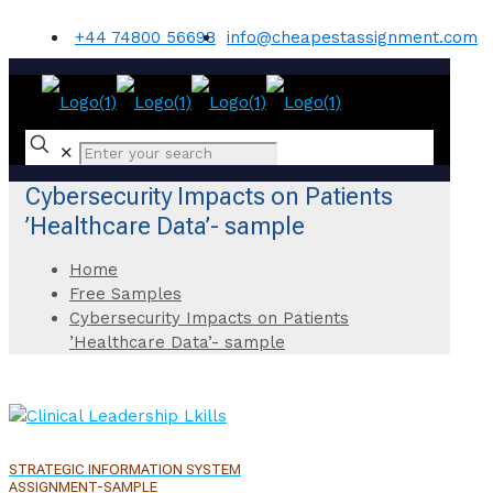
+44 74800 56698
info@cheapestassignment.com
✕
Cybersecurity Impacts on Patients
’Healthcare Data’- sample
Home
Free Samples
Cybersecurity Impacts on Patients
’Healthcare Data’- sample
STRATEGIC INFORMATION SYSTEM
ASSIGNMENT-SAMPLE