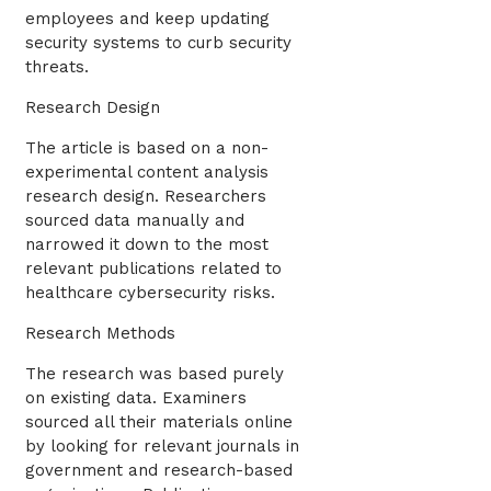
employees and keep updating
security systems to curb security
threats.
Research Design
The article is based on a non-
experimental content analysis
research design. Researchers
sourced data manually and
narrowed it down to the most
relevant publications related to
healthcare cybersecurity risks.
Research Methods
The research was based purely
on existing data. Examiners
sourced all their materials online
by looking for relevant journals in
government and research-based