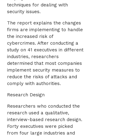
techniques for dealing with
security issues.
The report explains the changes
firms are implementing to handle
the increased risk of
cybercrimes. After conducting a
study on 41 executives in different
industries, researchers
determined that most companies
implement security measures to
reduce the risks of attacks and
comply with authorities.
Research Design
Researchers who conducted the
research used a qualitative,
interview-based research design.
Forty executives were picked
from four large industries and