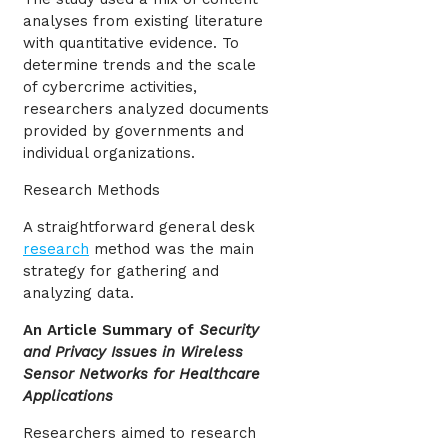
analyses from existing literature
with quantitative evidence. To
determine trends and the scale
of cybercrime activities,
researchers analyzed documents
provided by governments and
individual organizations.
Research Methods
A straightforward general desk
research
method was the main
strategy for gathering and
analyzing data.
An Article Summary of
Security
and Privacy Issues in Wireless
Sensor Networks for Healthcare
Applications
Researchers aimed to research