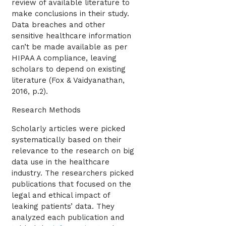
review of available literature to
make conclusions in their study.
Data breaches and other
sensitive healthcare information
can’t be made available as per
HIPAA A compliance, leaving
scholars to depend on existing
literature (Fox & Vaidyanathan,
2016, p.2).
Research Methods
Scholarly articles were picked
systematically based on their
relevance to the research on big
data use in the healthcare
industry. The researchers picked
publications that focused on the
legal and ethical impact of
leaking patients’ data. They
analyzed each publication and