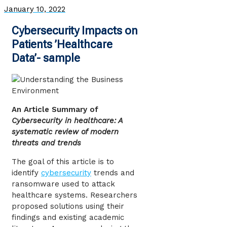
January 10, 2022
Cybersecurity Impacts on
Patients ’Healthcare
Data’- sample
An Article Summary of
Cybersecurity in healthcare: A
systematic review of modern
threats and trends
The goal of this article is to
identify
cybersecurity
trends and
ransomware used to attack
healthcare systems. Researchers
proposed solutions using their
findings and existing academic