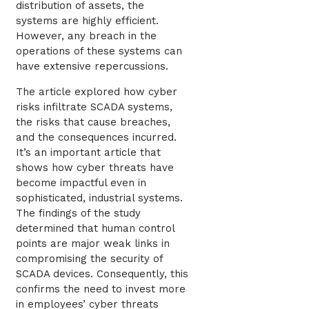
distribution of assets, the
systems are highly efficient.
However, any breach in the
operations of these systems can
have extensive repercussions.
The article explored how cyber
risks infiltrate SCADA systems,
the risks that cause breaches,
and the consequences incurred.
It’s an important article that
shows how cyber threats have
become impactful even in
sophisticated, industrial systems.
The findings of the study
determined that human control
points are major weak links in
compromising the security of
SCADA devices. Consequently, this
confirms the need to invest more
in employees’ cyber threats