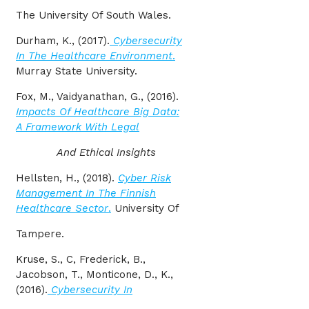
The University Of South Wales.
Durham, K., (2017).
Cybersecurity
In The Healthcare Environment
.
Murray State University.
Fox, M., Vaidyanathan, G., (2016).
Impacts Of Healthcare Big Data:
A Framework With Legal
And Ethical Insights
Hellsten, H., (2018).
Cyber Risk
Management In The Finnish
Healthcare Sector
.
University Of
Tampere.
Kruse, S., C, Frederick, B.,
Jacobson, T., Monticone, D., K.,
(2016).
Cybersecurity In