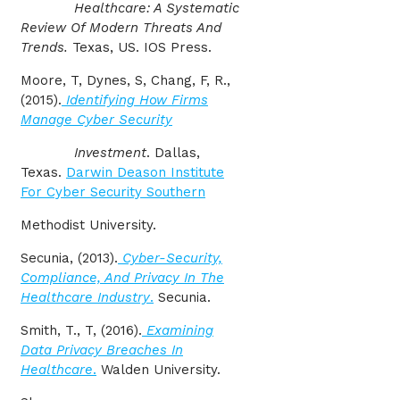
Healthcare: A Systematic
Review Of Modern Threats And
Trends.
Texas, US. IOS Press.
Moore, T, Dynes, S, Chang, F, R.,
(2015).
Identifying How Firms
Manage Cyber Security
Investment
. Dallas,
Texas.
Darwin Deason Institute
For Cyber Security Southern
Methodist University.
Secunia, (2013).
Cyber-Security,
Compliance, And Privacy In The
Healthcare Industry
.
Secunia.
Smith, T., T, (2016).
Examining
Data Privacy Breaches In
Healthcare
.
Walden University.