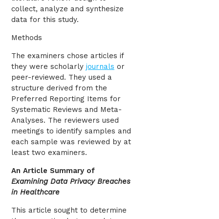
collect, analyze and synthesize
data for this study.
Methods
The examiners chose articles if
they were scholarly
journals
or
peer-reviewed. They used a
structure derived from the
Preferred Reporting Items for
Systematic Reviews and Meta-
Analyses. The reviewers used
meetings to identify samples and
each sample was reviewed by at
least two examiners.
An Article Summary of
Examining Data Privacy Breaches
in Healthcare
This article sought to determine