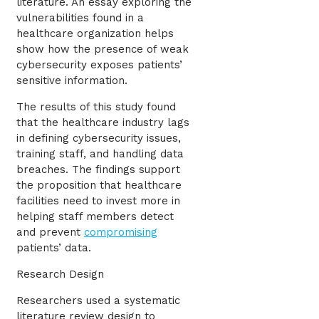
literature. An essay exploring the
vulnerabilities found in a
healthcare organization helps
show how the presence of weak
cybersecurity exposes patients’
sensitive information.
The results of this study found
that the healthcare industry lags
in defining cybersecurity issues,
training staff, and handling data
breaches. The findings support
the proposition that healthcare
facilities need to invest more in
helping staff members detect
and prevent
compromising
patients’ data.
Research Design
Researchers used a systematic
literature review design to