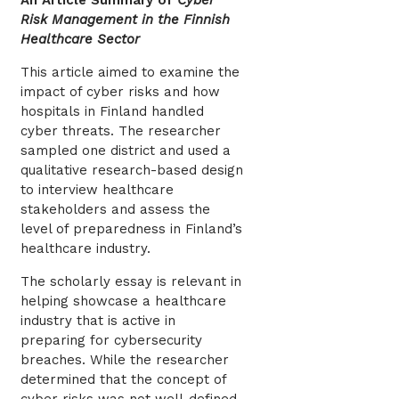
An Article Summary of
Cyber
Risk Management in the Finnish
Healthcare Sector
This article aimed to examine the
impact of cyber risks and how
hospitals in Finland handled
cyber threats. The researcher
sampled one district and used a
qualitative research-based design
to interview healthcare
stakeholders and assess the
level of preparedness in Finland’s
healthcare industry.
The scholarly essay is relevant in
helping showcase a healthcare
industry that is active in
preparing for cybersecurity
breaches. While the researcher
determined that the concept of