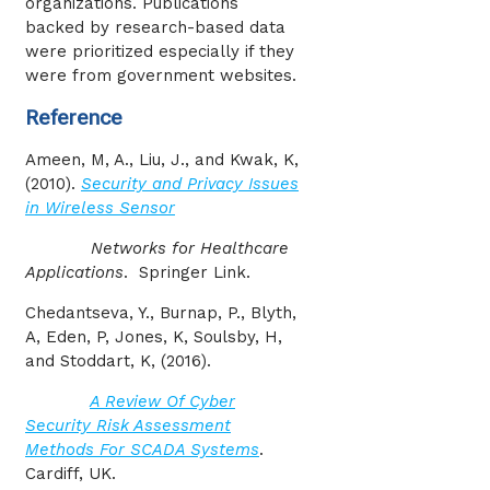
organizations. Publications
backed by research-based data
were prioritized especially if they
were from government websites.
Reference
Ameen, M, A., Liu, J., and Kwak, K,
(2010).
Security and Privacy Issues
in Wireless Sensor
Networks for Healthcare
Applications
. Springer Link.
Chedantseva, Y., Burnap, P., Blyth,
A, Eden, P, Jones, K, Soulsby, H,
and Stoddart, K, (2016).
A Review Of Cyber
Security Risk Assessment
Methods For SCADA Systems
.
Cardiff, UK.