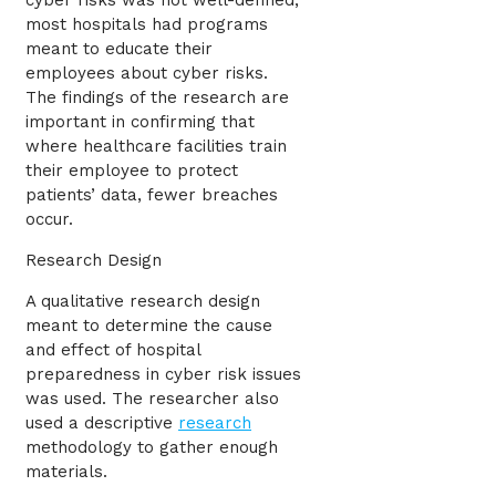
cyber risks was not well-defined,
most hospitals had programs
meant to educate their
employees about cyber risks.
The findings of the research are
important in confirming that
where healthcare facilities train
their employee to protect
patients’ data, fewer breaches
occur.
Research Design
A qualitative research design
meant to determine the cause
and effect of hospital
preparedness in cyber risk issues
was used. The researcher also
used a descriptive
research
methodology to gather enough
materials.