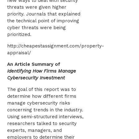
new ways to deal with security
threats were given higher
priority. Journals that explained
the technical point of improving
cyber threats were being
prioritized.
http://cheapestassignment.com/property-
appraisal/
An Article Summary of
Identifying How Firms Manage
Cybersecurity Investment
The goal of this report was to
determine how different firms
manage cybersecurity risks
concerning trends in the industry.
Using semi-structured interviews,
researchers talked to security
experts, managers, and
employers to determine their