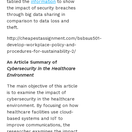
tabled the
information
to show
the impact of security breaches
through big data sharing in
comparison to data loss and
theft.
http://cheapestassignment.com/bsbsus501-
develop-workplace-policy-and-
procedures-for-sustainability-2/
An Article Summary of
Cybersecurity in the Healthcare
Environment
The main objective of this article
is to examine the impact of
cybersecurity in the healthcare
environment. By focusing on how
healthcare facilities use cloud-
based systems and IoT to
improve communications, the
researcher examines the impact