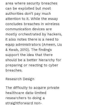
area where security breaches
can be exploited but most
authorities don’t pay much
attention to it. While the essay
concludes breaches in wireless
communication devices are
mostly orchestrated by hackers,
it also notes there is a need to
equip administrators (Ameen, Liu
& Kwak, 2010). The findings
support the idea that there
should be a better hierarchy for
preparing or reacting to cyber
breaches.
Research Design
The difficulty to acquire private
healthcare data-limited
researchers to doing a
straightforward non-