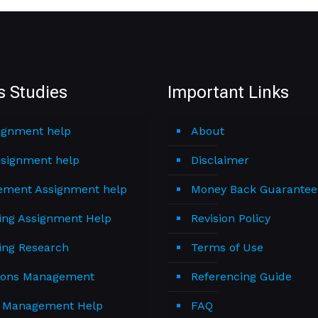
s Studies
Important Links
ignment help
About
signment help
Disclaimer
ment Assignment help
Money Back Guarantee
ing Assignment Help
Revision Policy
ing Research
Terms of Use
ions Management
Referencing Guide
t Management Help
FAQ