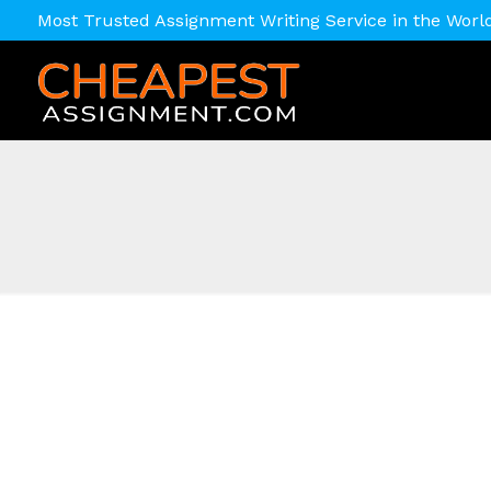
Most Trusted Assignment Writing Service in the Worl