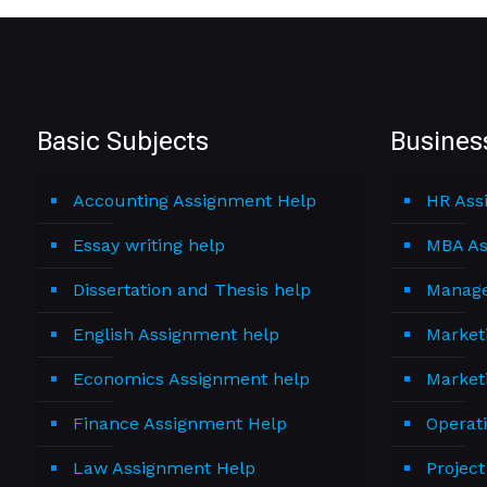
Basic Subjects
Busines
Accounting Assignment Help
HR Ass
Essay writing help
MBA As
Dissertation and Thesis help
Manage
English Assignment help
Market
Economics Assignment help
Market
Finance Assignment Help
Operat
Law Assignment Help
Projec