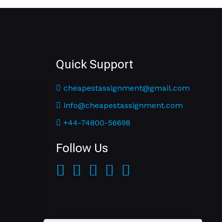
Quick Support
cheapestassignment@gmail.com
info@cheapestassignment.com
+44-74800-56698
Follow Us