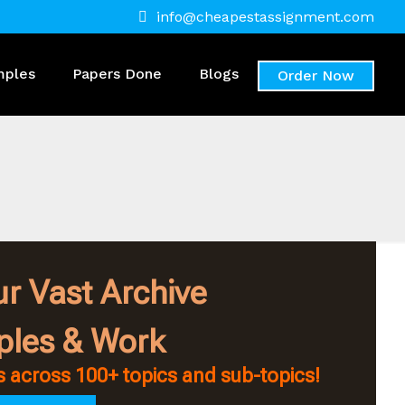
info@cheapestassignment.com
mples
Papers Done
Blogs
Order Now
r Vast Archive
ples & Work
 across 100+ topics and sub-topics!