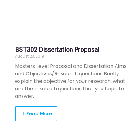
BST302 Dissertation Proposal
August 23, 2019
Masters Level Proposal and Dissertation Aims
and Objectives/Research questions Briefly
explain the objective for your research: what
are the research questions that you hope to
answer,
Read More