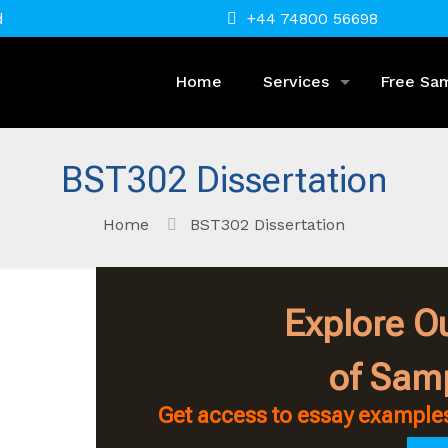
d
+44 74800 56698
Home
Services
Free Sa
BST302 Dissertation
Home
BST302 Dissertation
Explore Ou
of Sam
Get access to essay examples