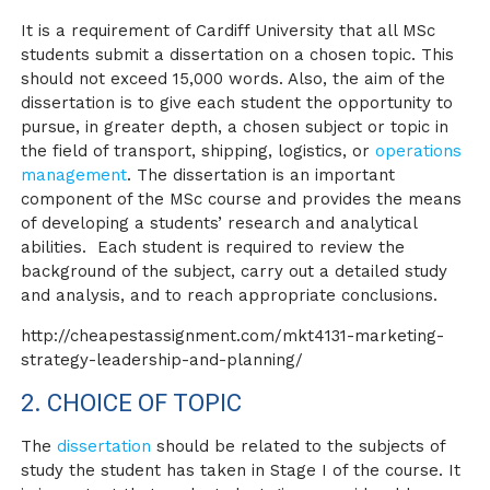
It is a requirement of Cardiff University that all MSc
students submit a dissertation on a chosen topic. This
should not exceed 15,000 words. Also, the aim of the
dissertation is to give each student the opportunity to
pursue, in greater depth, a chosen subject or topic in
the field of transport, shipping, logistics, or
operations
management
. The dissertation is an important
component of the MSc course and provides the means
of developing a students’ research and analytical
abilities. Each student is required to review the
background of the subject, carry out a detailed study
and analysis, and to reach appropriate conclusions.
http://cheapestassignment.com/mkt4131-marketing-
strategy-leadership-and-planning/
2. CHOICE OF TOPIC
The
dissertation
should be related to the subjects of
study the student has taken in Stage I of the course. It