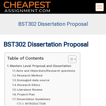
BST302 Dissertation Proposal
BST302 Dissertation Proposal
Table of Contents
Masters Level Proposal and Dissertation
Aims and Objectives/Research questions
Research Method
Envisaged data source
Research Ethics
Literature Review
Project Plan
Dissertation Guidelines
1. INTRODUCTION