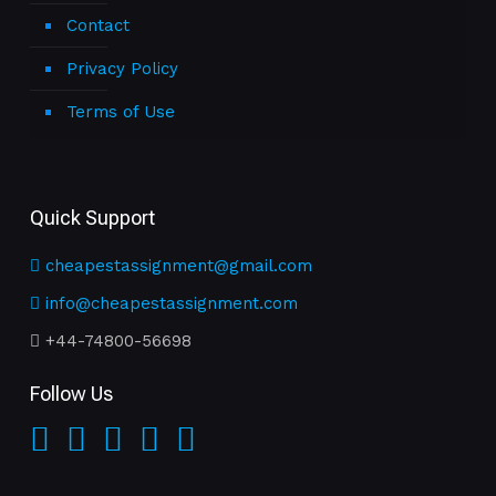
Contact
Privacy Policy
Terms of Use
Quick Support
cheapestassignment@gmail.com
info@cheapestassignment.com
+44-74800-56698
Follow Us