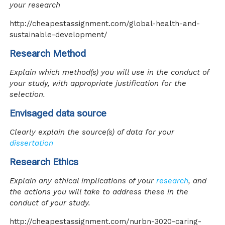
your research
http://cheapestassignment.com/global-health-and-
sustainable-development/
Research Method
Explain which method(s) you will use in the conduct of
your study, with appropriate justification for the
selection.
Envisaged data source
Clearly explain the source(s) of data for your
dissertation
Research Ethics
Explain any ethical implications of your
research
, and
the actions you will take to address these in the
conduct of your study.
http://cheapestassignment.com/nurbn-3020-caring-