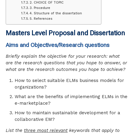
2. CHOICE OF TOPIC
3. Procedure
4. Structure of the dissertation
5. References
Masters Level Proposal and Dissertation
Aims and Objectives/Research questions
Briefly explain the objective for your research: what
are the research questions that you hope to answer, or
what are the research outcomes you hope to achieve?
How to select suitable ELMs business models for
organizations?
What are the benefits of implementing ELMs in the
e-marketplace?
How to maintain sustainable development for a
collaborative EM?
List the
three most relevant
keywords that apply to