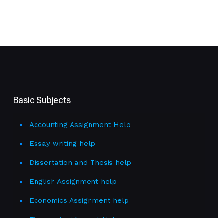
Basic Subjects
Accounting Assignment Help
Essay writing help
Dissertation and Thesis help
English Assignment help
Economics Assignment help