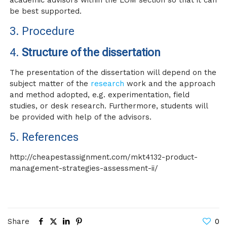
academic advisors within the LOM section so that it can
be best supported.
3. Procedure
4.
Structure of the dissertation
The presentation of the dissertation will depend on the
subject matter of the
research
work and the approach
and method adopted, e.g. experimentation, field
studies, or desk research. Furthermore, students will
be provided with help of the advisors.
5.
References
http://cheapestassignment.com/mkt4132-product-
management-strategies-assessment-ii/
Share
0