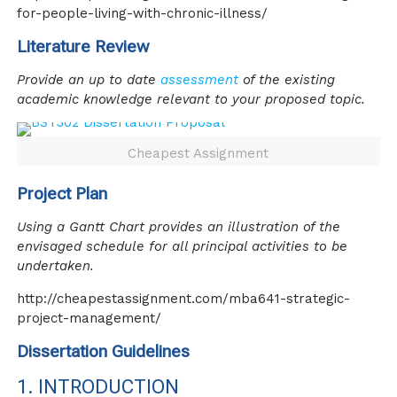
for-people-living-with-chronic-illness/
Literature Review
Provide an up to date
assessment
of the existing
academic knowledge relevant to your proposed topic.
Cheapest Assignment
Project Plan
Using a Gantt Chart provides an illustration of the
envisaged schedule for all principal activities to be
undertaken.
http://cheapestassignment.com/mba641-strategic-
project-management/
Dissertation Guidelines
1. INTRODUCTION