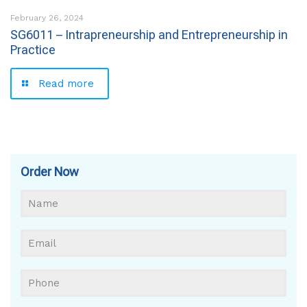
February 26, 2024
SG6011 – Intrapreneurship and Entrepreneurship in
Practice
Read more
Order Now