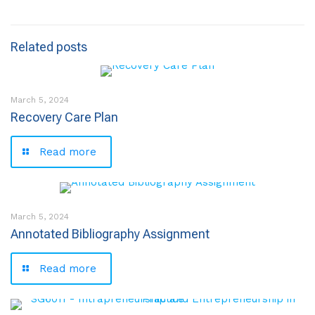
Related posts
March 5, 2024
Recovery Care Plan
Read more
March 5, 2024
Annotated Bibliography Assignment
Read more