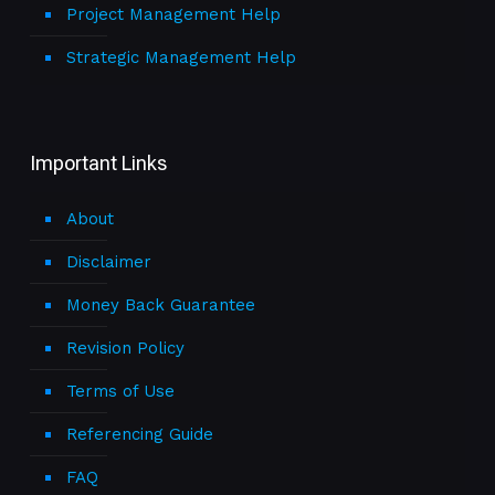
Project Management Help
Strategic Management Help
Important Links
About
Disclaimer
Money Back Guarantee
Revision Policy
Terms of Use
Referencing Guide
FAQ