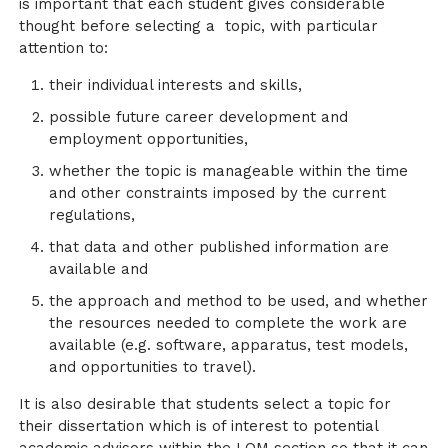
is important that each student gives considerable
thought before selecting a topic, with particular
attention to:
their individual interests and skills,
possible future career development and
employment opportunities,
whether the topic is manageable within the time
and other constraints imposed by the current
regulations,
that data and other published information are
available and
the approach and method to be used, and whether
the resources needed to complete the work are
available (e.g. software, apparatus, test models,
and opportunities to travel).
It is also desirable that students select a topic for
their dissertation which is of interest to potential