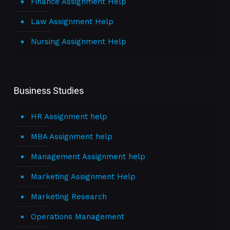
Finance Assignment Help
Law Assignment Help
Nursing Assignment Help
Business Studies
HR Assignment help
MBA Assignment help
Management Assignment help
Marketing Assignment Help
Marketing Research
Operations Management