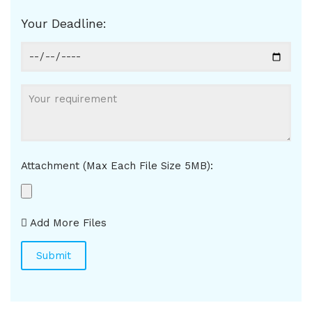
Your Deadline:
Attachment (Max Each File Size 5MB):
Add More Files