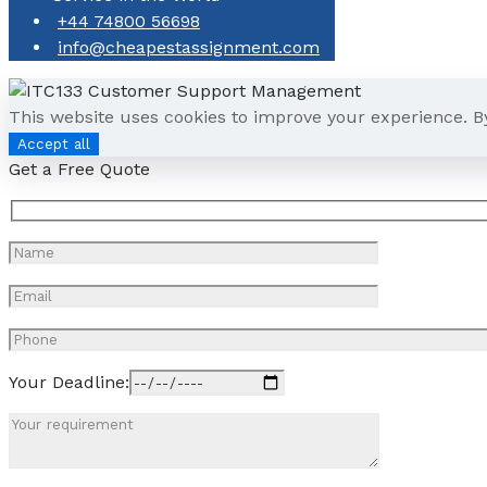
+44 74800 56698
info@cheapestassignment.com
This website uses cookies to improve your experience. B
Accept all
Get a Free Quote
Your Deadline: