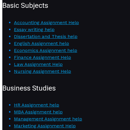
Basic Subjects
Accounting Assignment Help
Essay writing help
Dissertation and Thesis help
English Assignment help
Economics Assignment help
Finance Assignment Help
Law Assignment Help
Nursing Assignment Help
Business Studies
HR Assignment help
MBA Assignment help
Management Assignment help
Marketing Assignment Help