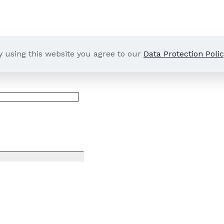
y using this website you agree to our
Data Protection Polic