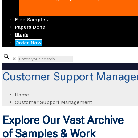
Free Samples
Papers Done
Blogs
Order Now
✕
Customer Support Manage
Home
Customer Support Management
Explore Our Vast Archive
of Samples & Work