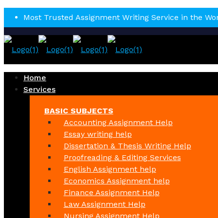
Most Trusted Assignment Writing Service in the Wo
Home
Services
BASIC SUBJECTS
Accounting Assignment Help
Essay writing help
Dissertation & Thesis Writing Help
Proofreading & Editing Services
English Assignment help
Economics Assignment help
Finance Assignment Help
Law Assignment Help
Nursing Assignment Help