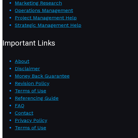
Marketing Research
Operations Management
Project Management Help
Strategic Management Help
Important Links
About
Disclaimer
Money Back Guarantee
Revision Policy
Terms of Use
Referencing Guide
FAQ
Contact
Privacy Policy
Terms of Use