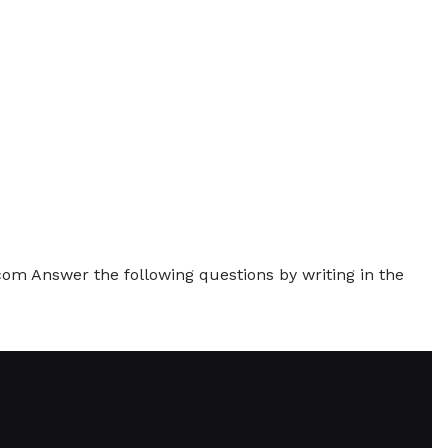
 Answer the following questions by writing in the