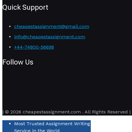
Quick Support
cheapestassignment@gmail.com
info@cheapestassignment.com
+44-74800-56698
Follow Us
| © 2026 cheapestassignment.com . All Rights Reserved |
Most Trusted Assignment Writing
Service in the World