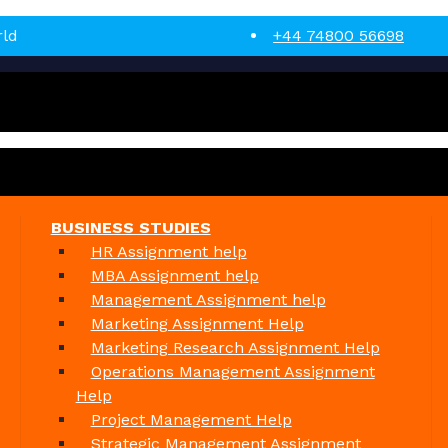
rld
+44 74800 56698
BUSINESS STUDIES
HR Assignment help
MBA Assignment help
Management Assignment help
Marketing Assignment Help
Marketing Research Assignment Help
Operations Management Assignment
Help
Project Management Help
Strategic Management Assignment