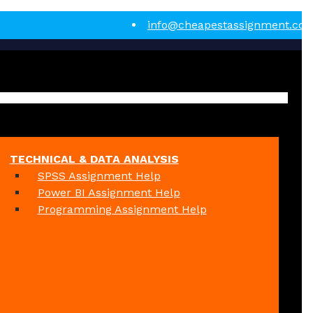
info@cheapestassignment.co
TECHNICAL & DATA ANALYSIS
SPSS Assignment Help
Power BI Assignment Help
Programming Assignment Help