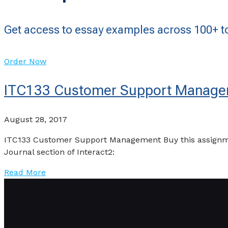
Get access to essay examples across 100+ to
Order Now
ITC133 Customer Support Manag
August 28, 2017
ITC133 Customer Support Management Buy this assignmen
Journal section of Interact2:
Read More