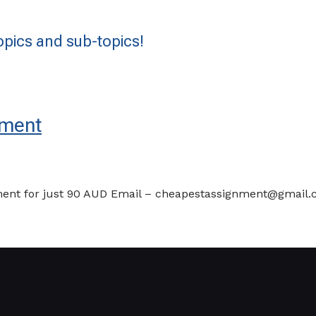
pics and sub-topics!
ement
t for just 90 AUD Email – cheapestassignment@gmail.com