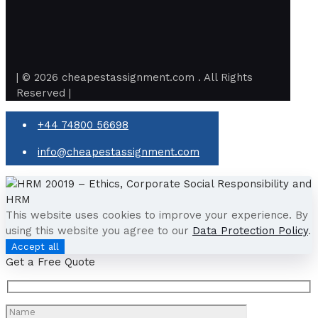
| © 2026 cheapestassignment.com . All Rights
Reserved |
+44 74800 56698
info@cheapestassignment.com
This website uses cookies to improve your experience. By
using this website you agree to our
Data Protection Policy
.
Accept all
Get a Free Quote