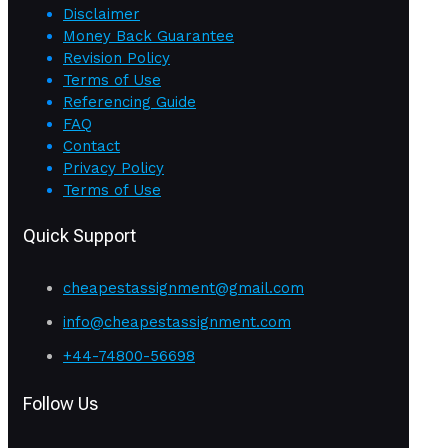
Disclaimer
Money Back Guarantee
Revision Policy
Terms of Use
Referencing Guide
FAQ
Contact
Privacy Policy
Terms of Use
Quick Support
cheapestassignment@gmail.com
info@cheapestassignment.com
+44-74800-56698
Follow Us