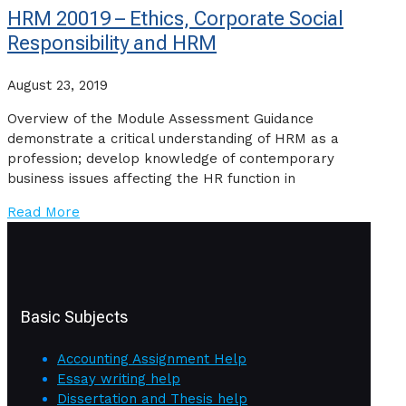
HRM 20019 – Ethics, Corporate Social
Responsibility and HRM
August 23, 2019
Overview of the Module Assessment Guidance
demonstrate a critical understanding of HRM as a
profession; develop knowledge of contemporary
business issues affecting the HR function in
Read More
Basic Subjects
Accounting Assignment Help
Essay writing help
Dissertation and Thesis help