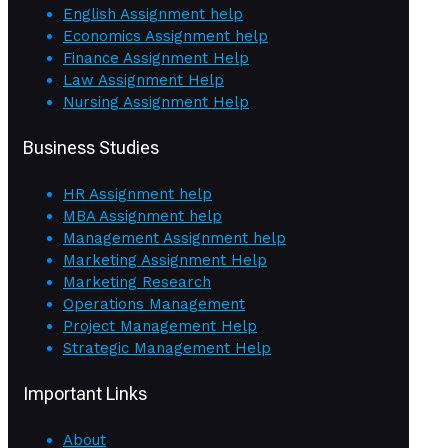
English Assignment help
Economics Assignment help
Finance Assignment Help
Law Assignment Help
Nursing Assignment Help
Business Studies
HR Assignment help
MBA Assignment help
Management Assignment help
Marketing Assignment Help
Marketing Research
Operations Management
Project Management Help
Strategic Management Help
Important Links
About