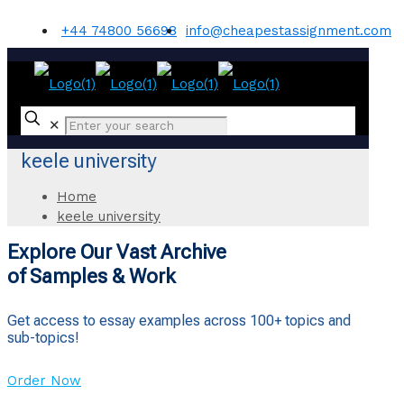
+44 74800 56698
info@cheapestassignment.com
✕
keele university
Home
keele university
Explore Our Vast Archive
of Samples & Work
Get access to essay examples across 100+ topics and
sub-topics!
Order Now