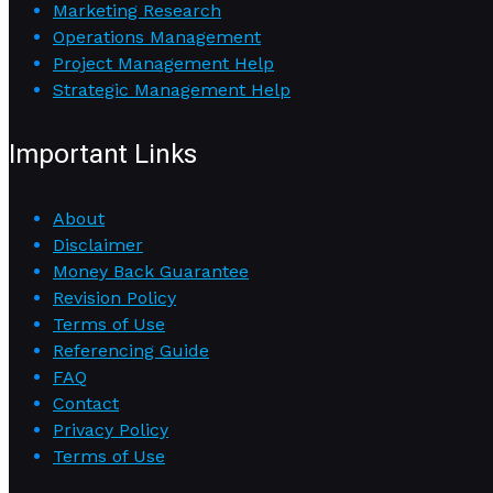
Marketing Research
Operations Management
Project Management Help
Strategic Management Help
Important Links
About
Disclaimer
Money Back Guarantee
Revision Policy
Terms of Use
Referencing Guide
FAQ
Contact
Privacy Policy
Terms of Use