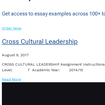
Get access to essay examples across 100+ to
Order Now
Cross Cultural Leadership
August 9, 2017
CROSS CULTURAL LEADERSHIP Assignment I
Level: 7 Academic Year: 2014/15 Se
Read More