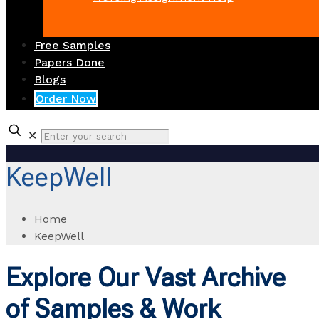
Free Samples
Papers Done
Blogs
Order Now
✕
KeepWell
Home
KeepWell
Explore Our Vast Archive
of Samples & Work