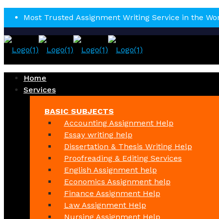
Most Trusted Assignment Writing Service in the Wo
Home
Services
BASIC SUBJECTS
Accounting Assignment Help
Essay writing help
Dissertation & Thesis Writing Help
Proofreading & Editing Services
English Assignment help
Economics Assignment help
Finance Assignment Help
Law Assignment Help
Nursing Assignment Help