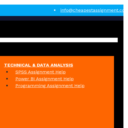
info@cheapestassignment.co
TECHNICAL & DATA ANALYSIS
SPSS Assignment Help
Power BI Assignment Help
Programming Assignment Help