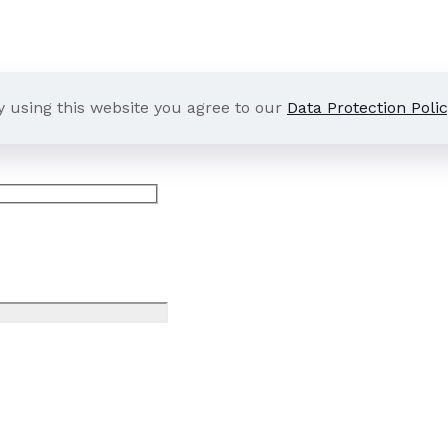
y using this website you agree to our
Data Protection Polic