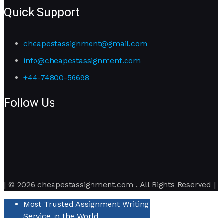
Quick Support
cheapestassignment@gmail.com
info@cheapestassignment.com
+44-74800-56698
Follow Us
| © 2026 cheapestassignment.com . All Rights Reserved |
Most Trusted Assignment Writing
Service in the World