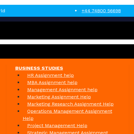
rld
+44 74800 56698
BUSINESS STUDIES
HR Assignment help
MBA Assignment help
Management Assignment help
Marketing Assignment Help
Marketing Research Assignment Help
Operations Management Assignment
Help
Project Management Help
Strategic Management Assignment