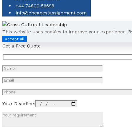
+44 74800 56698
info@cheapestassignment.com
This website uses cookies to improve your experience. B
Accept all
Get a Free Quote
Your Deadline: