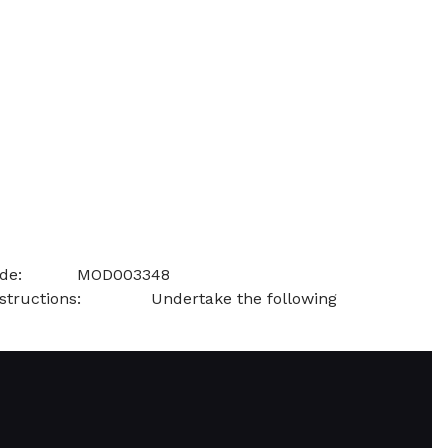
al Leadership Module Code: MOD003348
ns: Undertake the following