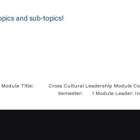
pics and sub-topics!
nstructions Module Title: Cross Cultur
mester: 1 Module Leader: Instructio