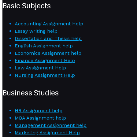
Basic Subjects
Accounting Assignment Help
Essay writing help
Dissertation and Thesis help
English Assignment help
Economics Assignment help
Finance Assignment Help
Law Assignment Help
Nursing Assignment Help
Business Studies
HR Assignment help
MBA Assignment help
Management Assignment help
Marketing Assignment Help