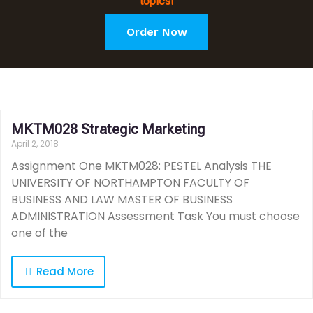
topics!
Order Now
MKTM028 Strategic Marketing
April 2, 2018
Assignment One MKTM028: PESTEL Analysis THE
UNIVERSITY OF NORTHAMPTON FACULTY OF
BUSINESS AND LAW MASTER OF BUSINESS
ADMINISTRATION Assessment Task You must choose
one of the
Read More