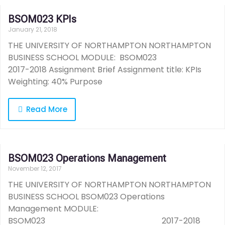
BSOM023 KPIs
January 21, 2018
THE UNIVERSITY OF NORTHAMPTON NORTHAMPTON
BUSINESS SCHOOL MODULE: BSOM023
2017-2018 Assignment Brief Assignment title: KPIs
Weighting: 40% Purpose
Read More
BSOM023 Operations Management
November 12, 2017
THE UNIVERSITY OF NORTHAMPTON NORTHAMPTON
BUSINESS SCHOOL BSOM023 Operations
Management MODULE:
BSOM023 2017-2018