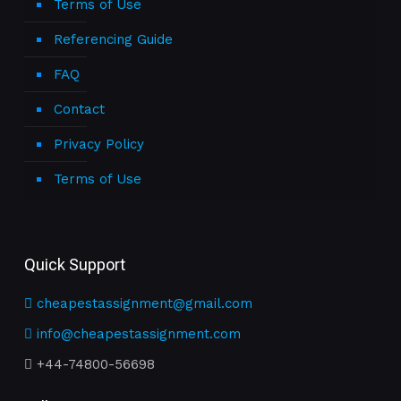
Terms of Use
Referencing Guide
FAQ
Contact
Privacy Policy
Terms of Use
Quick Support
cheapestassignment@gmail.com
info@cheapestassignment.com
+44-74800-56698