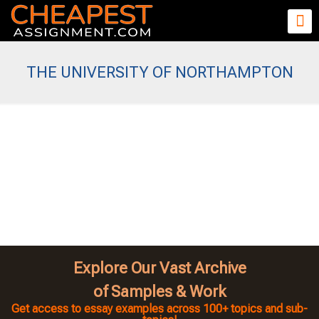
THE UNIVERSITY OF NORTHAMPTON
Explore Our Vast Archive
of Samples & Work
Get access to essay examples across 100+ topics and sub-