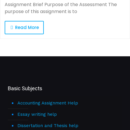
Assignment Brief Purpose of the Assessment The
purpose of this assignment is to
Read More
Basic Subjects
Accounting Assignment Help
Essay writing help
Dissertation and Thesis help