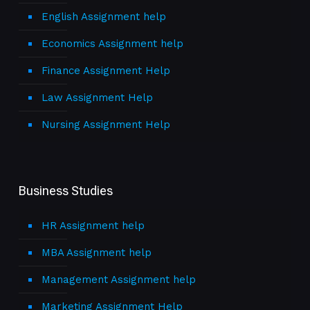
English Assignment help
Economics Assignment help
Finance Assignment Help
Law Assignment Help
Nursing Assignment Help
Business Studies
HR Assignment help
MBA Assignment help
Management Assignment help
Marketing Assignment Help