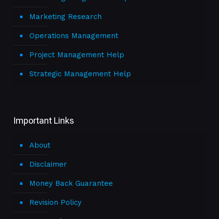
Marketing Research
Operations Management
Project Management Help
Strategic Management Help
Important Links
About
Disclaimer
Money Back Guarantee
Revision Policy