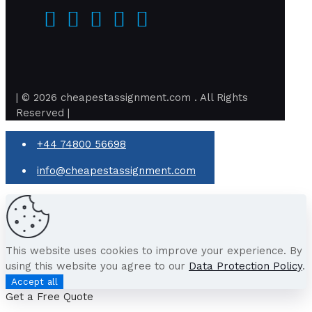
| © 2026 cheapestassignment.com . All Rights
Reserved |
+44 74800 56698
info@cheapestassignment.com
This website uses cookies to improve your experience. By
using this website you agree to our
Data Protection Policy
.
Accept all
Get a Free Quote