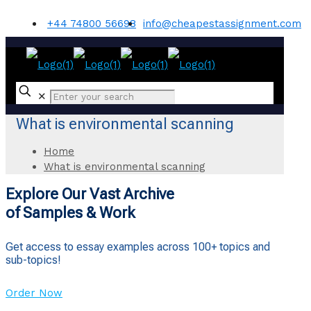
+44 74800 56698
info@cheapestassignment.com
✕
What is environmental scanning
Home
What is environmental scanning
Explore Our Vast Archive
of Samples & Work
Get access to essay examples across 100+ topics and
sub-topics!
Order Now