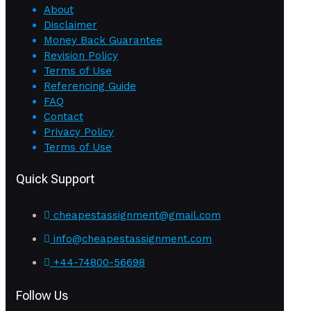
About
Disclaimer
Money Back Guarantee
Revision Policy
Terms of Use
Referencing Guide
FAQ
Contact
Privacy Policy
Terms of Use
Quick Support
cheapestassignment@gmail.com
info@cheapestassignment.com
+44-74800-56698
Follow Us