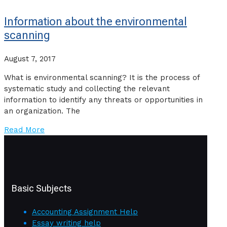
Information about the environmental
scanning
August 7, 2017
What is environmental scanning? It is the process of
systematic study and collecting the relevant
information to identify any threats or opportunities in
an organization. The
Read More
Basic Subjects
Accounting Assignment Help
Essay writing help