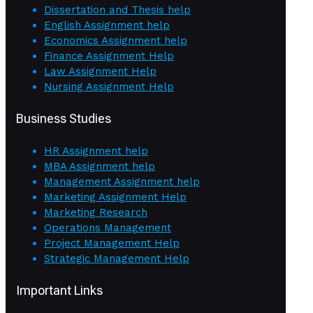
Dissertation and Thesis help
English Assignment help
Economics Assignment help
Finance Assignment Help
Law Assignment Help
Nursing Assignment Help
Business Studies
HR Assignment help
MBA Assignment help
Management Assignment help
Marketing Assignment Help
Marketing Research
Operations Management
Project Management Help
Strategic Management Help
Important Links