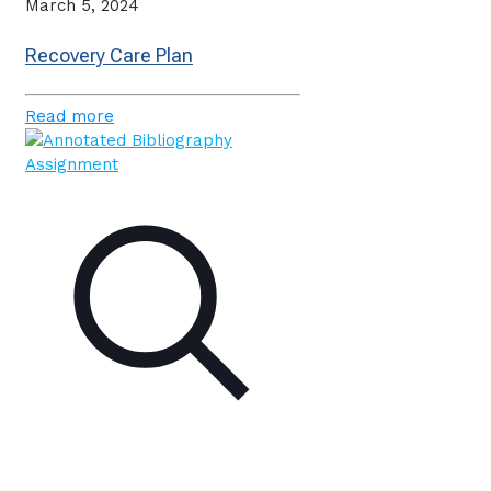
March 5, 2024
Recovery Care Plan
Read more