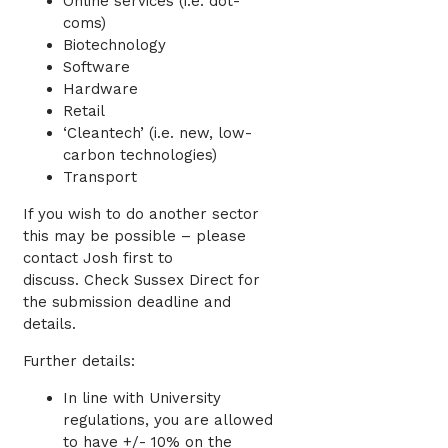
Online services (i.e. dot-
coms)
Biotechnology
Software
Hardware
Retail
‘Cleantech’ (i.e. new, low-
carbon technologies)
Transport
If you wish to do another sector
this may be possible – please
contact Josh first to
discuss.
Check Sussex Direct for
the submission deadline and
details.
Further details:
In line with University
regulations, you are allowed
to have +/- 10% on the