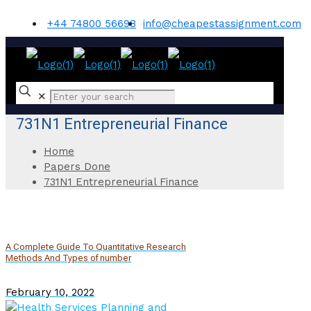
+44 74800 56698
info@cheapestassignment.com
✕
731N1 Entrepreneurial Finance
Home
Papers Done
731N1 Entrepreneurial Finance
A Complete Guide To Quantitative Research
Methods And Types of number
February 10, 2022