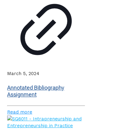
March 5, 2024
Annotated Bibliography
Assignment
Read more