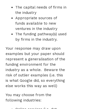
The capital needs of firms in
the industry
Appropriate sources of
funds available to new
ventures in the industry
The funding pathway(s) used
by firms in the industry.
Your response may draw upon
examples but your paper should
represent a generalisation of the
funding environment for the
industry as a whole. Beware the
risk of outlier examples (i.e. this
is what Google did, so everything
else works this way as well)
You may choose from the
following industries: