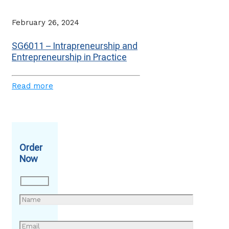
February 26, 2024
SG6011 – Intrapreneurship and
Entrepreneurship in Practice
Read more
Order
Now