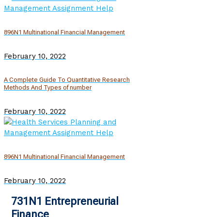
896N1 Multinational Financial Management
February 10, 2022
A Complete Guide To Quantitative Research
Methods And Types of number
February 10, 2022
896N1 Multinational Financial Management
February 10, 2022
731N1 Entrepreneurial
Finance