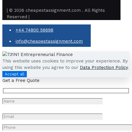
| © 2026 cheapestassignment.com . All Rights
Reserved |
+44 74800 56698
info@cheapestassignment.com
This website uses cookies to improve your experience. By
using this website you agree to our
Data Protection Policy
.
Accept all
Get a Free Quote