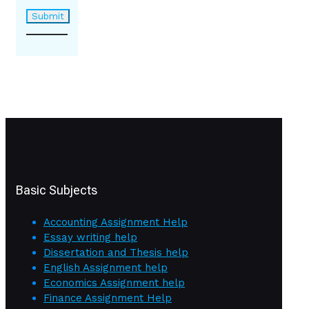
Basic Subjects
Accounting Assignment Help
Essay writing help
Dissertation and Thesis help
English Assignment help
Economics Assignment help
Finance Assignment Help