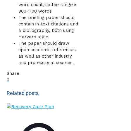
word count, so the range is
900-1100 words
The briefing paper should
contain in-text citations and
a bibliography, both using
Harvard style
The paper should draw
upon academic references
as well as other industry
and professional sources.
Share
0
Related posts