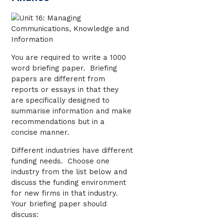
You are required to write a 1000
word briefing paper. Briefing
papers are different from
reports or essays in that they
are specifically designed to
summarise information and make
recommendations but in a
concise manner.
Different industries have different
funding needs. Choose one
industry from the list below and
discuss the funding environment
for new firms in that industry.
Your briefing paper should
discuss: