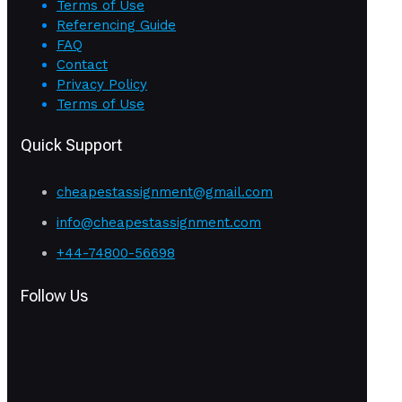
Terms of Use
Referencing Guide
FAQ
Contact
Privacy Policy
Terms of Use
Quick Support
cheapestassignment@gmail.com
info@cheapestassignment.com
+44-74800-56698
Follow Us