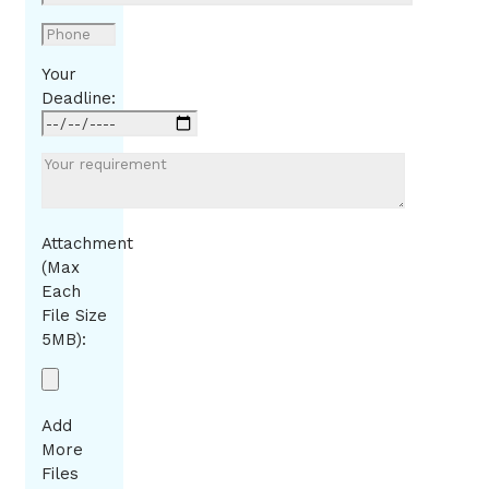
Your
Deadline:
Attachment
(Max
Each
File Size
5MB):
Add
More
Files