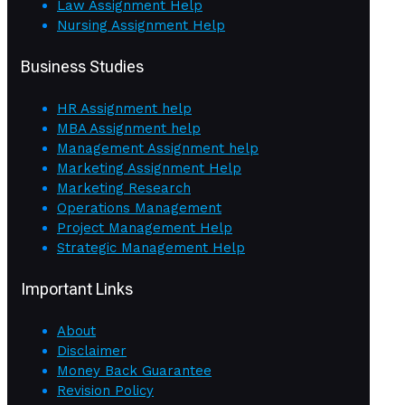
Law Assignment Help
Nursing Assignment Help
Business Studies
HR Assignment help
MBA Assignment help
Management Assignment help
Marketing Assignment Help
Marketing Research
Operations Management
Project Management Help
Strategic Management Help
Important Links
About
Disclaimer
Money Back Guarantee
Revision Policy