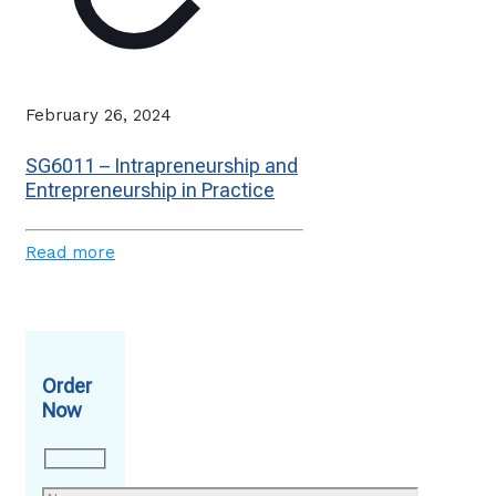
February 26, 2024
SG6011 – Intrapreneurship and
Entrepreneurship in Practice
Read more
Order
Now