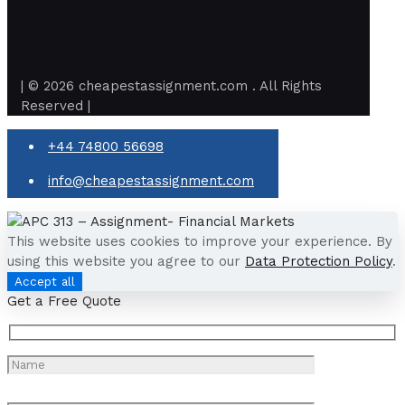
| © 2026 cheapestassignment.com . All Rights
Reserved |
+44 74800 56698
info@cheapestassignment.com
This website uses cookies to improve your experience. By
using this website you agree to our
Data Protection Policy
.
Accept all
Get a Free Quote