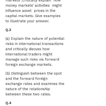
markets .Critically explain how
money markets’ activities might
influence asset prices in the
capital markets. Give examples
to illustrate your answer.
Q.3
(a) Explain the nature of potential
risks in international transactions
and critically discuss how
international traders might
manage such risks via forward
foreign exchange markets.
(b) Distinguish between the spot
and the forward foreign
exchange rates and examines the
nature of the relationship
between these two rates.
Q.4