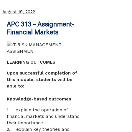
August 19, 2022
APC 313 – Assignment-
Financial Markets
LEARNING OUTCOMES
Upon successful completion of
this module, students will be
able to:
Knowledge-based outcomes
1. explain the operation of
financial markets and understand
their importance.
2. explain key theories and