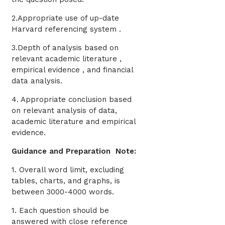
2.Appropriate use of up-date
Harvard referencing system .
3.Depth of analysis based on
relevant academic literature ,
empirical evidence , and financial
data analysis.
4. Appropriate conclusion based
on relevant analysis of data,
academic literature and empirical
evidence.
Guidance and Preparation Note:
1. Overall word limit, excluding
tables, charts, and graphs, is
between 3000-4000 words.
1. Each question should be
answered with close reference