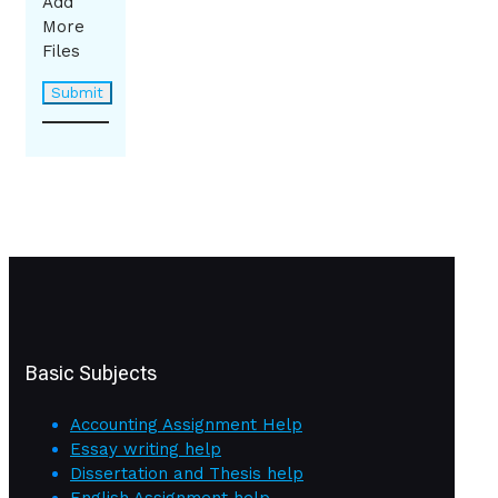
Add
More
Files
Basic Subjects
Accounting Assignment Help
Essay writing help
Dissertation and Thesis help
English Assignment help