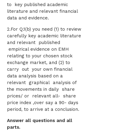
to key published academic
literature and relevant financial
data and evidence.
2.For Q.1(b) you need (1) to review
carefully key academic literature
and relevant published
empirical evidence on EMH
relating to your chosen stock
exchange market, and (2) to
carry out your own financial
data analysis based on a
relevant graphical analysis of
the movements in daily share
prices/ or relevant all- share
price index ,over say a 90- days
period, to arrive at a conclusion.
Answer all questions and all
parts.