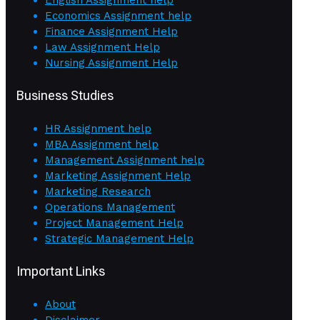
Economics Assignment help
Finance Assignment Help
Law Assignment Help
Nursing Assignment Help
Business Studies
HR Assignment help
MBA Assignment help
Management Assignment help
Marketing Assignment Help
Marketing Research
Operations Management
Project Management Help
Strategic Management Help
Important Links
About
Disclaimer