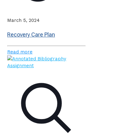
March 5, 2024
Recovery Care Plan
Read more