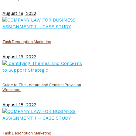
August 18, 2022
Task Description Marketing
August 19, 2022
Guide to The Lecture and Seminar Provision
Workshop
August 18, 2022
Task Description Marketing