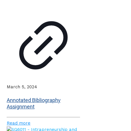
March 5, 2024
Annotated Bibliography
Assignment
Read more