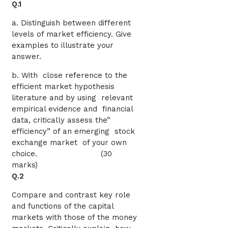
Q.1
a. Distinguish between different
levels of market efficiency. Give
examples to illustrate your
answer.
b. With close reference to the
efficient market hypothesis
literature and by using relevant
empirical evidence and financial
data, critically assess the”
efficiency” of an emerging stock
exchange market of your own
choice. (30
marks)
Q.2
Compare and contrast key role
and functions of the capital
markets with those of the money