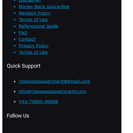
Money Back Guarantee
Revision Policy
Terms of Use
Referencing Guide
FAQ
Contact
Privacy Policy
Terms of Use
Quick Support
cheapestassignment@gmail.com
info@cheapestassignment.com
+44-74800-56698
Follow Us