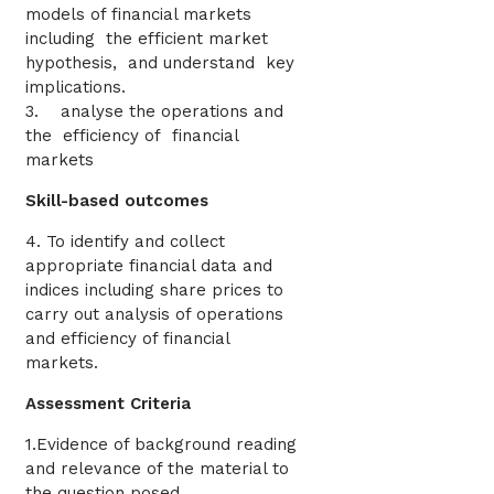
models of financial markets
including the efficient market
hypothesis, and understand key
implications.
3. analyse the operations and
the efficiency of financial
markets
Skill-based outcomes
4. To identify and collect
appropriate financial data and
indices including share prices to
carry out analysis of operations
and efficiency of financial
markets.
Assessment Criteria
1.Evidence of background reading
and relevance of the material to
the question posed.