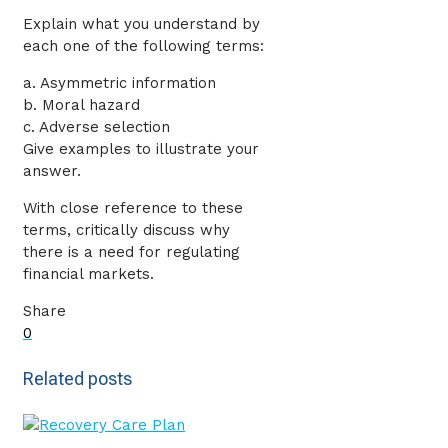
Explain what you understand by
each one of the following terms:
a. Asymmetric information
b. Moral hazard
c. Adverse selection
Give examples to illustrate your
answer.
With close reference to these
terms, critically discuss why
there is a need for regulating
financial markets.
Share
0
Related posts