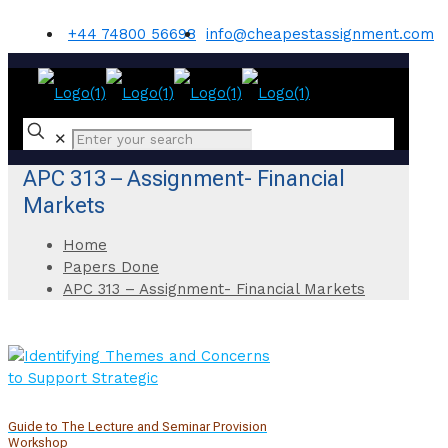
+44 74800 56698
info@cheapestassignment.com
✕
APC 313 – Assignment- Financial
Markets
Home
Papers Done
APC 313 – Assignment- Financial Markets
Guide to The Lecture and Seminar Provision
Workshop