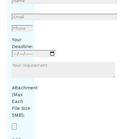
Your
Deadline:
Attachment
(Max
Each
File Size
5MB):