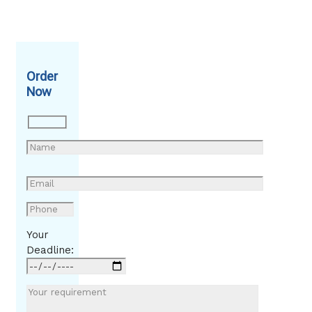
Order
Now
Your
Deadline: