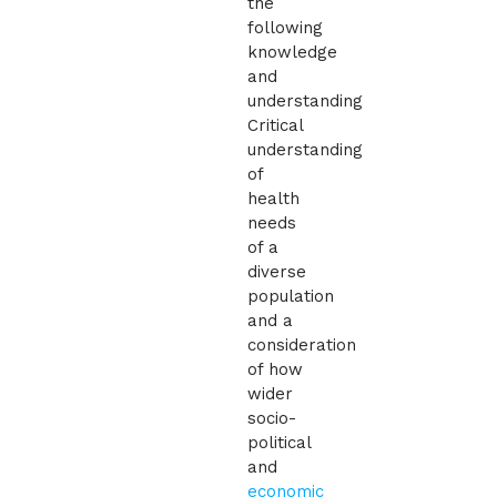
the
following
knowledge
and
understanding
Critical
understanding
of
health
needs
of a
diverse
population
and a
consideration
of how
wider
socio-
political
and
economic