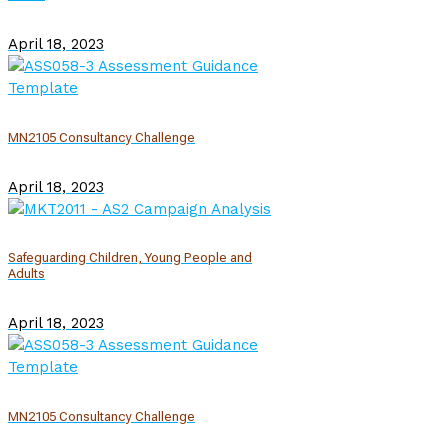
April 18, 2023
MN2105 Consultancy Challenge
April 18, 2023
Safeguarding Children, Young People and
Adults
April 18, 2023
MN2105 Consultancy Challenge