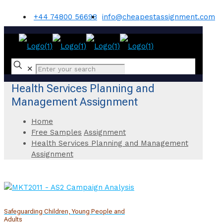
+44 74800 56698
info@cheapestassignment.com
✕
Health Services Planning and
Management Assignment
Home
Free Samples
Assignment
Health Services Planning and Management
Assignment
Safeguarding Children, Young People and
Adults