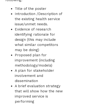
following:
Title of the poster
Introduction /Description of
the existing health service
issue/unmet needs.
Evidence of research
identifying rationale for
design (this may include
what similar competitors
may be doing)
Proposed plan for
improvement (including
methodology/models)
A plan for stakeholder
involvement and
dissemination
A brief evaluation strategy
that will show how the new
improved service is
performing