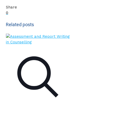
Share
0
Related posts