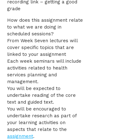
recording link – getting a good
grade
How does this assignment relate
to what we are doing in
scheduled sessions?
From Week Seven lectures will
cover specific topics that are
linked to your assignment
Each week seminars will include
activities related to health
services planning and
management.
You will be expected to
undertake reading of the core
text and guided text.
You will be encouraged to
undertake research as part of
your learning activities on
aspects that relate to the
assignment
.