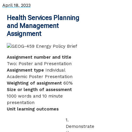
April 18, 2023
Health Services Planning
and Management
Assignment
Assignment number and title
Two: Poster and Presentation
Assignment type
Individual
Academic Poster Presentation
Weighting of assignment
60%
Size or length of assessment
1000 words and 10 minute
presentation
Unit learning outcomes
1.
Demonstrate