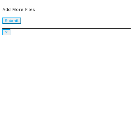
Add More Files
✕