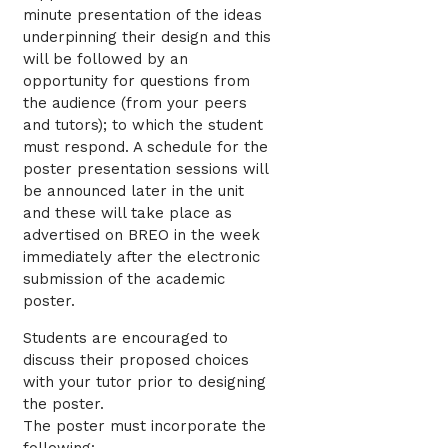
minute presentation of the ideas
underpinning their design and this
will be followed by an
opportunity for questions from
the audience (from your peers
and tutors); to which the student
must respond. A schedule for the
poster presentation sessions will
be announced later in the unit
and these will take place as
advertised on BREO in the week
immediately after the electronic
submission of the academic
poster.
Students are encouraged to
discuss their proposed choices
with your tutor prior to designing
the poster.
The poster must incorporate the