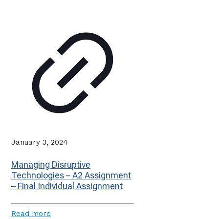
January 3, 2024
Managing Disruptive
Technologies – A2 Assignment
– Final Individual Assignment
Read more