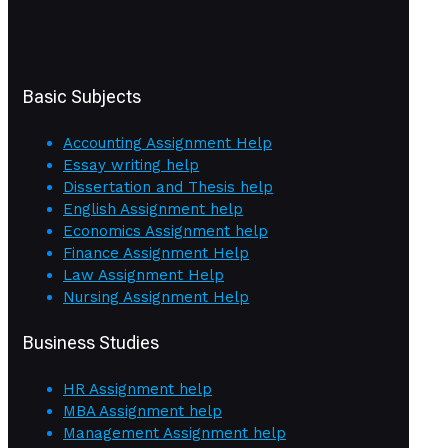
Basic Subjects
Accounting Assignment Help
Essay writing help
Dissertation and Thesis help
English Assignment help
Economics Assignment help
Finance Assignment Help
Law Assignment Help
Nursing Assignment Help
Business Studies
HR Assignment help
MBA Assignment help
Management Assignment help