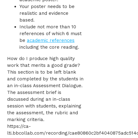
Your poster needs to be
realistic and evidence
based.
Include not more than 10
references of which 6 must
be
academic references
including the core reading.
How do I produce high quality
work that merits a good grade?
This section is to be left blank
and completed by the students in
an in-class Assessment Dialogue.
The assessment brief is
discussed during an in-class
session with students, explaining
the assessment, the rubric and
marking criteria.
https://ca-
lti.bbcollab.com/recording/cae80860c2bf4040875adc514