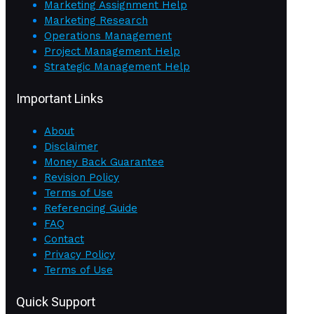
Marketing Assignment Help
Marketing Research
Operations Management
Project Management Help
Strategic Management Help
Important Links
About
Disclaimer
Money Back Guarantee
Revision Policy
Terms of Use
Referencing Guide
FAQ
Contact
Privacy Policy
Terms of Use
Quick Support