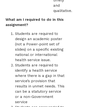
timely
and
qualitative.
What am I required to do in this
assignment?
Students are required to
design an academic poster
(not a Power-point set of
slides) on a specific existing
national or international
health service issue.
Students are required to
identify a health service
where there is a gap in that
service’s provision that
results in unmet needs. This
can be a statutory service
or a non-Government
service