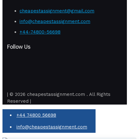
cheapestassignment@gmail.com
info@cheapestassignment.com
+44-74800-56698
Follow Us
| © 2026 cheapestassignment.com . All Rights
Reserved |
+44 74800 56698
info@cheapestassignment.com