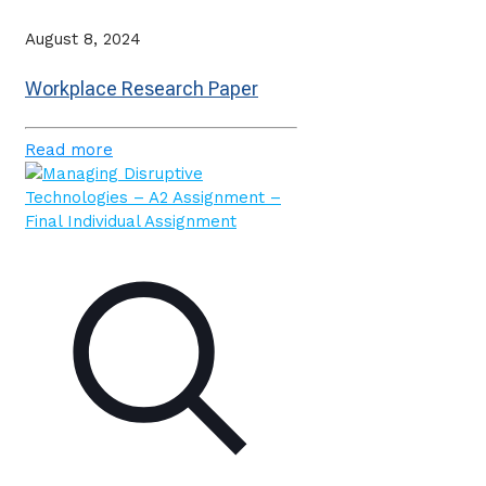
August 8, 2024
Workplace Research Paper
Read more