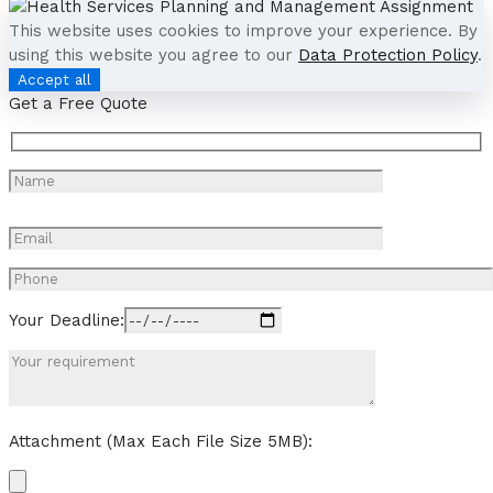
This website uses cookies to improve your experience. By
using this website you agree to our
Data Protection Policy
.
Accept all
Get a Free Quote
Your Deadline:
Attachment (Max Each File Size 5MB):