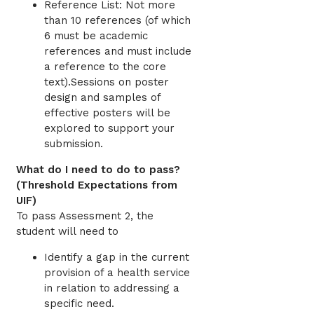
Reference List: Not more
than 10 references (of which
6 must be academic
references and must include
a reference to the core
text).Sessions on poster
design and samples of
effective posters will be
explored to support your
submission.
What do I need to do to pass?
(Threshold Expectations from
UIF)
To pass Assessment 2, the
student will need to
Identify a gap in the current
provision of a health service
in relation to addressing a
specific need.