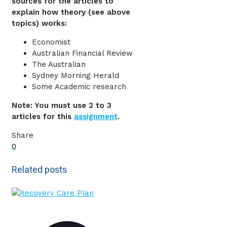
sources for the articles to
explain how theory (see above
topics) works:
Economist
Australian Financial Review
The Australian
Sydney Morning Herald
Some Academic research
Note: You must use 2 to 3
articles for this
assignment
.
Share
0
Related posts