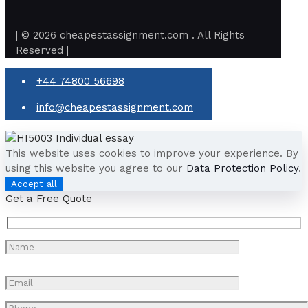
| © 2026 cheapestassignment.com . All Rights
Reserved |
+44 74800 56698
info@cheapestassignment.com
This website uses cookies to improve your experience. By
using this website you agree to our
Data Protection Policy
.
Accept all
Get a Free Quote