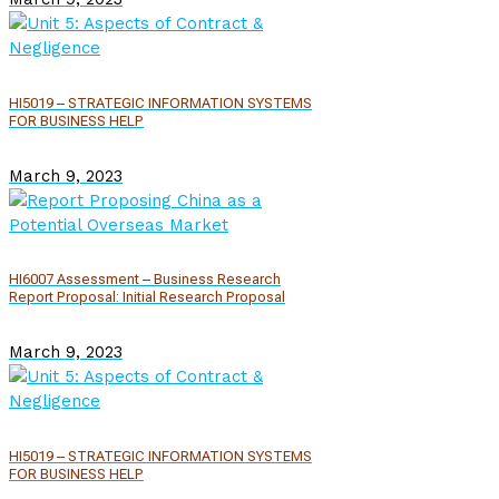
HI5019 – STRATEGIC INFORMATION SYSTEMS
FOR BUSINESS HELP
March 9, 2023
HI6007 Assessment – Business Research
Report Proposal: Initial Research Proposal
March 9, 2023
HI5019 – STRATEGIC INFORMATION SYSTEMS
FOR BUSINESS HELP