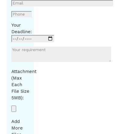
Your
Deadline:
Attachment
(Max
Each
File Size
5MB):
Add
More