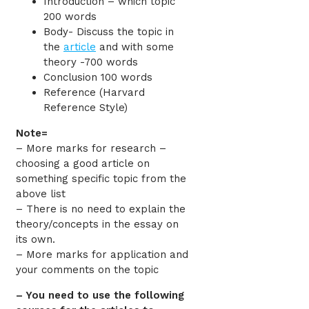
Introduction – which topic
200 words
Body- Discuss the topic in
the
article
and with some
theory -700 words
Conclusion 100 words
Reference (Harvard
Reference Style)
Note=
– More marks for research –
choosing a good article on
something specific topic from the
above list
– There is no need to explain the
theory/concepts in the essay on
its own.
– More marks for application and
your comments on the topic
– You need to use the following