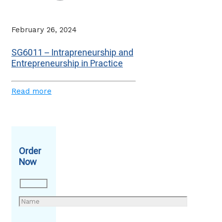
February 26, 2024
SG6011 – Intrapreneurship and
Entrepreneurship in Practice
Read more
Order
Now