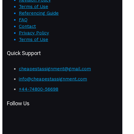
Terms of Use
Referencing Guide
FAQ
Contact
Privacy Policy
Terms of Use
Quick Support
cheapestassignment@gmail.com
info@cheapestassignment.com
+44-74800-56698
Follow Us