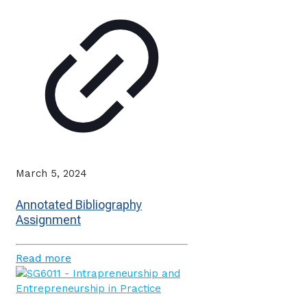
March 5, 2024
Annotated Bibliography
Assignment
Read more