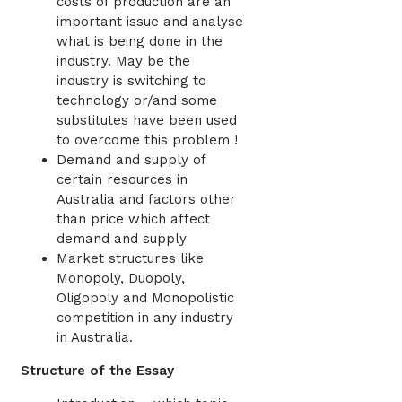
costs of production are an
important issue and analyse
what is being done in the
industry. May be the
industry is switching to
technology or/and some
substitutes have been used
to overcome this problem !
Demand and supply of
certain resources in
Australia and factors other
than price which affect
demand and supply
Market structures like
Monopoly, Duopoly,
Oligopoly and Monopolistic
competition in any industry
in Australia.
Structure of the Essay