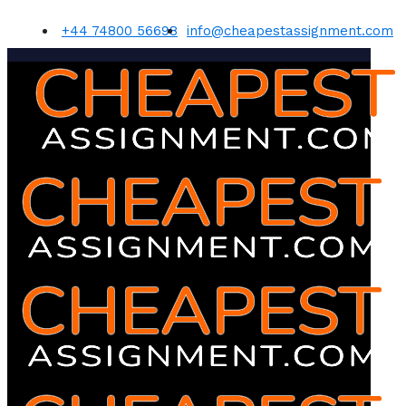
+44 74800 56698
info@cheapestassignment.com