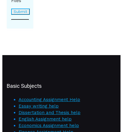
Files
Basic Subjects
Accounting Assignment Help
Essay writing help
Dissertation and Thesis help
English Assignment help
Economics Assignment help
Finance Assignment Help