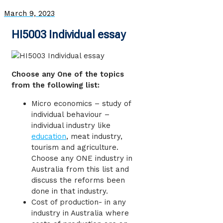
March 9, 2023
HI5003 Individual essay
Choose any One of the topics
from the following list:
Micro economics – study of
individual behaviour –
individual industry like
education
, meat industry,
tourism and agriculture.
Choose any ONE industry in
Australia from this list and
discuss the reforms been
done in that industry.
Cost of production- in any
industry in Australia where