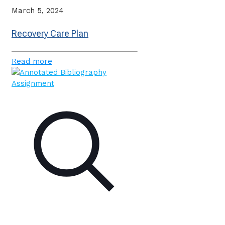
March 5, 2024
Recovery Care Plan
Read more