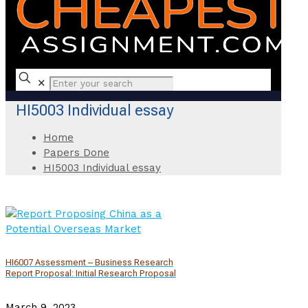
✕
HI5003 Individual essay
Home
Papers Done
HI5003 Individual essay
HI6007 Assessment – Business Research
Report Proposal: Initial Research Proposal
March 9, 2023