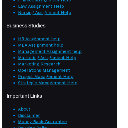
Law Assignment Help
Nursing Assignment Help
Business Studies
HR Assignment help
MBA Assignment help
Management Assignment help
Marketing Assignment Help
Marketing Research
Operations Management
Project Management Help
Strategic Management Help
Important Links
About
Disclaimer
Money Back Guarantee
Revision Policy