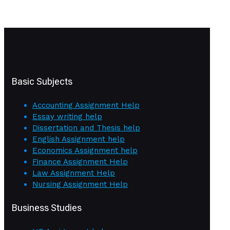
Basic Subjects
Accounting Assignment Help
Essay writing help
Dissertation and Thesis help
English Assignment help
Economics Assignment help
Finance Assignment Help
Law Assignment Help
Nursing Assignment Help
Business Studies