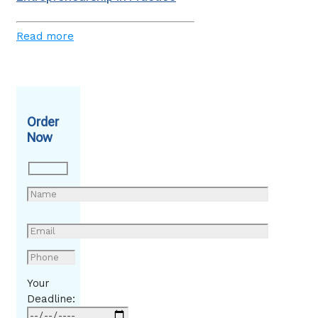
Read more
Order
Now
Your
Deadline: