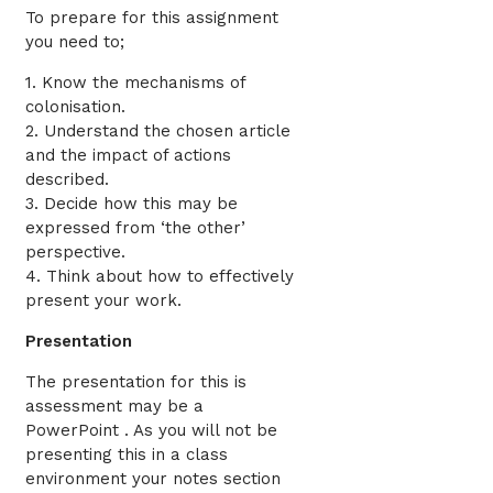
To prepare for this assignment
you need to;
1. Know the mechanisms of
colonisation.
2. Understand the chosen article
and the impact of actions
described.
3. Decide how this may be
expressed from ‘the other’
perspective.
4. Think about how to effectively
present your work.
Presentation
The presentation for this is
assessment may be a
PowerPoint . As you will not be
presenting this in a class
environment your notes section