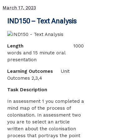
March 17, 2023
IND150 – Text Analysis
Length
1000
words and 15 minute oral
presentation
Learning Outcomes
Unit
Outcomes 2,3,4
Task Description
In assessment 1 you completed a
mind map of the process of
colonisation. In assessment two
you are to select an article
written about the colonisation
process that portrays the point