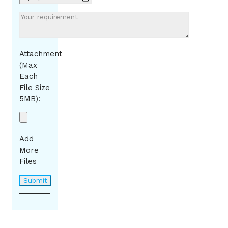
Attachment
(Max
Each
File Size
5MB):
Add
More
Files