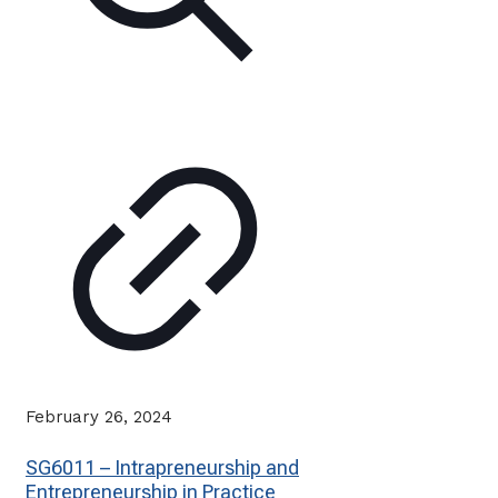
February 26, 2024
SG6011 – Intrapreneurship and
Entrepreneurship in Practice