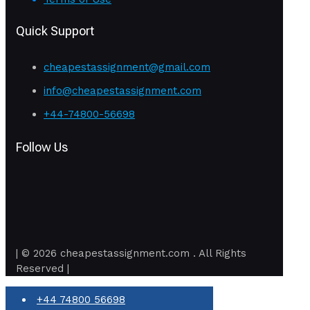
Quick Support
cheapestassignment@gmail.com
info@cheapestassignment.com
+44-74800-56698
Follow Us
| © 2026 cheapestassignment.com . All Rights
Reserved |
+44 74800 56698