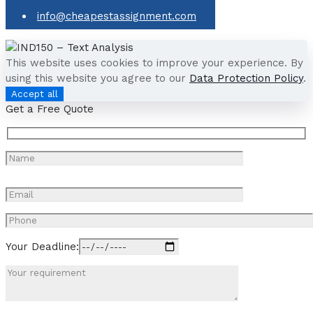
info@cheapestassignment.com
This website uses cookies to improve your experience. By
using this website you agree to our
Data Protection Policy
.
Accept all
Get a Free Quote
Your Deadline: