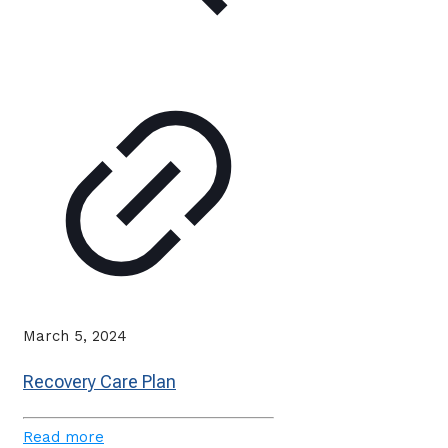
March 5, 2024
Recovery Care Plan
Read more