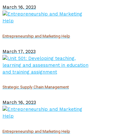
March 16, 2023
Entrepreneurship and Marketing Help
March 17, 2023
Strategic Supply Chain Management
March 16, 2023
Entrepreneurship and Marketing Help