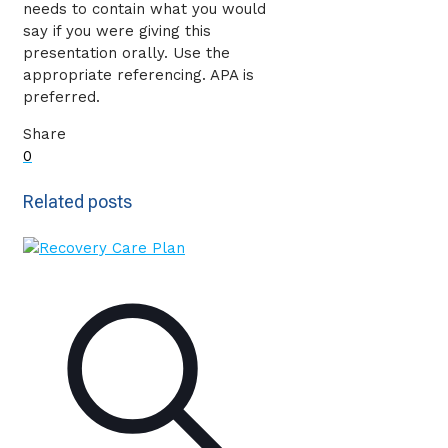
needs to contain what you would
say if you were giving this
presentation orally. Use the
appropriate referencing. APA is
preferred.
Share
0
Related posts