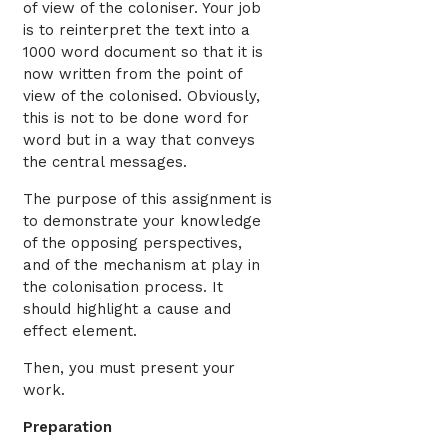
of view of the coloniser. Your job
is to reinterpret the text into a
1000 word document so that it is
now written from the point of
view of the colonised. Obviously,
this is not to be done word for
word but in a way that conveys
the central messages.
The purpose of this assignment is
to demonstrate your knowledge
of the opposing perspectives,
and of the mechanism at play in
the colonisation process. It
should highlight a cause and
effect element.
Then, you must present your
work.
Preparation