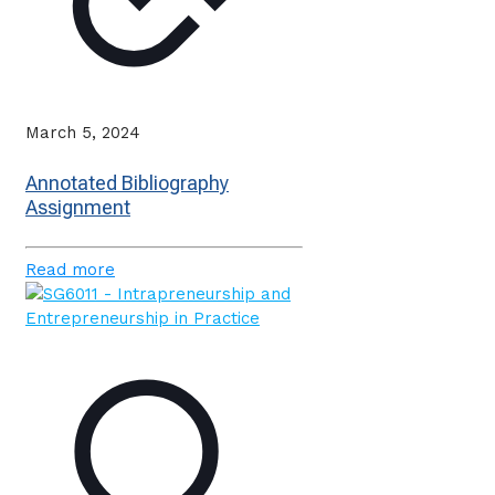
March 5, 2024
Annotated Bibliography
Assignment
Read more