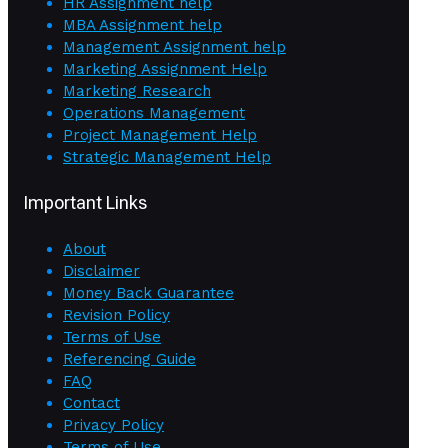
HR Assignment help
MBA Assignment help
Management Assignment help
Marketing Assignment Help
Marketing Research
Operations Management
Project Management Help
Strategic Management Help
Important Links
About
Disclaimer
Money Back Guarantee
Revision Policy
Terms of Use
Referencing Guide
FAQ
Contact
Privacy Policy
Terms of Use