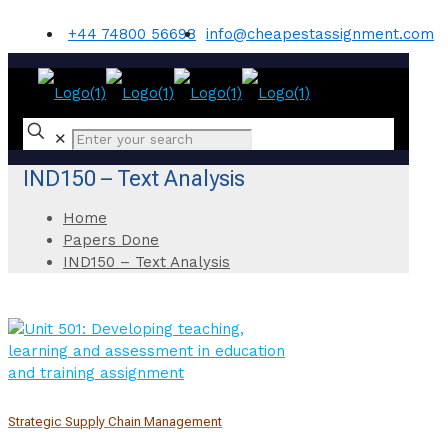
+44 74800 56698
info@cheapestassignment.com
✕
IND150 – Text Analysis
Home
Papers Done
IND150 – Text Analysis
Strategic Supply Chain Management