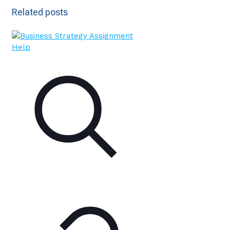
Related posts