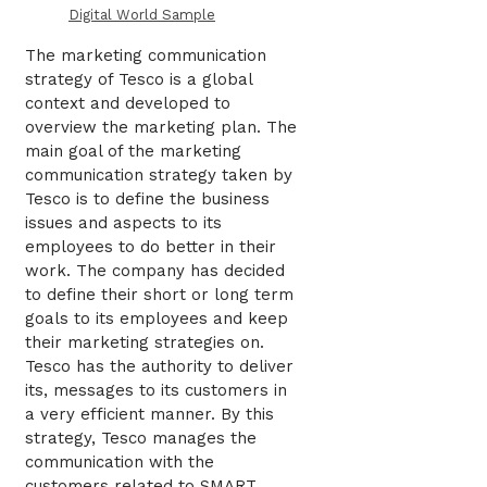
Digital World Sample
The marketing communication
strategy of Tesco is a global
context and developed to
overview the marketing plan. The
main goal of the marketing
communication strategy taken by
Tesco is to define the business
issues and aspects to its
employees to do better in their
work. The company has decided
to define their short or long term
goals to its employees and keep
their marketing strategies on.
Tesco has the authority to deliver
its, messages to its customers in
a very efficient manner. By this
strategy, Tesco manages the
communication with the
customers related to SMART