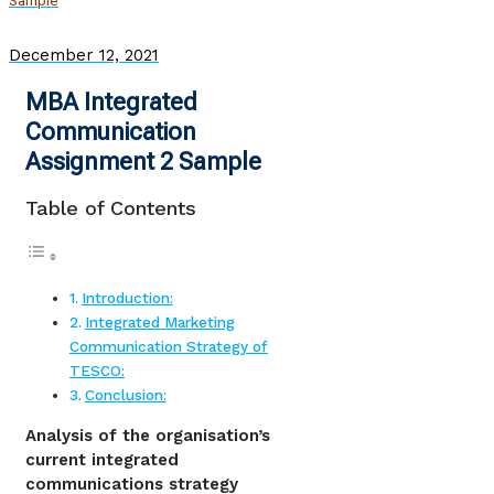
Sample
December 12, 2021
MBA Integrated
Communication
Assignment 2 Sample
Table of Contents
Introduction:
Integrated Marketing
Communication Strategy of
TESCO:
Conclusion:
Analysis of the organisation’s
current integrated
communications strategy