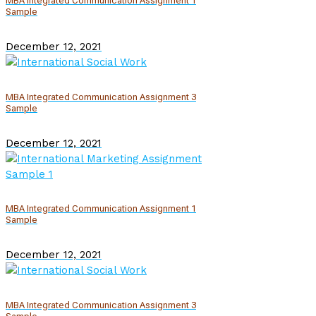
MBA Integrated Communication Assignment 1
Sample
December 12, 2021
MBA Integrated Communication Assignment 3
Sample
December 12, 2021
MBA Integrated Communication Assignment 1
Sample
December 12, 2021
MBA Integrated Communication Assignment 3