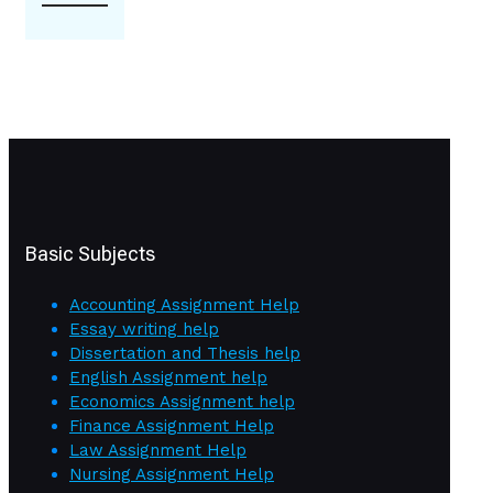
Basic Subjects
Accounting Assignment Help
Essay writing help
Dissertation and Thesis help
English Assignment help
Economics Assignment help
Finance Assignment Help
Law Assignment Help
Nursing Assignment Help