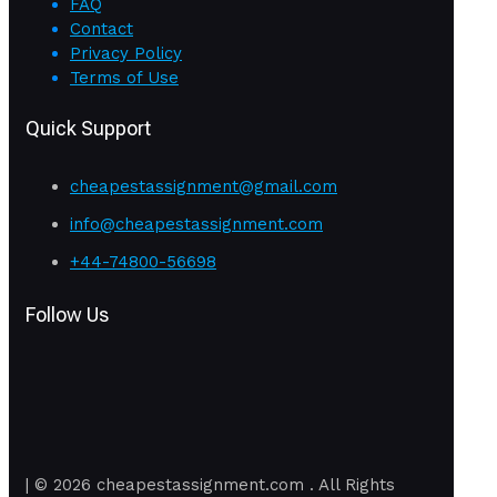
FAQ
Contact
Privacy Policy
Terms of Use
Quick Support
cheapestassignment@gmail.com
info@cheapestassignment.com
+44-74800-56698
Follow Us
| © 2026 cheapestassignment.com . All Rights