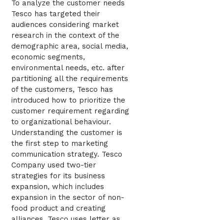
To analyze the customer needs
Tesco has targeted their
audiences considering market
research in the context of the
demographic area, social media,
economic segments,
environmental needs, etc. after
partitioning all the requirements
of the customers, Tesco has
introduced how to prioritize the
customer requirement regarding
to organizational behaviour.
Understanding the customer is
the first step to marketing
communication strategy. Tesco
Company used two-tier
strategies for its business
expansion, which includes
expansion in the sector of non-
food product and creating
alliances. Tesco uses letter as