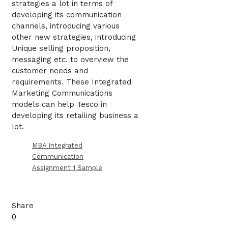
strategies a lot in terms of
developing its communication
channels, introducing various
other new strategies, introducing
Unique selling proposition,
messaging etc. to overview the
customer needs and
requirements. These Integrated
Marketing Communications
models can help Tesco in
developing its retailing business a
lot.
MBA Integrated
Communication
Assignment 1 Sample
Share
0