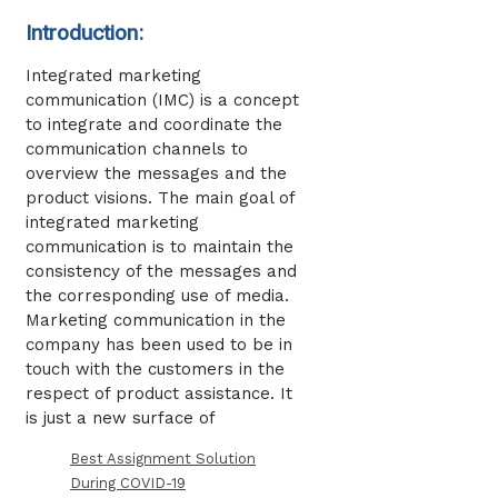
Introduction:
Integrated marketing
communication (IMC) is a concept
to integrate and coordinate the
communication channels to
overview the messages and the
product visions. The main goal of
integrated marketing
communication is to maintain the
consistency of the messages and
the corresponding use of media.
Marketing communication in the
company has been used to be in
touch with the customers in the
respect of product assistance. It
is just a new surface of
Best Assignment Solution
During COVID-19