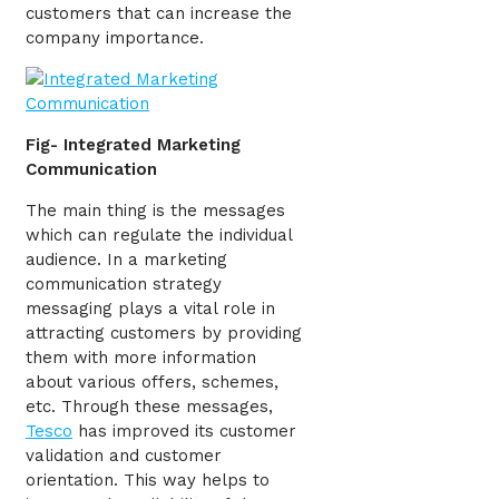
customers that can increase the
company importance.
Fig- Integrated Marketing
Communication
The main thing is the messages
which can regulate the individual
audience. In a marketing
communication strategy
messaging plays a vital role in
attracting customers by providing
them with more information
about various offers, schemes,
etc. Through these messages,
Tesco
has improved its customer
validation and customer
orientation. This way helps to