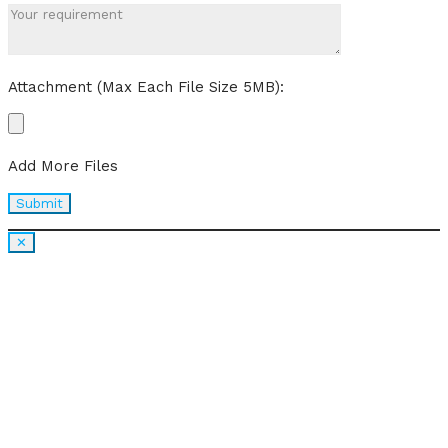
Attachment (Max Each File Size 5MB):
Add More Files
✕