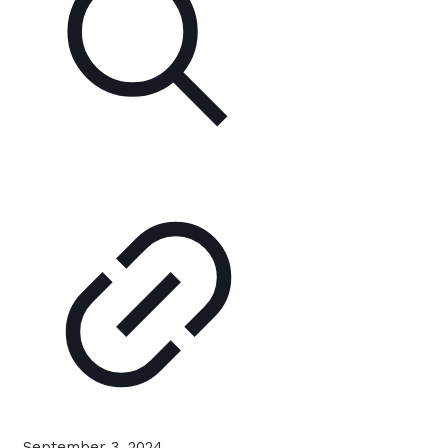
September 3, 2024