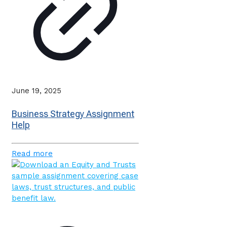
June 19, 2025
Business Strategy Assignment
Help
Read more