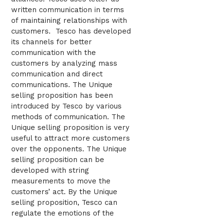
written communication in terms
of maintaining relationships with
customers. Tesco has developed
its channels for better
communication with the
customers by analyzing mass
communication and direct
communications. The Unique
selling proposition has been
introduced by Tesco by various
methods of communication. The
Unique selling proposition is very
useful to attract more customers
over the opponents. The Unique
selling proposition can be
developed with string
measurements to move the
customers’ act. By the Unique
selling proposition, Tesco can
regulate the emotions of the