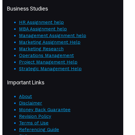
Business Studies
HR Assignment help
MBA Assignment help
Management Assignment help
Marketing Assignment Help
Marketing Research
Operations Management
Project Management Help
Strategic Management Help
Important Links
About
Disclaimer
Money Back Guarantee
Revision Policy
Terms of Use
Referencing Guide