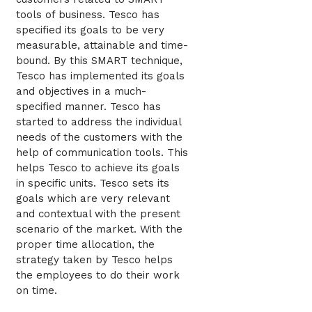
tools of business. Tesco has
specified its goals to be very
measurable, attainable and time-
bound. By this SMART technique,
Tesco has implemented its goals
and objectives in a much-
specified manner. Tesco has
started to address the individual
needs of the customers with the
help of communication tools. This
helps Tesco to achieve its goals
in specific units. Tesco sets its
goals which are very relevant
and contextual with the present
scenario of the market. With the
proper time allocation, the
strategy taken by Tesco helps
the employees to do their work
on time.