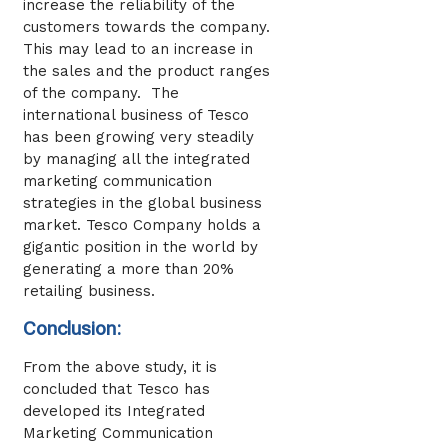
increase the reliability of the
customers towards the company.
This may lead to an increase in
the sales and the product ranges
of the company. The
international business of Tesco
has been growing very steadily
by managing all the integrated
marketing communication
strategies in the global business
market. Tesco Company holds a
gigantic position in the world by
generating a more than 20%
retailing business.
Conclusion:
From the above study, it is
concluded that Tesco has
developed its Integrated
Marketing Communication