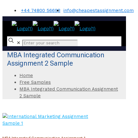
+44 74800 56698
info@cheapestassignment.com
✕
MBA Integrated Communication
Assignment 2 Sample
Home
Free Samples
MBA Integrated Communication Assignment
2 Sample