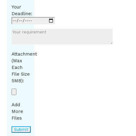
Your
Deadline:
Attachment
(Max
Each
File Size
5MB):
Add
More
Files