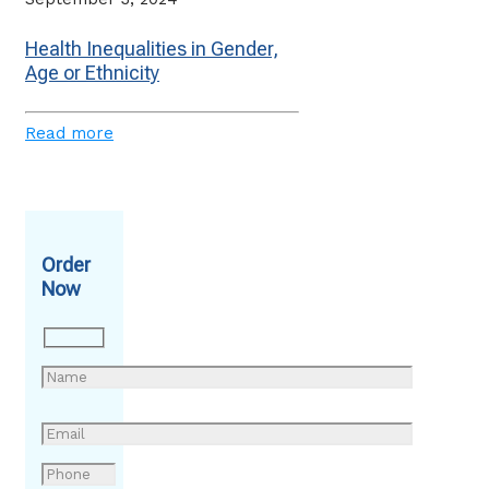
Health Inequalities in Gender,
Age or Ethnicity
Read more
Order
Now