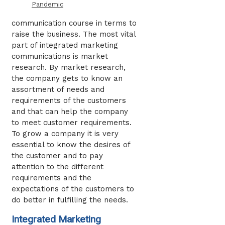
Pandemic
communication course in terms to
raise the business. The most vital
part of integrated marketing
communications is market
research. By market research,
the company gets to know an
assortment of needs and
requirements of the customers
and that can help the company
to meet customer requirements.
To grow a company it is very
essential to know the desires of
the customer and to pay
attention to the different
requirements and the
expectations of the customers to
do better in fulfilling the needs.
Integrated Marketing