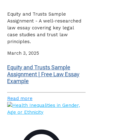
Equity and Trusts Sample
Assignment - A well-researched
law essay covering key legal
case studies and trust law
principles.
March 3, 2025
Equity and Trusts Sample
Assignment | Free Law Essay
Example
Read more