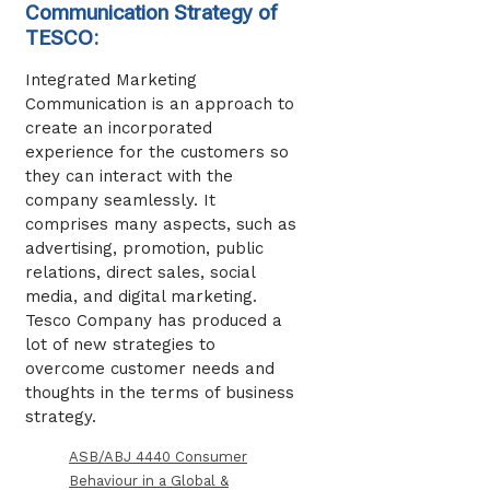
Communication Strategy of
TESCO:
Integrated Marketing
Communication is an approach to
create an incorporated
experience for the customers so
they can interact with the
company seamlessly. It
comprises many aspects, such as
advertising, promotion, public
relations, direct sales, social
media, and digital marketing.
Tesco Company has produced a
lot of new strategies to
overcome customer needs and
thoughts in the terms of business
strategy.
ASB/ABJ 4440 Consumer
Behaviour in a Global &