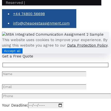
Reserved |
+44 74800 56698
info@cheapestassignment.com
This website uses cookies to improve your experience. By
using this website you agree to our
Data Protection Policy
.
Accept all
Get a Free Quote
Your Deadline: