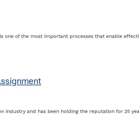
s one of the most important processes that enable effec
Assignment
industry and has been holding the reputation for 25 years 