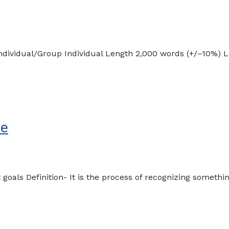
ndividual/Group Individual Length 2,000 words (+/–10%)
le
goals Definition- It is the process of recognizing someth