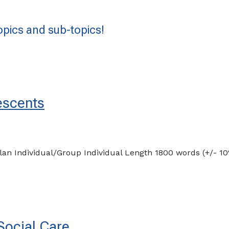
pics and sub-topics!
escents
plan Individual/Group Individual Length 1800 words (+/-
Social Care