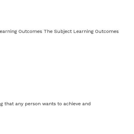
 Learning Outcomes The Subject Learning Outcomes
ing that any person wants to achieve and