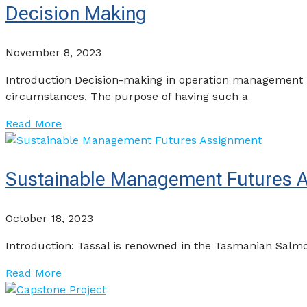
Decision Making
November 8, 2023
Introduction Decision-making in operation management i
circumstances. The purpose of having such a
Read More
Sustainable Management Futures 
October 18, 2023
Introduction: Tassal is renowned in the Tasmanian Salmon 
Read More