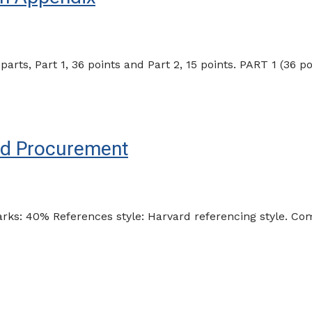
s, Part 1, 36 points and Part 2, 15 points. PART 1 (36 po
and Procurement
arks: 40% References style: Harvard referencing style. 