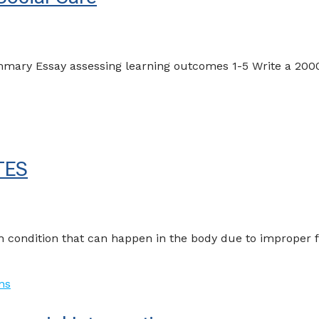
mary Essay assessing learning outcomes 1-5 Write a 2000
TES
 condition that can happen in the body due to improper f