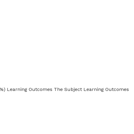
 10%) Learning Outcomes The Subject Learning Outcomes