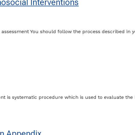
social Interventions
an assessment You should follow the process described in
t is systematic procedure which is used to evaluate the h
in Appendix