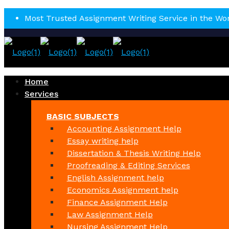
Most Trusted Assignment Writing Service in the Wo
Home
Services
BASIC SUBJECTS
Accounting Assignment Help
Essay writing help
Dissertation & Thesis Writing Help
Proofreading & Editing Services
English Assignment help
Economics Assignment help
Finance Assignment Help
Law Assignment Help
Nursing Assignment Help