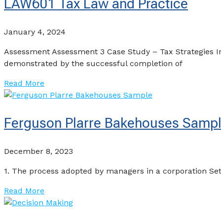
LAW601 Tax Law and Practice
January 4, 2024
Assessment Assessment 3 Case Study – Tax Strategies I
demonstrated by the successful completion of
Read More
Ferguson Plarre Bakehouses Samp
December 8, 2023
1. The process adopted by managers in a corporation Set 
Read More