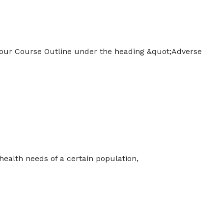
 your Course Outline under the heading &quot;Adverse
ealth needs of a certain population,