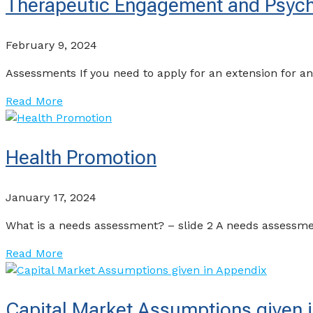
Therapeutic Engagement and Psycho
February 9, 2024
Assessments If you need to apply for an extension for 
Read More
Health Promotion
January 17, 2024
What is a needs assessment? – slide 2 A needs assessmen
Read More
Capital Market Assumptions given 