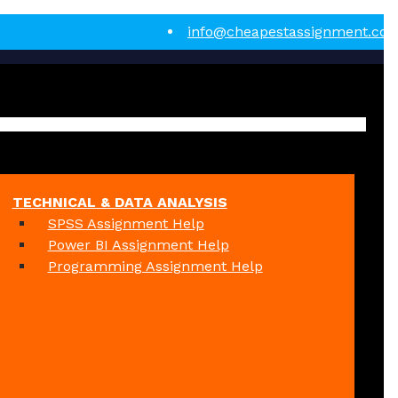
info@cheapestassignment.co
TECHNICAL & DATA ANALYSIS
SPSS Assignment Help
Power BI Assignment Help
Programming Assignment Help