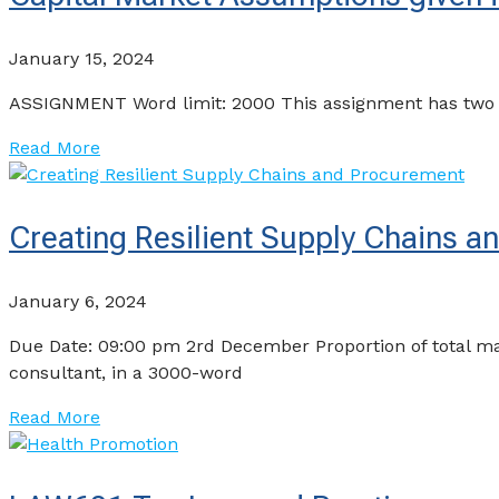
January 15, 2024
ASSIGNMENT Word limit: 2000 This assignment has two part
Read More
Creating Resilient Supply Chains 
January 6, 2024
Due Date: 09:00 pm 2rd December Proportion of total m
consultant, in a 3000-word
Read More