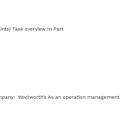
ints) Task overview In Part
Company: Woolworth’s As an operation management