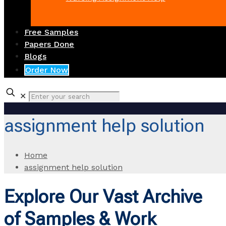
Free Samples
Papers Done
Blogs
Order Now
✕
assignment help solution
Home
assignment help solution
Explore Our Vast Archive
of Samples & Work