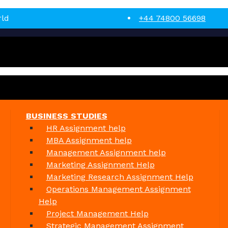
rld
+44 74800 56698
BUSINESS STUDIES
HR Assignment help
MBA Assignment help
Management Assignment help
Marketing Assignment Help
Marketing Research Assignment Help
Operations Management Assignment
Help
Project Management Help
Strategic Management Assignment