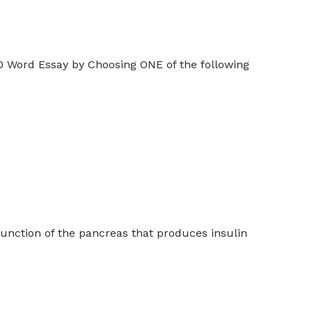
 Word Essay by Choosing ONE of the following
unction of the pancreas that produces insulin