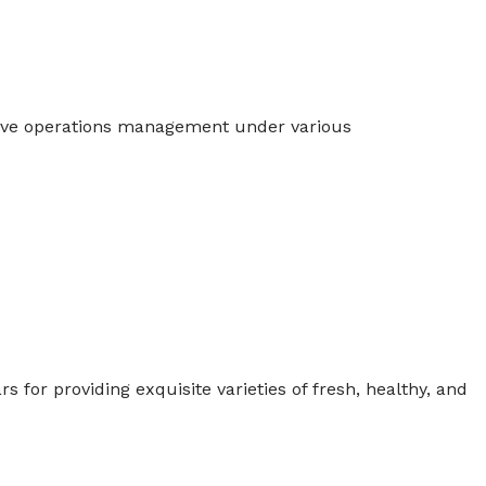
tive operations management under various
for providing exquisite varieties of fresh, healthy, and