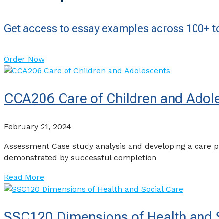
Get access to essay examples across 100+ to
Order Now
CCA206 Care of Children and Adol
February 21, 2024
Assessment Case study analysis and developing a care 
demonstrated by successful completion
Read More
SSC120 Dimensions of Health and 