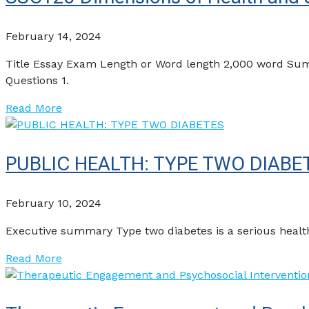
February 14, 2024
Title Essay Exam Length or Word length 2,000 word Sum
Questions 1.
Read More
PUBLIC HEALTH: TYPE TWO DIABE
February 10, 2024
Executive summary Type two diabetes is a serious health
Read More